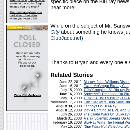
What plotline, character or
specific piece on the Blu-ray news
scene in the entire Saga
hear more!
irritates you the most?
The misconceptions you
had about Star Wars,
when you were a kid
While on the subject of Mr. Sansw
City
about something he knows just 
ClubJade.net
)
There are no polls
currently operating
in this sector.
Thanks to Bryan and every one els
Please check
back soon.
Related Stories
June 22, 2011
Blu-ray: John Williams Discu
June 16, 2011
Ewan McGregor Blu-ray Clip
July 15, 2009
TCW
Complete S1 Blu-ray Bo
June 16, 2009
Spaceballs
Released On Blu-
View Poll Archives
May 13, 2009
TCW: S1
DVD & Blu-ray UK R
November 17, 2008
Can
Star Wars
Help Save Bl
August 30, 2008
Fanboys
On Blu-Ray
August 12, 2008
Indy 4
Coming To DVD And B
July 26, 2008
The Clone Wars
On Blu-Ray
March 31, 2008
A
THX
Scientist Speaks Up A
February 19, 2008
Blu-Ray Wins The Format Wa
May 15, 2007
"Star Wars Not Slated For Blu