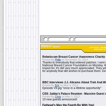
Rebelscum Breast Cancer Awareness Charity 
Posted By
Philip
on November 25, 2014:
Thanks to everybody that ordered patches. I sent 
National Breast Cancer Foundation on Monday. Whi
hoped for, it's still very much appreciated. They wil
for anybody that still wishes to purchase them. Det
BBC Interviews J.J. Abrams About
Trek
And
W
Posted By
Eric
on May 3, 2013:
Episode VII gig "once in a lifetime opportunity"
CEII: Jabba's Palace Reunion - Massive Gues
Posted By
Chris
on May 3, 2013:
10 new guests announced!
Fathead's May the Fourth Be With You!