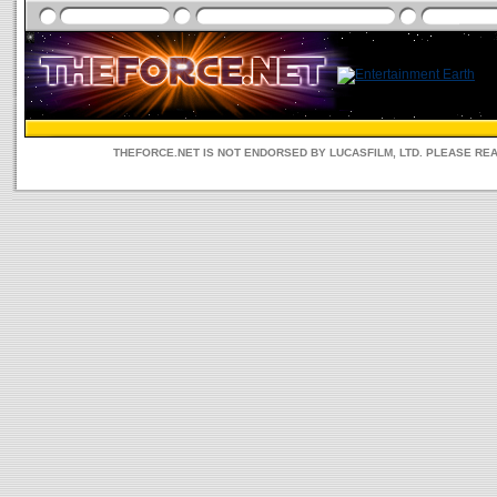
THEFORCE.NET IS NOT ENDORSED BY LUCASFILM, LTD. PLEASE RE