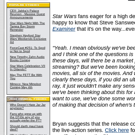
CEII: Jabba's Palace
Reunion - Massive Guest
Star Wars
fans eager for a high de
Announcements
happy to know that Steve Sanswe
Star Wars
Night With The
Tampa Bay Storm
Examiner
that it's on the way...eve
Reminder
Stephen Hayford
Star
Wars
Weekends Exclusive
Art
"Yeah. I mean obviously we've been
ForceCast #251: To Spoil
or Not to Spoil
and I think one of the questions i
New Timothy Zahn Audio
these days, will there be a market
Books Coming
streaming? But we've been looking
Star Wars Celebration VII
In Orlando?
movies, all six of the movies. And
May The FETT Be With
You
clearly these days, if you did an ul
Mimoco: New Mimobot
ray, it just wouldn't make any sens
Coming May 4th
we've been thinking about this for
want to use, we've done some work 
of making that decision of when's t
Who Doesn't Hate Jar Jar
anymore?
Fans who grew up with
the OT-Do any of you
actually prefer the PT?
Bryan suggests that the release cou
Should darth maul have
the live-action series.
Click here
fo
died?