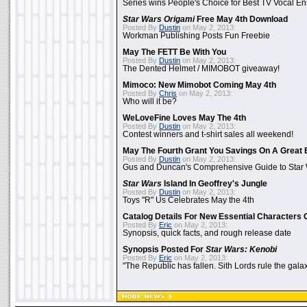
Series wins People's Choice for Best TV Vocal E
Star Wars Origami
Free May 4th Download
Posted By
Dustin
on May 2, 2013:
Workman Publishing Posts Fun Freebie
May The FETT Be With You
Posted By
Dustin
on May 2, 2013:
The Dented Helmet / MIMOBOT giveaway!
Mimoco: New Mimobot Coming May 4th
Posted By
Chris
on May 2, 2013:
Who will it be?
WeLoveFine Loves May The 4th
Posted By
Dustin
on May 2, 2013:
Contest winners and t-shirt sales all weekend!
May The Fourth Grant You Savings On A Great 
Posted By
Dustin
on May 2, 2013:
Gus and Duncan's Comprehensive Guide to Star W
Star Wars
Island In Geoffrey's Jungle
Posted By
Dustin
on May 2, 2013:
Toys "R" Us Celebrates May the 4th
Catalog Details For New Essential Characters 
Posted By
Eric
on May 2, 2013:
Synopsis, quick facts, and rough release date
Synopsis Posted For
Star Wars: Kenobi
Posted By
Eric
on May 2, 2013:
"The Republic has fallen. Sith Lords rule the galax