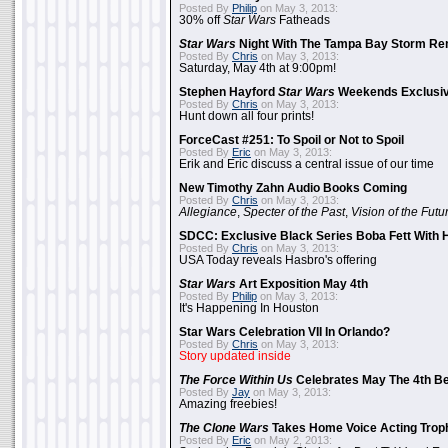
Posted By
Philip
on May 3, 2013:
30% off
Star Wars
Fatheads
Star Wars
Night With The Tampa Bay Storm Re
Posted By
Chris
on May 3, 2013:
Saturday, May 4th at 9:00pm!
Stephen Hayford
Star Wars
Weekends Exclusiv
Posted By
Chris
on May 3, 2013:
Hunt down all four prints!
ForceCast #251: To Spoil or Not to Spoil
Posted By
Eric
on May 3, 2013:
Erik and Eric discuss a central issue of our time
New Timothy Zahn Audio Books Coming
Posted By
Chris
on May 3, 2013:
Allegiance
,
Specter of the Past
,
Vision of the Futu
SDCC: Exclusive Black Series Boba Fett With H
Posted By
Chris
on May 3, 2013:
USA Today reveals Hasbro's offering
Star Wars
Art Exposition May 4th
Posted By
Philip
on May 3, 2013:
It's Happening In Houston
Star Wars Celebration VII In Orlando?
Posted By
Chris
on May 3, 2013:
Story updated inside
The Force Within Us
Celebrates May The 4th Be
Posted By
Jay
on May 3, 2013:
Amazing freebies!
The Clone Wars
Takes Home Voice Acting Trop
Posted By
Eric
on May 2, 2013: