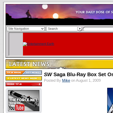
SW
Saga Blu-Ray Box Set O
Posted By
Mike
on August 1, 2009