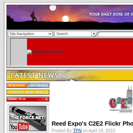
Reed Expo's C2E2 Flickr Ph
Posted By
TFN
on April 19, 2010