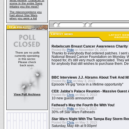
What plotline, character or
scene in the entire Saga
irritates you the most?
The misconceptions you
had about Star Wars,
when you were a kid
Rebelscum Breast Cancer Awareness Charity 
Posted By
Philip
on November 25, 2014:
There are no polls
Thanks to everybody that ordered patches. I sent 
currently operating
National Breast Cancer Foundation on Monday. Whi
in this sector.
hoped for, it's still very much appreciated. They wil
Please check
for anybody that still wishes to purchase them. Det
back soon.
BBC Interviews J.J. Abrams About
Trek
And
W
Posted By
Eric
on May 3, 2013:
Episode VII gig "once in a lifetime opportunity"
CEII: Jabba's Palace Reunion - Massive Gues
View Poll Archives
Posted By
Chris
on May 3, 2013:
10 new guests announced!
Fathead's May the Fourth Be With You!
Posted By
Philip
on May 3, 2013:
30% off
Star Wars
Fatheads
Star Wars
Night With The Tampa Bay Storm Re
Posted By
Chris
on May 3, 2013:
Saturday, May 4th at 9:00pm!