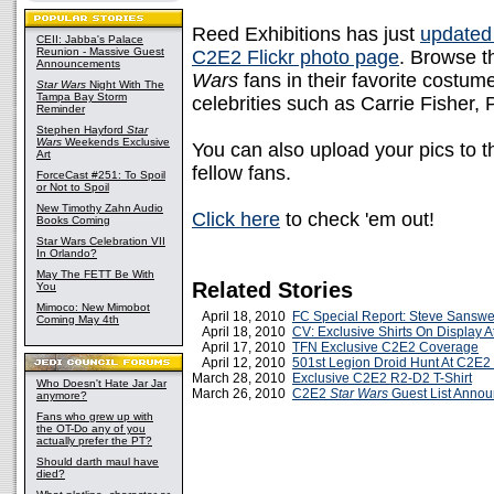
Reed Exhibitions has just
updated t
CEII: Jabba's Palace
Reunion - Massive Guest
C2E2 Flickr photo page
. Browse t
Announcements
Wars
fans in their favorite costume
Star Wars
Night With The
Tampa Bay Storm
celebrities such as Carrie Fisher
Reminder
Stephen Hayford
Star
Wars
Weekends Exclusive
You can also upload your pics to t
Art
fellow fans.
ForceCast #251: To Spoil
or Not to Spoil
New Timothy Zahn Audio
Click here
to check 'em out!
Books Coming
Star Wars Celebration VII
In Orlando?
May The FETT Be With
Related Stories
You
Mimoco: New Mimobot
April 18, 2010
FC Special Report: Steve Sanswe
Coming May 4th
April 18, 2010
CV: Exclusive Shirts On Display 
April 17, 2010
TFN Exclusive C2E2 Coverage
April 12, 2010
501st Legion Droid Hunt At C2E2
March 28, 2010
Exclusive C2E2 R2-D2 T-Shirt
Who Doesn't Hate Jar Jar
March 26, 2010
C2E2
Star Wars
Guest List Anno
anymore?
Fans who grew up with
the OT-Do any of you
actually prefer the PT?
Should darth maul have
died?