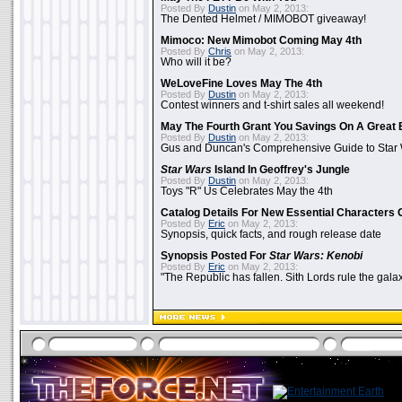
Posted By
Dustin
on May 2, 2013:
The Dented Helmet / MIMOBOT giveaway!
Mimoco: New Mimobot Coming May 4th
Posted By
Chris
on May 2, 2013:
Who will it be?
WeLoveFine Loves May The 4th
Posted By
Dustin
on May 2, 2013:
Contest winners and t-shirt sales all weekend!
May The Fourth Grant You Savings On A Great 
Posted By
Dustin
on May 2, 2013:
Gus and Duncan's Comprehensive Guide to Star W
Star Wars
Island In Geoffrey's Jungle
Posted By
Dustin
on May 2, 2013:
Toys "R" Us Celebrates May the 4th
Catalog Details For New Essential Characters 
Posted By
Eric
on May 2, 2013:
Synopsis, quick facts, and rough release date
Synopsis Posted For
Star Wars: Kenobi
Posted By
Eric
on May 2, 2013:
"The Republic has fallen. Sith Lords rule the galax