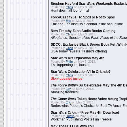
Stephen Hayford
Star Wars
Weekends Exclusiv
Posted By
Chris
on May 3, 2013:
Hunt down all four prints!
ForceCast #251: To Spoil or Not to Spoil
Posted By
Eric
on May 3, 2013:
Erik and Eric discuss a central issue of our time
New Timothy Zahn Audio Books Coming
Posted By
Chris
on May 3, 2013:
Allegiance
,
Specter of the Past
,
Vision of the Futu
SDCC: Exclusive Black Series Boba Fett With H
Posted By
Chris
on May 3, 2013:
USA Today reveals Hasbro's offering
Star Wars
Art Exposition May 4th
Posted By
Philip
on May 3, 2013:
It's Happening In Houston
Star Wars Celebration VII In Orlando?
Posted By
Chris
on May 3, 2013:
Story updated inside
The Force Within Us
Celebrates May The 4th Be
Posted By
Jay
on May 3, 2013:
Amazing freebies!
The Clone Wars
Takes Home Voice Acting Trop
Posted By
Eric
on May 2, 2013:
Series wins People's Choice for Best TV Vocal E
Star Wars Origami
Free May 4th Download
Posted By
Dustin
on May 2, 2013:
Workman Publishing Posts Fun Freebie
May The FETT Be With You