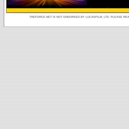
THEFORCE.NET IS NOT ENDORSED BY LUCASFILM, LTD. PLEASE RE