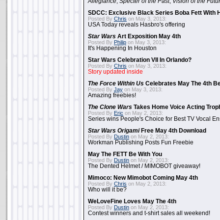
Allegiance
,
Specter of the Past
,
Vision of the Futu
SDCC: Exclusive Black Series Boba Fett With H
Posted By
Chris
on May 3, 2013:
USA Today reveals Hasbro's offering
Star Wars
Art Exposition May 4th
Posted By
Philip
on May 3, 2013:
It's Happening In Houston
Star Wars Celebration VII In Orlando?
Posted By
Chris
on May 3, 2013:
Story updated inside
The Force Within Us
Celebrates May The 4th Be
Posted By
Jay
on May 3, 2013:
Amazing freebies!
The Clone Wars
Takes Home Voice Acting Trop
Posted By
Eric
on May 2, 2013:
Series wins People's Choice for Best TV Vocal E
Star Wars Origami
Free May 4th Download
Posted By
Dustin
on May 2, 2013:
Workman Publishing Posts Fun Freebie
May The FETT Be With You
Posted By
Dustin
on May 2, 2013:
The Dented Helmet / MIMOBOT giveaway!
Mimoco: New Mimobot Coming May 4th
Posted By
Chris
on May 2, 2013:
Who will it be?
WeLoveFine Loves May The 4th
Posted By
Dustin
on May 2, 2013:
Contest winners and t-shirt sales all weekend!