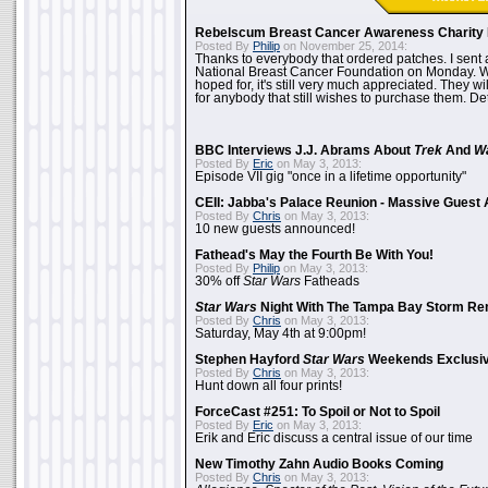
Rebelscum Breast Cancer Awareness Charity 
Posted By
Philip
on November 25, 2014:
Thanks to everybody that ordered patches. I sent 
National Breast Cancer Foundation on Monday. Whi
hoped for, it's still very much appreciated. They wil
for anybody that still wishes to purchase them. Det
BBC Interviews J.J. Abrams About
Trek
And
W
Posted By
Eric
on May 3, 2013:
Episode VII gig "once in a lifetime opportunity"
CEII: Jabba's Palace Reunion - Massive Gues
Posted By
Chris
on May 3, 2013:
10 new guests announced!
Fathead's May the Fourth Be With You!
Posted By
Philip
on May 3, 2013:
30% off
Star Wars
Fatheads
Star Wars
Night With The Tampa Bay Storm Re
Posted By
Chris
on May 3, 2013:
Saturday, May 4th at 9:00pm!
Stephen Hayford
Star Wars
Weekends Exclusiv
Posted By
Chris
on May 3, 2013:
Hunt down all four prints!
ForceCast #251: To Spoil or Not to Spoil
Posted By
Eric
on May 3, 2013:
Erik and Eric discuss a central issue of our time
New Timothy Zahn Audio Books Coming
Posted By
Chris
on May 3, 2013: