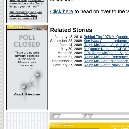
What plotline, character or
scene in the entire Saga
irritates you the most?
Click here
to head on over to the 
The misconceptions you
had about Star Wars,
when you were a kid
Related Stories
January 13, 2010
Behind The 1976 McQuarrie
September 23, 2009
Star Wars
Creators Influenc
June 14, 2009
Ralph McQuarrie Art At
SW
Fa
May 30, 2009
McQuarrie Named ?EXPOS? 
There are no polls
March 28, 2009
OPX
Ralph McQuarrie Signe
currently operating
March 21, 2009
Ralph McQuarrie Reference
in this sector.
September 3, 2008
Ralph McQuarrie's Influenc
Please check
February 27, 2008
Ralph McQuarrie Now An Ho
back soon.
View Poll Archives