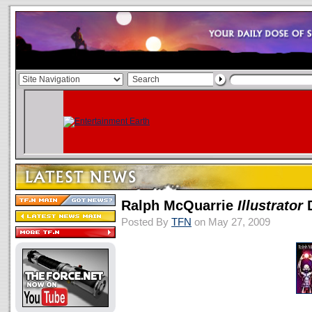
Ralph McQuarrie
Illustrator
D
Posted By
TFN
on May 27, 2009