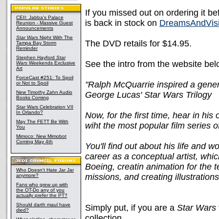
If you missed out on ordering it b
CEII: Jabba's Palace
is back in stock on
DreamsAndVis
Reunion - Massive Guest
Announcements
Star Wars
Night With The
The DVD retails for $14.95.
Tampa Bay Storm
Reminder
Stephen Hayford
Star
See the intro from the website bel
Wars
Weekends Exclusive
Art
ForceCast #251: To Spoil
"Ralph McQuarrie inspired a genera
or Not to Spoil
New Timothy Zahn Audio
George Lucas' Star Wars Trilogy
Books Coming
Star Wars Celebration VII
In Orlando?
Now, for the first time, hear in 
May The FETT Be With
wiht the most popular film series of
You
Mimoco: New Mimobot
Coming May 4th
You'll find out about his life and 
career as a conceptual artist, which
Boeing, creatin animation for the 
Who Doesn't Hate Jar Jar
missions, and creating illustratio
anymore?
Fans who grew up with
the OT-Do any of you
actually prefer the PT?
Should darth maul have
Simply put, if you are a
Star Wars
died?
collection.