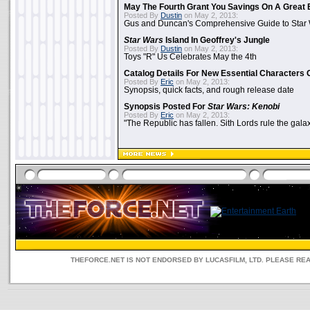
May The Fourth Grant You Savings On A Great 
Posted By
Dustin
on May 2, 2013:
Gus and Duncan's Comprehensive Guide to Star W
Star Wars
Island In Geoffrey's Jungle
Posted By
Dustin
on May 2, 2013:
Toys "R" Us Celebrates May the 4th
Catalog Details For New Essential Characters 
Posted By
Eric
on May 2, 2013:
Synopsis, quick facts, and rough release date
Synopsis Posted For
Star Wars: Kenobi
Posted By
Eric
on May 2, 2013:
"The Republic has fallen. Sith Lords rule the galax
THEFORCE.NET IS NOT ENDORSED BY LUCASFILM, LTD. PLEASE RE