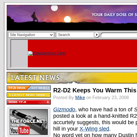
R2-D2 Keeps You Warm This
Posted By
Mike
on February 23, 2008
Gizmodo
, who have had a ton of
S
posted a look at a hand-knitted R2
accurtely suggests, this would be 
hill in your
X-Wing sled
.
No word yet on how many Dustin 