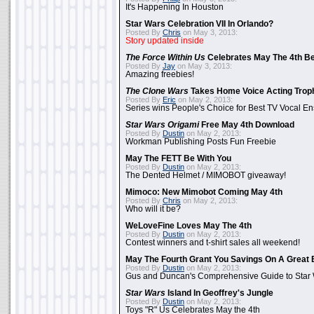
It's Happening In Houston
Star Wars Celebration VII In Orlando?
Posted By
Chris
on May 3, 2013:
Story updated inside
The Force Within Us
Celebrates May The 4th Be
Posted By
Jay
on May 3, 2013:
Amazing freebies!
The Clone Wars
Takes Home Voice Acting Trop
Posted By
Eric
on May 2, 2013:
Series wins People's Choice for Best TV Vocal E
Star Wars Origami
Free May 4th Download
Posted By
Dustin
on May 2, 2013:
Workman Publishing Posts Fun Freebie
May The FETT Be With You
Posted By
Dustin
on May 2, 2013:
The Dented Helmet / MIMOBOT giveaway!
Mimoco: New Mimobot Coming May 4th
Posted By
Chris
on May 2, 2013:
Who will it be?
WeLoveFine Loves May The 4th
Posted By
Dustin
on May 2, 2013:
Contest winners and t-shirt sales all weekend!
May The Fourth Grant You Savings On A Great 
Posted By
Dustin
on May 2, 2013:
Gus and Duncan's Comprehensive Guide to Star W
Star Wars
Island In Geoffrey's Jungle
Posted By
Dustin
on May 2, 2013:
Toys "R" Us Celebrates May the 4th