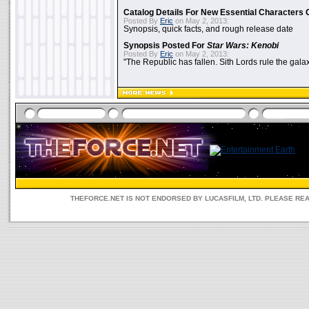
Catalog Details For New Essential Characters 
Posted By
Eric
on May 2, 2013:
Synopsis, quick facts, and rough release date
Synopsis Posted For
Star Wars: Kenobi
Posted By
Eric
on May 2, 2013:
"The Republic has fallen. Sith Lords rule the galax
THEFORCE.NET IS NOT ENDORSED BY LUCASFILM, LTD. PLEASE RE