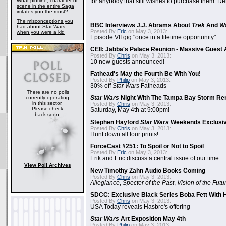
What plotline, character or
for anybody that still wishes to purchase them. Det
scene in the entire Saga
irritates you the most?
The misconceptions you
BBC Interviews J.J. Abrams About
Trek
And
W
had about Star Wars,
Posted By
Eric
on May 3, 2013:
when you were a kid
Episode VII gig "once in a lifetime opportunity"
CEII: Jabba's Palace Reunion - Massive Gues
Posted By
Chris
on May 3, 2013:
10 new guests announced!
Fathead's May the Fourth Be With You!
Posted By
Philip
on May 3, 2013:
30% off
Star Wars
Fatheads
There are no polls
currently operating
Star Wars
Night With The Tampa Bay Storm Re
in this sector.
Posted By
Chris
on May 3, 2013:
Please check
Saturday, May 4th at 9:00pm!
back soon.
Stephen Hayford
Star Wars
Weekends Exclusiv
Posted By
Chris
on May 3, 2013:
Hunt down all four prints!
ForceCast #251: To Spoil or Not to Spoil
Posted By
Eric
on May 3, 2013:
Erik and Eric discuss a central issue of our time
View Poll Archives
New Timothy Zahn Audio Books Coming
Posted By
Chris
on May 3, 2013:
Allegiance
,
Specter of the Past
,
Vision of the Futu
SDCC: Exclusive Black Series Boba Fett With H
Posted By
Chris
on May 3, 2013:
USA Today reveals Hasbro's offering
Star Wars
Art Exposition May 4th
Posted By
Philip
on May 3, 2013: