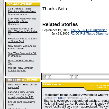
Thanks Seth.
CEII: Jabba's Palace
Reunion - Massive Guest
Announcements
Star Wars
Night With The
Tampa Bay Storm
Related Stories
Reminder
Stephen Hayford
Star
September 19, 2009
The R2-D2 USB Humidifier
Wars
Weekends Exclusive
July 23, 2009
R2-D2 Roll Tissue Dispense
Art
ForceCast #251: To Spoil
or Not to Spoil
New Timothy Zahn Audio
Books Coming
Star Wars Celebration VII
In Orlando?
May The FETT Be With
You
Mimoco: New Mimobot
Coming May 4th
Who Doesn't Hate Jar Jar
anymore?
Fans who grew up with
the OT-Do any of you
Rebelscum Breast Cancer Awareness Charity 
actually prefer the PT?
Posted By
Philip
on November 25, 2014:
Thanks to everybody that ordered patches. I sent 
Should darth maul have
National Breast Cancer Foundation on Monday. Whi
died?
hoped for, it's still very much appreciated. They wil