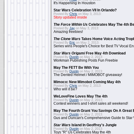
It's Happening In Houston
Star Wars Celebration VII In Orlando?
Posted By
Chris
on May 3, 2013:
Story updated inside
The Force Within Us
Celebrates May The 4th Be
Posted By
Jay
on May 3, 2013:
Amazing freebies!
The Clone Wars
Takes Home Voice Acting Trop
Posted By
Eric
on May 2, 2013:
Series wins People's Choice for Best TV Vocal E
Star Wars Origami
Free May 4th Download
Posted By
Dustin
on May 2, 2013:
Workman Publishing Posts Fun Freebie
May The FETT Be With You
Posted By
Dustin
on May 2, 2013:
The Dented Helmet / MIMOBOT giveaway!
Mimoco: New Mimobot Coming May 4th
Posted By
Chris
on May 2, 2013:
Who will it be?
WeLoveFine Loves May The 4th
Posted By
Dustin
on May 2, 2013:
Contest winners and t-shirt sales all weekend!
May The Fourth Grant You Savings On A Great 
Posted By
Dustin
on May 2, 2013:
Gus and Duncan's Comprehensive Guide to Star W
Star Wars
Island In Geoffrey's Jungle
Posted By
Dustin
on May 2, 2013:
Toys "R" Us Celebrates May the 4th