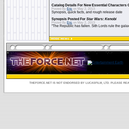
Catalog Details For New Essential Characters 
Posted By
Eric
on May 2, 2013:
Synopsis, quick facts, and rough release date
Synopsis Posted For
Star Wars: Kenobi
Posted By
Eric
on May 2, 2013:
"The Republic has fallen. Sith Lords rule the galax
THEFORCE.NET IS NOT ENDORSED BY LUCASFILM, LTD. PLEASE RE