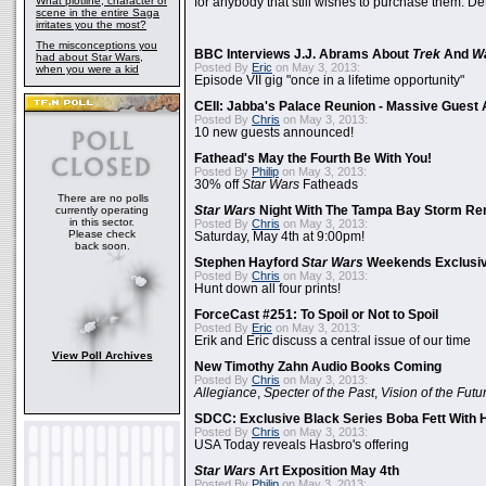
What plotline, character or
for anybody that still wishes to purchase them. Det
scene in the entire Saga
irritates you the most?
The misconceptions you
BBC Interviews J.J. Abrams About
Trek
And
W
had about Star Wars,
Posted By
Eric
on May 3, 2013:
when you were a kid
Episode VII gig "once in a lifetime opportunity"
CEII: Jabba's Palace Reunion - Massive Gues
Posted By
Chris
on May 3, 2013:
10 new guests announced!
Fathead's May the Fourth Be With You!
Posted By
Philip
on May 3, 2013:
30% off
Star Wars
Fatheads
There are no polls
currently operating
Star Wars
Night With The Tampa Bay Storm Re
in this sector.
Posted By
Chris
on May 3, 2013:
Please check
Saturday, May 4th at 9:00pm!
back soon.
Stephen Hayford
Star Wars
Weekends Exclusiv
Posted By
Chris
on May 3, 2013:
Hunt down all four prints!
ForceCast #251: To Spoil or Not to Spoil
Posted By
Eric
on May 3, 2013:
Erik and Eric discuss a central issue of our time
View Poll Archives
New Timothy Zahn Audio Books Coming
Posted By
Chris
on May 3, 2013:
Allegiance
,
Specter of the Past
,
Vision of the Futu
SDCC: Exclusive Black Series Boba Fett With H
Posted By
Chris
on May 3, 2013:
USA Today reveals Hasbro's offering
Star Wars
Art Exposition May 4th
Posted By
Philip
on May 3, 2013: