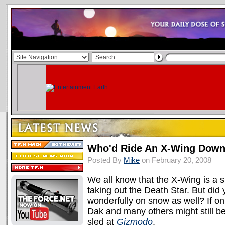
Who'd Ride An X-Wing Down
Posted By
Mike
on February 20, 2008
We all know that the X-Wing is a su
taking out the Death Star. But di
wonderfully on snow as well? If on
Dak and many others might still b
sled at
Gizmodo
.