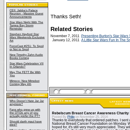
CEII: Jabba's Palace
Reunion - Massive Guest
Thanks Seth!
Announcements
Star Wars
Night With The
Tampa Bay Storm
Related Stories
Reminder
Stephen Hayford
Star
November 7, 2011
Presenting Burton's
Star Wars
Wars
Weekends Exclusive
January 12, 2011
A Little
Star Wars
Fun In The S
Art
ForceCast #251: To Spoil
or Not to Spoil
New Timothy Zahn Audio
Books Coming
Star Wars Celebration VII
In Orlando?
May The FETT Be With
You
Mimoco: New Mimobot
Coming May 4th
Who Doesn't Hate Jar Jar
anymore?
Fans who grew up with
the OT-Do any of you
Rebelscum Breast Cancer Awareness Charity 
actually prefer the PT?
Posted By
Philip
on November 25, 2014:
Thanks to everybody that ordered patches. I sent 
Should darth maul have
National Breast Cancer Foundation on Monday. Whi
died?
hoped for, it's still very much appreciated. They wil