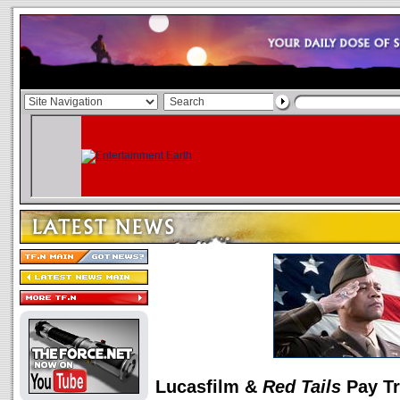
Lucasfilm &
Red Tails
Pay Tr