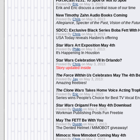
ForceCast #251: To Spoil or Not to Spoil
Posted By
Eric
on May 3, 2013:
Erik and Eric discuss a central issue of our time
New Timothy Zahn Audio Books Coming
Posted By
Chris
on May 3, 2013:
Allegiance
,
Specter of the Past
,
Vision of the Futu
SDCC: Exclusive Black Series Boba Fett With H
Posted By
Chris
on May 3, 2013:
USA Today reveals Hasbro's offering
Star Wars
Art Exposition May 4th
Posted By
Philip
on May 3, 2013:
It's Happening In Houston
Star Wars Celebration VII In Orlando?
Posted By
Chris
on May 3, 2013:
Story updated inside
The Force Within Us
Celebrates May The 4th Be
Posted By
Jay
on May 3, 2013:
Amazing freebies!
The Clone Wars
Takes Home Voice Acting Trop
Posted By
Eric
on May 2, 2013:
Series wins People's Choice for Best TV Vocal E
Star Wars Origami
Free May 4th Download
Posted By
Dustin
on May 2, 2013:
Workman Publishing Posts Fun Freebie
May The FETT Be With You
Posted By
Dustin
on May 2, 2013:
The Dented Helmet / MIMOBOT giveaway!
Mimoco: New Mimobot Coming May 4th
Posted By
Chris
on May 2, 2013: