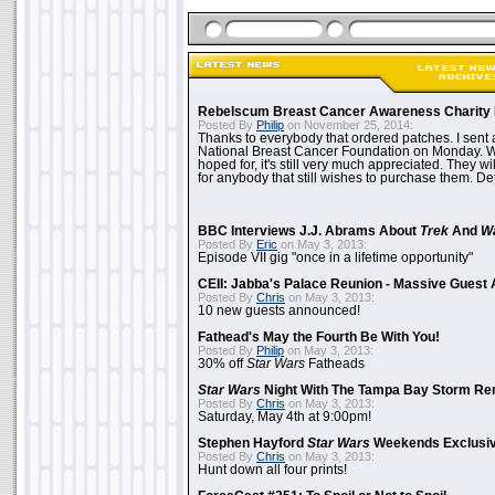
Rebelscum Breast Cancer Awareness Charity 
Posted By
Philip
on November 25, 2014:
Thanks to everybody that ordered patches. I sent 
National Breast Cancer Foundation on Monday. Whi
hoped for, it's still very much appreciated. They wil
for anybody that still wishes to purchase them. Det
BBC Interviews J.J. Abrams About
Trek
And
W
Posted By
Eric
on May 3, 2013:
Episode VII gig "once in a lifetime opportunity"
CEII: Jabba's Palace Reunion - Massive Gues
Posted By
Chris
on May 3, 2013:
10 new guests announced!
Fathead's May the Fourth Be With You!
Posted By
Philip
on May 3, 2013:
30% off
Star Wars
Fatheads
Star Wars
Night With The Tampa Bay Storm Re
Posted By
Chris
on May 3, 2013:
Saturday, May 4th at 9:00pm!
Stephen Hayford
Star Wars
Weekends Exclusiv
Posted By
Chris
on May 3, 2013:
Hunt down all four prints!