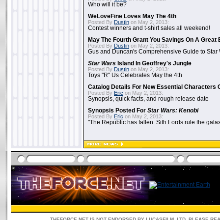
Who will it be?
WeLoveFine Loves May The 4th
Posted By
Dustin
on May 2, 2013:
Contest winners and t-shirt sales all weekend!
May The Fourth Grant You Savings On A Great 
Posted By
Dustin
on May 2, 2013:
Gus and Duncan's Comprehensive Guide to Star W
Star Wars
Island In Geoffrey's Jungle
Posted By
Dustin
on May 2, 2013:
Toys "R" Us Celebrates May the 4th
Catalog Details For New Essential Characters 
Posted By
Eric
on May 2, 2013:
Synopsis, quick facts, and rough release date
Synopsis Posted For
Star Wars: Kenobi
Posted By
Eric
on May 2, 2013:
"The Republic has fallen. Sith Lords rule the galax
THEFORCE.NET IS NOT ENDORSED BY LUCASFILM, LTD. PLEASE RE