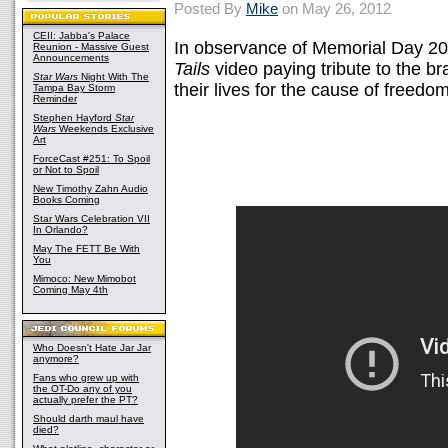
Posted By
Mike
on May 26, 2012
CEII: Jabba's Palace
In observance of Memorial Day 20
Reunion - Massive Guest
Announcements
Tails
video paying tribute to the 
Star Wars
Night With The
their lives for the cause of freedom
Tampa Bay Storm
Reminder
Stephen Hayford
Star
Wars
Weekends Exclusive
Art
ForceCast #251: To Spoil
or Not to Spoil
New Timothy Zahn Audio
Books Coming
Star Wars Celebration VII
In Orlando?
May The FETT Be With
You
Mimoco: New Mimobot
Coming May 4th
Who Doesn't Hate Jar Jar
anymore?
Fans who grew up with
the OT-Do any of you
actually prefer the PT?
Should darth maul have
died?