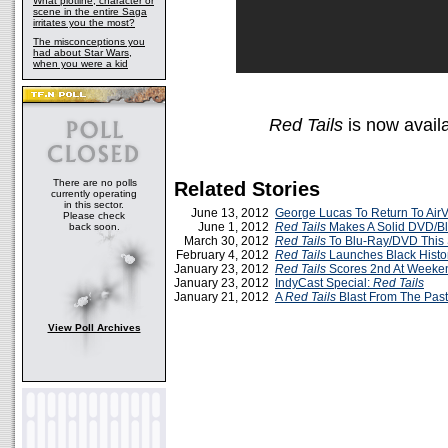
What plotline, character or
scene in the entire Saga
irritates you the most?
The misconceptions you
had about Star Wars,
when you were a kid
Red Tails
is now avail
There are no polls
Related Stories
currently operating
in this sector.
June 13, 2012
George Lucas To Return To AirV
Please check
June 1, 2012
Red Tails
Makes A Solid DVD/Bl
back soon.
March 30, 2012
Red Tails
To Blu-Ray/DVD This 
February 4, 2012
Red Tails
Launches Black Histo
January 23, 2012
Red Tails
Scores 2nd At Weeken
January 23, 2012
IndyCast Special:
Red Tails
January 21, 2012
A
Red Tails
Blast From The Past
View Poll Archives