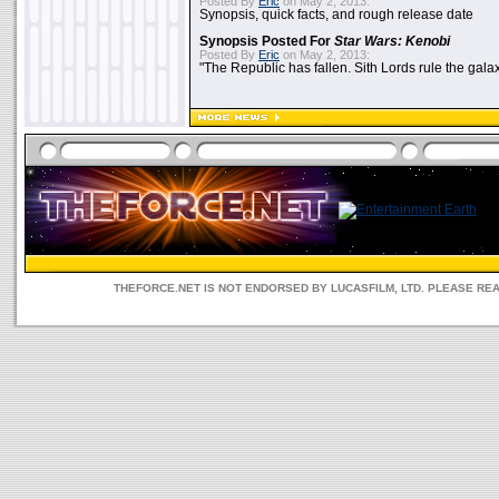
Posted By
Eric
on May 2, 2013:
Synopsis, quick facts, and rough release date
Synopsis Posted For
Star Wars: Kenobi
Posted By
Eric
on May 2, 2013:
"The Republic has fallen. Sith Lords rule the galax
THEFORCE.NET IS NOT ENDORSED BY LUCASFILM, LTD. PLEASE RE