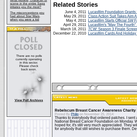
What plotline, character or
Related Stories
scene in the entire Saga
irritates you the most?
June 4, 2011
Lucasfilm Foundation Grant
The misconceptions you
May 29, 2011
Class Action Suit Takes Aim A
had about Star Wars,
when you were a kid
May 4, 2011
Lucasfilm Starts Official
SW
F
April 29, 2011
Lucasfilm's "May The Fourth"
March 18, 2011
TCW
: Season 3 Finale Scree
December 22, 2010
Lucasfilm Cards And Holiday
There are no polls
currently operating
in this sector.
Please check
back soon.
View Poll Archives
Rebelscum Breast Cancer Awareness Charity 
Posted By
Philip
on November 25, 2014:
Thanks to everybody that ordered patches. I sent 
National Breast Cancer Foundation on Monday. Whi
hoped for, it's still very much appreciated. They wil
for anybody that still wishes to purchase them. Det