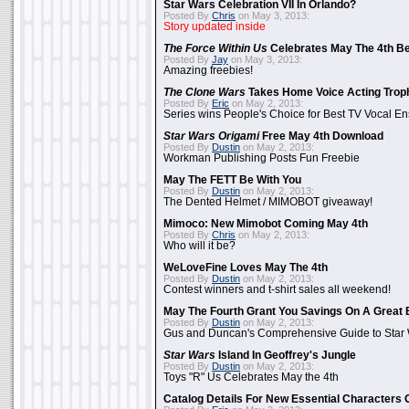
Star Wars Celebration VII In Orlando?
Posted By
Chris
on May 3, 2013:
Story updated inside
The Force Within Us
Celebrates May The 4th Be
Posted By
Jay
on May 3, 2013:
Amazing freebies!
The Clone Wars
Takes Home Voice Acting Trop
Posted By
Eric
on May 2, 2013:
Series wins People's Choice for Best TV Vocal E
Star Wars Origami
Free May 4th Download
Posted By
Dustin
on May 2, 2013:
Workman Publishing Posts Fun Freebie
May The FETT Be With You
Posted By
Dustin
on May 2, 2013:
The Dented Helmet / MIMOBOT giveaway!
Mimoco: New Mimobot Coming May 4th
Posted By
Chris
on May 2, 2013:
Who will it be?
WeLoveFine Loves May The 4th
Posted By
Dustin
on May 2, 2013:
Contest winners and t-shirt sales all weekend!
May The Fourth Grant You Savings On A Great 
Posted By
Dustin
on May 2, 2013:
Gus and Duncan's Comprehensive Guide to Star W
Star Wars
Island In Geoffrey's Jungle
Posted By
Dustin
on May 2, 2013:
Toys "R" Us Celebrates May the 4th
Catalog Details For New Essential Characters 