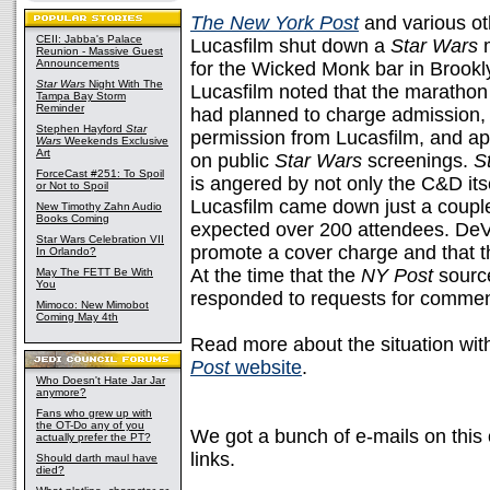
The New York Post
and various oth
CEII: Jabba's Palace
Lucasfilm shut down a
Star Wars
Reunion - Massive Guest
Announcements
for the Wicked Monk bar in Brookl
Star Wars
Night With The
Lucasfilm noted that the marathon 
Tampa Bay Storm
Reminder
had planned to charge admission, 
Stephen Hayford
Star
permission from Lucasfilm, and app
Wars
Weekends Exclusive
Art
on public
Star Wars
screenings.
S
ForceCast #251: To Spoil
is angered by not only the C&D itse
or Not to Spoil
Lucasfilm came down just a couple
New Timothy Zahn Audio
Books Coming
expected over 200 attendees. DeVi
Star Wars Celebration VII
promote a cover charge and that th
In Orlando?
At the time that the
NY Post
sourc
May The FETT Be With
You
responded to requests for commen
Mimoco: New Mimobot
Coming May 4th
Read more about the situation wit
Post
website
.
Who Doesn't Hate Jar Jar
anymore?
Fans who grew up with
the OT-Do any of you
We got a bunch of e-mails on this
actually prefer the PT?
links.
Should darth maul have
died?