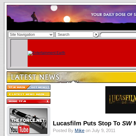
Lucasfilm Puts Stop To
SW
Posted By
Mike
on July 9, 2011