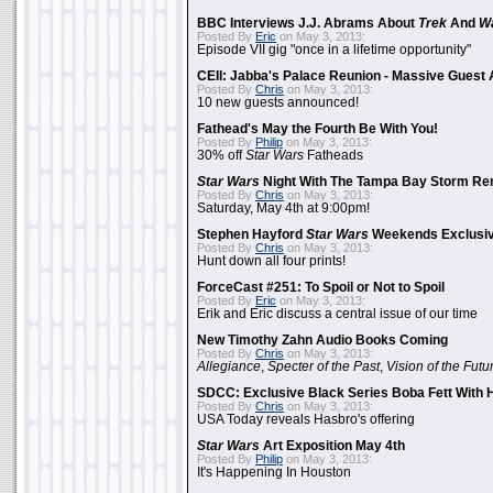
BBC Interviews J.J. Abrams About
Trek
And
W
Posted By
Eric
on May 3, 2013:
Episode VII gig "once in a lifetime opportunity"
CEII: Jabba's Palace Reunion - Massive Gues
Posted By
Chris
on May 3, 2013:
10 new guests announced!
Fathead's May the Fourth Be With You!
Posted By
Philip
on May 3, 2013:
30% off
Star Wars
Fatheads
Star Wars
Night With The Tampa Bay Storm Re
Posted By
Chris
on May 3, 2013:
Saturday, May 4th at 9:00pm!
Stephen Hayford
Star Wars
Weekends Exclusiv
Posted By
Chris
on May 3, 2013:
Hunt down all four prints!
ForceCast #251: To Spoil or Not to Spoil
Posted By
Eric
on May 3, 2013:
Erik and Eric discuss a central issue of our time
New Timothy Zahn Audio Books Coming
Posted By
Chris
on May 3, 2013:
Allegiance
,
Specter of the Past
,
Vision of the Futu
SDCC: Exclusive Black Series Boba Fett With H
Posted By
Chris
on May 3, 2013:
USA Today reveals Hasbro's offering
Star Wars
Art Exposition May 4th
Posted By
Philip
on May 3, 2013:
It's Happening In Houston