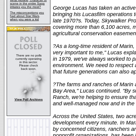
What plotline, character or
scene in the entire Saga
George Lucas has taken an active 
irritates you the most?
The misconceptions you
bringing his Lucasfilm operations 
had about Star Wars,
when you were a kid
late 1970?s. Today, Skywalker Pro
covering more than 6,100 acres, 
agricultural conservation easemen
?As a long-time resident of Marin,
very important to me," Lucas expl
There are no polls
in 1979, we've always worked to p
currently operating
in this sector.
environment. We need to respect a
Please check
back soon.
that future generations can also ap
?The farms and ranches of Marin a
Bay Area," Lucas continued. "By s
Ranch, we're helping to ensure tha
View Poll Archives
and well-managed now and in the f
Across the United States, two acre
development every minute. In Mari
by concerned citizens, ranchers 
nonprofit organizations, has been 