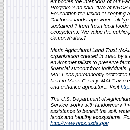
embodies the intentions of our F
Program,? he said. "We at NRCS 
Foundation the vision of keeping ag
California landscape where all ty
sustained ? from fresh local foods
ecosystems. We value the public-p
demonstrates.?
Marin Agricultural Land Trust (MA
organization created in 1980 by a 
environmentalists to preserve farm
financial support from individuals,
MALT has permanently protected ne
land in Marin County. MALT also e
and enhance agriculture. Visit
htt
The U.S. Department of Agricultu
Service works with landowners th
assistance to benefit the soil, wate
lands and healthy ecosystems. For 
http://www.nrcs.usda.gov
.