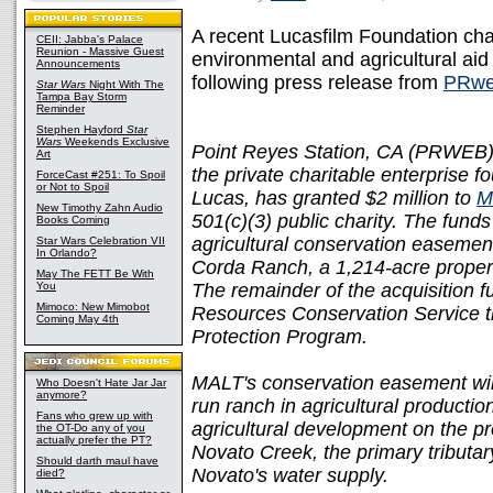
A recent Lucasfilm Foundation cha
CEII: Jabba's Palace
Reunion - Massive Guest
environmental and agricultural aid 
Announcements
following press release from
PRwe
Star Wars
Night With The
Tampa Bay Storm
Reminder
Stephen Hayford
Star
Wars
Weekends Exclusive
Point Reyes Station, CA (PRWEB) 
Art
the private charitable enterprise
ForceCast #251: To Spoil
or Not to Spoil
Lucas, has granted $2 million to
M
New Timothy Zahn Audio
501(c)(3) public charity. The fund
Books Coming
agricultural conservation easement
Star Wars Celebration VII
In Orlando?
Corda Ranch, a 1,214-acre property
May The FETT Be With
You
The remainder of the acquisition 
Mimoco: New Mimobot
Resources Conservation Service 
Coming May 4th
Protection Program.
MALT's conservation easement will 
Who Doesn't Hate Jar Jar
anymore?
run ranch in agricultural productio
Fans who grew up with
agricultural development on the pr
the OT-Do any of you
actually prefer the PT?
Novato Creek, the primary tributary
Should darth maul have
Novato's water supply.
died?