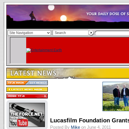
Lucasfilm Foundation Gran
Posted By
Mike
on June 4, 2011