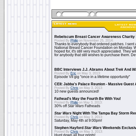
Rebelscum Breast Cancer Awareness Charity 
Posted By
Philip
on November 25, 2014:
Thanks to everybody that ordered patches. I sent 
National Breast Cancer Foundation on Monday. Whi
hoped for, it's still very much appreciated. They wil
for anybody that still wishes to purchase them. Det
BBC Interviews J.J. Abrams About
Trek
And
W
Posted By
Eric
on May 3, 2013:
Episode VII gig "once in a lifetime opportunity"
CEII: Jabba's Palace Reunion - Massive Gues
Posted By
Chris
on May 3, 2013:
10 new guests announced!
Fathead's May the Fourth Be With You!
Posted By
Philip
on May 3, 2013:
30% off
Star Wars
Fatheads
Star Wars
Night With The Tampa Bay Storm Re
Posted By
Chris
on May 3, 2013:
Saturday, May 4th at 9:00pm!
Stephen Hayford
Star Wars
Weekends Exclusiv
Posted By
Chris
on May 3, 2013:
Hunt down all four prints!