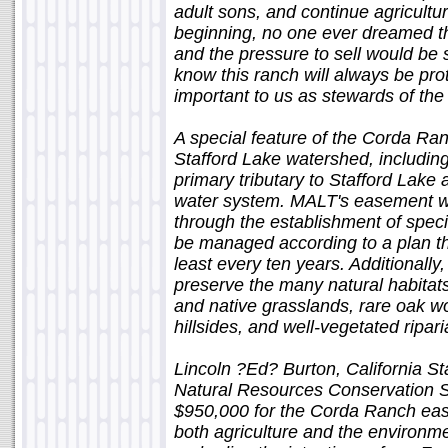
adult sons, and continue agricultura
beginning, no one ever dreamed th
and the pressure to sell would be
know this ranch will always be prote
important to us as stewards of the 
A special feature of the Corda Ran
Stafford Lake watershed, includin
primary tributary to Stafford Lake 
water system. MALT's easement wil
through the establishment of speci
be managed according to a plan t
least every ten years. Additionally
preserve the many natural habitats
and native grasslands, rare oak 
hillsides, and well-vegetated ripari
Lincoln ?Ed? Burton, California S
Natural Resources Conservation S
$950,000 for the Corda Ranch ease
both agriculture and the environm