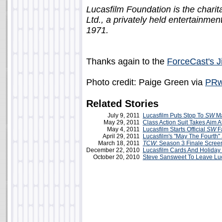
Lucasfilm Foundation is the charit
Ltd., a privately held entertainm
1971.
Thanks again to the
ForceCast's 
Photo credit: Paige Green via
PRw
Related Stories
July 9, 2011
Lucasfilm Puts Stop To
SW
M
May 29, 2011
Class Action Suit Takes Aim A
May 4, 2011
Lucasfilm Starts Official
SW
F
April 29, 2011
Lucasfilm's "May The Fourth"
March 18, 2011
TCW
: Season 3 Finale Scree
December 22, 2010
Lucasfilm Cards And Holiday
October 20, 2010
Steve Sansweet To Leave Lu