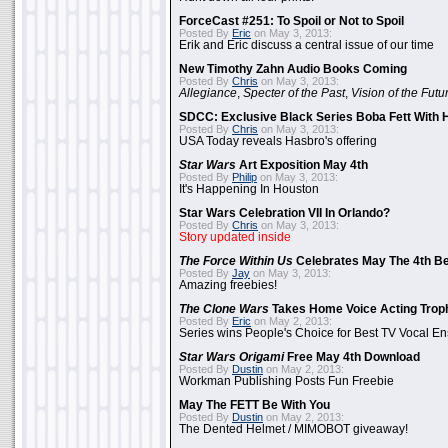
ForceCast #251: To Spoil or Not to Spoil
Posted By
Eric
on May 3, 2013:
Erik and Eric discuss a central issue of our time
New Timothy Zahn Audio Books Coming
Posted By
Chris
on May 3, 2013:
Allegiance
,
Specter of the Past
,
Vision of the Futu
SDCC: Exclusive Black Series Boba Fett With H
Posted By
Chris
on May 3, 2013:
USA Today reveals Hasbro's offering
Star Wars
Art Exposition May 4th
Posted By
Philip
on May 3, 2013:
It's Happening In Houston
Star Wars Celebration VII In Orlando?
Posted By
Chris
on May 3, 2013:
Story updated inside
The Force Within Us
Celebrates May The 4th Be
Posted By
Jay
on May 3, 2013:
Amazing freebies!
The Clone Wars
Takes Home Voice Acting Trop
Posted By
Eric
on May 2, 2013:
Series wins People's Choice for Best TV Vocal E
Star Wars Origami
Free May 4th Download
Posted By
Dustin
on May 2, 2013:
Workman Publishing Posts Fun Freebie
May The FETT Be With You
Posted By
Dustin
on May 2, 2013:
The Dented Helmet / MIMOBOT giveaway!