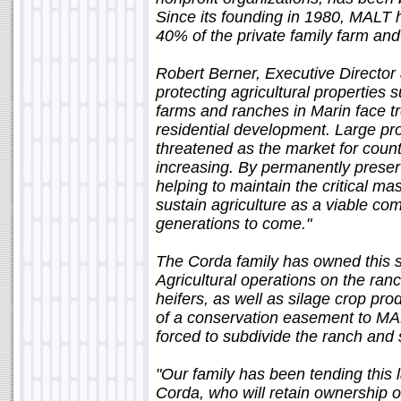
Since its founding in 1980, MALT
40% of the private family farm and
Robert Berner, Executive Director
protecting agricultural properties
farms and ranches in Marin face t
residential development. Large pr
threatened as the market for coun
increasing. By permanently preserv
helping to maintain the critical ma
sustain agriculture as a viable c
generations to come."
The Corda family has owned this s
Agricultural operations on the ranc
heifers, as well as silage crop prod
of a conservation easement to MAL
forced to subdivide the ranch and s
"Our family has been tending this 
Corda, who will retain ownership o