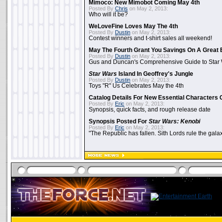
Mimoco: New Mimobot Coming May 4th
Posted By
Chris
on May 2, 2013:
Who will it be?
WeLoveFine Loves May The 4th
Posted By
Dustin
on May 2, 2013:
Contest winners and t-shirt sales all weekend!
May The Fourth Grant You Savings On A Great 
Posted By
Dustin
on May 2, 2013:
Gus and Duncan's Comprehensive Guide to Star W
Star Wars
Island In Geoffrey's Jungle
Posted By
Dustin
on May 2, 2013:
Toys "R" Us Celebrates May the 4th
Catalog Details For New Essential Characters 
Posted By
Eric
on May 2, 2013:
Synopsis, quick facts, and rough release date
Synopsis Posted For
Star Wars: Kenobi
Posted By
Eric
on May 2, 2013:
"The Republic has fallen. Sith Lords rule the galax