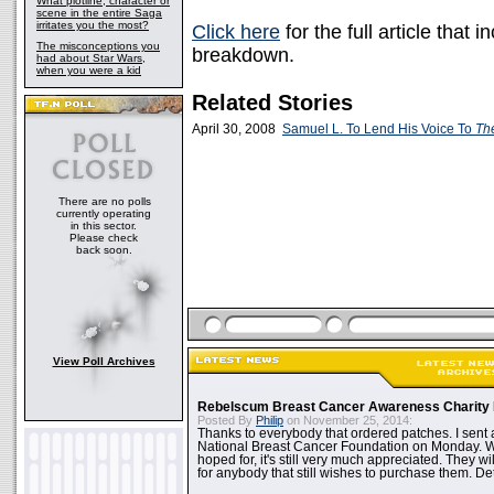
What plotline, character or
scene in the entire Saga
irritates you the most?
Click here
for the full article that
The misconceptions you
breakdown.
had about Star Wars,
when you were a kid
Related Stories
April 30, 2008
Samuel L. To Lend His Voice To
Th
There are no polls
currently operating
in this sector.
Please check
back soon.
View Poll Archives
Rebelscum Breast Cancer Awareness Charity 
Posted By
Philip
on November 25, 2014:
Thanks to everybody that ordered patches. I sent 
National Breast Cancer Foundation on Monday. Whi
hoped for, it's still very much appreciated. They wil
for anybody that still wishes to purchase them. Det