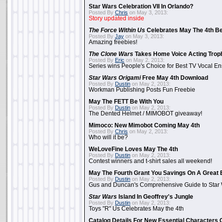
Star Wars Celebration VII In Orlando?
Posted By
Chris
on May 3, 2013:
Story updated inside
The Force Within Us
Celebrates May The 4th Be
Posted By
Jay
on May 3, 2013:
Amazing freebies!
The Clone Wars
Takes Home Voice Acting Trop
Posted By
Eric
on May 2, 2013:
Series wins People's Choice for Best TV Vocal E
Star Wars Origami
Free May 4th Download
Posted By
Dustin
on May 2, 2013:
Workman Publishing Posts Fun Freebie
May The FETT Be With You
Posted By
Dustin
on May 2, 2013:
The Dented Helmet / MIMOBOT giveaway!
Mimoco: New Mimobot Coming May 4th
Posted By
Chris
on May 2, 2013:
Who will it be?
WeLoveFine Loves May The 4th
Posted By
Dustin
on May 2, 2013:
Contest winners and t-shirt sales all weekend!
May The Fourth Grant You Savings On A Great 
Posted By
Dustin
on May 2, 2013:
Gus and Duncan's Comprehensive Guide to Star W
Star Wars
Island In Geoffrey's Jungle
Posted By
Dustin
on May 2, 2013:
Toys "R" Us Celebrates May the 4th
Catalog Details For New Essential Characters 