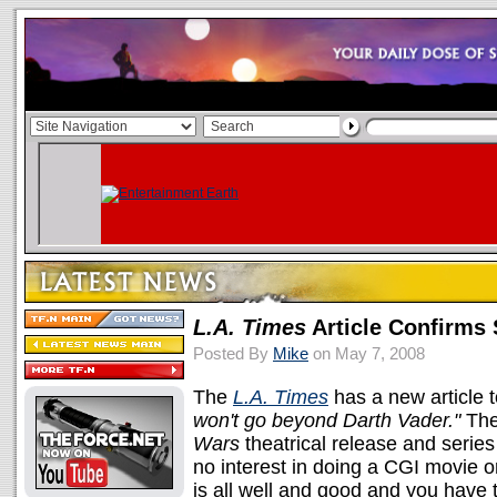
L.A. Times
Article Confirms 
Posted By
Mike
on May 7, 2008
The
L.A. Times
has a new article t
won't go beyond Darth Vader."
The
Wars
theatrical release and series
no interest in doing a CGI movie o
is all well and good and you have 