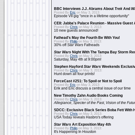
BBC Interviews J.J. Abrams About
Trek
And
W
Posted By
Eric
on May 3, 2013:
Episode VII gig "once in a lifetime opportunity"
CEII: Jabba's Palace Reunion - Massive Gues
Posted By
Chris
on May 3, 2013:
10 new guests announced!
Fathead's May the Fourth Be With You!
Posted By
Philip
on May 3, 2013:
30% off
Star Wars
Fatheads
Star Wars
Night With The Tampa Bay Storm Re
Posted By
Chris
on May 3, 2013:
Saturday, May 4th at 9:00pm!
Stephen Hayford
Star Wars
Weekends Exclusiv
Posted By
Chris
on May 3, 2013:
Hunt down all four prints!
ForceCast #251: To Spoil or Not to Spoil
Posted By
Eric
on May 3, 2013:
Erik and Eric discuss a central issue of our time
New Timothy Zahn Audio Books Coming
Posted By
Chris
on May 3, 2013:
Allegiance
,
Specter of the Past
,
Vision of the Futu
SDCC: Exclusive Black Series Boba Fett With H
Posted By
Chris
on May 3, 2013:
USA Today reveals Hasbro's offering
Star Wars
Art Exposition May 4th
Posted By
Philip
on May 3, 2013:
It's Happening In Houston