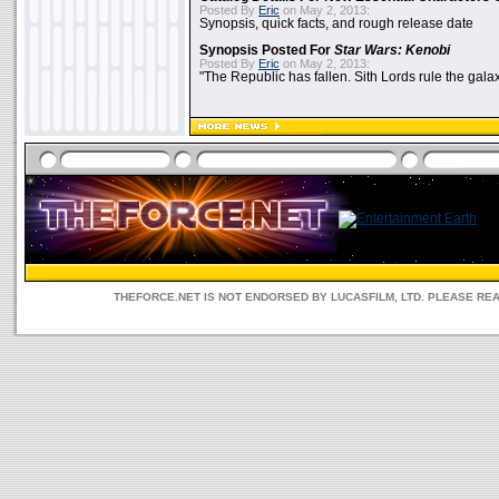
Posted By
Eric
on May 2, 2013:
Synopsis, quick facts, and rough release date
Synopsis Posted For
Star Wars: Kenobi
Posted By
Eric
on May 2, 2013:
"The Republic has fallen. Sith Lords rule the galax
THEFORCE.NET IS NOT ENDORSED BY LUCASFILM, LTD. PLEASE RE