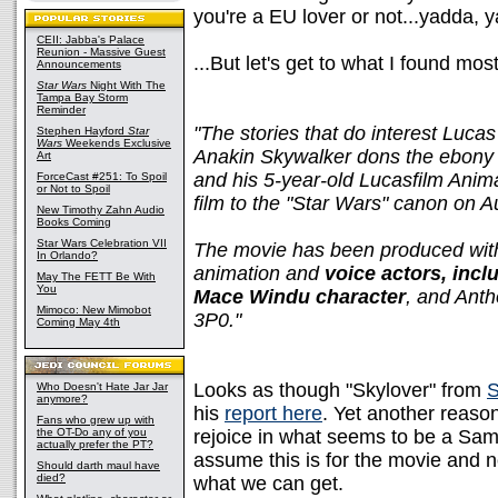
you're a EU lover or not...yadda, 
CEII: Jabba's Palace
Reunion - Massive Guest
...But let's get to what I found mo
Announcements
Star Wars
Night With The
Tampa Bay Storm
Reminder
"The stories that do interest Lucas
Stephen Hayford
Star
Wars
Weekends Exclusive
Anakin Skywalker dons the ebony 
Art
and his 5-year-old Lucasfilm Anima
ForceCast #251: To Spoil
or Not to Spoil
film to the "Star Wars" canon on 
New Timothy Zahn Audio
Books Coming
Star Wars Celebration VII
The movie has been produced with
In Orlando?
animation and
voice actors, incl
May The FETT Be With
You
Mace Windu character
, and Anth
Mimoco: New Mimobot
3P0."
Coming May 4th
Looks as though "Skylover" from
S
Who Doesn't Hate Jar Jar
anymore?
his
report here
. Yet another reaso
Fans who grew up with
the OT-Do any of you
rejoice in what seems to be a Samue
actually prefer the PT?
assume this is for the movie and no
Should darth maul have
died?
what we can get.