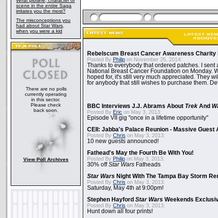
What plotline, character or
scene in the entire Saga
irritates you the most?
The misconceptions you
had about Star Wars,
when you were a kid
Rebelscum Breast Cancer Awareness Charity 
Posted By
Philip
on November 25, 2014:
Thanks to everybody that ordered patches. I sent 
National Breast Cancer Foundation on Monday. Whi
hoped for, it's still very much appreciated. They wil
for anybody that still wishes to purchase them. Det
There are no polls
currently operating
in this sector.
Please check
BBC Interviews J.J. Abrams About
Trek
And
W
back soon.
Posted By
Eric
on May 3, 2013:
Episode VII gig "once in a lifetime opportunity"
CEII: Jabba's Palace Reunion - Massive Gues
Posted By
Chris
on May 3, 2013:
10 new guests announced!
Fathead's May the Fourth Be With You!
Posted By
Philip
on May 3, 2013:
View Poll Archives
30% off
Star Wars
Fatheads
Star Wars
Night With The Tampa Bay Storm Re
Posted By
Chris
on May 3, 2013:
Saturday, May 4th at 9:00pm!
Stephen Hayford
Star Wars
Weekends Exclusiv
Posted By
Chris
on May 3, 2013:
Hunt down all four prints!