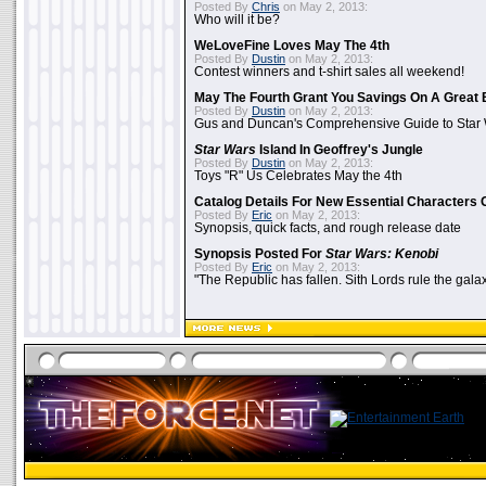
Posted By
Chris
on May 2, 2013:
Who will it be?
WeLoveFine Loves May The 4th
Posted By
Dustin
on May 2, 2013:
Contest winners and t-shirt sales all weekend!
May The Fourth Grant You Savings On A Great 
Posted By
Dustin
on May 2, 2013:
Gus and Duncan's Comprehensive Guide to Star W
Star Wars
Island In Geoffrey's Jungle
Posted By
Dustin
on May 2, 2013:
Toys "R" Us Celebrates May the 4th
Catalog Details For New Essential Characters 
Posted By
Eric
on May 2, 2013:
Synopsis, quick facts, and rough release date
Synopsis Posted For
Star Wars: Kenobi
Posted By
Eric
on May 2, 2013:
"The Republic has fallen. Sith Lords rule the galax