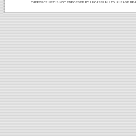
THEFORCE.NET IS NOT ENDORSED BY LUCASFILM, LTD. PLEASE RE