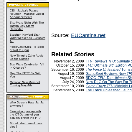
CEII: Jabba's Palace
Reunion - Massive Guest
Announcements
Star Wars
Night With The
Tampa Bay Storm
Reminder
Source:
EUCantina.net
Stephen Hayford
Star
Wars
Weekends Exclusive
Art
ForceCast #251: To Spoil
or Not to Spoil
Related Stories
New Timothy Zahn Audio
Books Coming
November 2, 2009
TFN Reviews
TFU: Ultimate S
Star Wars Celebration VII
October 15, 2009
TFU: Ultimate Sith Edition
PC
In Orlando?
September 16, 2009
The Force Unleashed
Turns 
May The FETT Be With
August 19, 2009
GameSpot
Reviews New
TF
You
August 7, 2009
SDCC:
TFU: The Ultimate Sit
July 24, 2009
New DLC On The Way For
T
Mimoco: New Mimobot
Coming May 4th
September 10, 2008
Game Crazy TFU
Midnight L
September 5, 2008
The Force Unleashed Launch
Who Doesn't Hate Jar Jar
anymore?
Fans who grew up with
the OT-Do any of you
actually prefer the PT?
Should darth maul have
died?