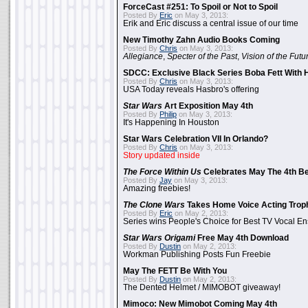
ForceCast #251: To Spoil or Not to Spoil
Posted By
Eric
on May 3, 2013:
Erik and Eric discuss a central issue of our time
New Timothy Zahn Audio Books Coming
Posted By
Chris
on May 3, 2013:
Allegiance
,
Specter of the Past
,
Vision of the Futu
SDCC: Exclusive Black Series Boba Fett With H
Posted By
Chris
on May 3, 2013:
USA Today reveals Hasbro's offering
Star Wars
Art Exposition May 4th
Posted By
Philip
on May 3, 2013:
It's Happening In Houston
Star Wars Celebration VII In Orlando?
Posted By
Chris
on May 3, 2013:
Story updated inside
The Force Within Us
Celebrates May The 4th Be
Posted By
Jay
on May 3, 2013:
Amazing freebies!
The Clone Wars
Takes Home Voice Acting Trop
Posted By
Eric
on May 2, 2013:
Series wins People's Choice for Best TV Vocal E
Star Wars Origami
Free May 4th Download
Posted By
Dustin
on May 2, 2013:
Workman Publishing Posts Fun Freebie
May The FETT Be With You
Posted By
Dustin
on May 2, 2013:
The Dented Helmet / MIMOBOT giveaway!
Mimoco: New Mimobot Coming May 4th