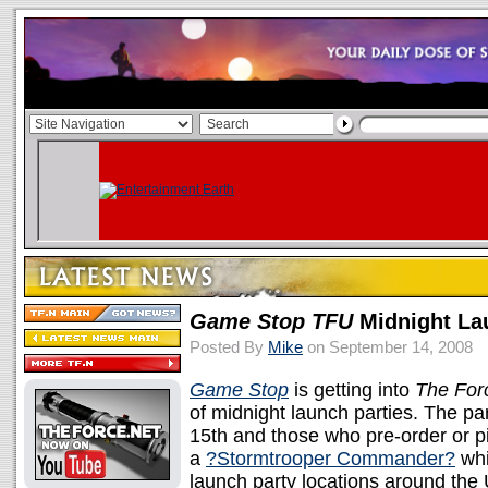
Game Stop TFU
Midnight La
Posted By
Mike
on September 14, 2008
Game Stop
is getting into
The For
of midnight launch parties. The p
15th and those who pre-order or pi
a
?Stormtrooper Commander?
whi
launch party locations around the