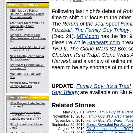
Following last night's debut of
Robo
CEII: Jabba's Palace
Reunion - Massive Guest
time to shift our focus to the other
Announcements
The
Return of the Jedi
spoof
Famil
Star Wars
Night With The
Tampa Bay Storm
Fuzzball: The Family Guy Trilogy
,
Reminder
Stephen Hayford
Star
(Dec. 21).
MTV.com
has the first 
Wars
Weekends Exclusive
pleasure while
Starwars.com
prese
Art
ForceCast #251: To Spoil
TFU II
,
The Clone Wars
S2 Box se
or Not to Spoil
Chicken
,
It's a Trap!
,
Clone Wars 
New Timothy Zahn Audio
Books Coming
Harvest
, and a variety of online m
Star Wars Celebration VII
seem to be any shortage of multi
In Orlando?
May The FETT Be With
You
Mimoco: New Mimobot
UPDATE
:
Family Guy: It's a Trap!
Coming May 4th
Guy Trilogy
are available on Blu-
Who Doesn't Hate Jar Jar
Related Stories
anymore?
May 23, 2011
Watch
Family Guy It's A Trap!
Fans who grew up with
the OT-Do any of you
November 16, 2010
Family Guy: It's A Trap
Traile
actually prefer the PT?
November 6, 2010
Family Guy: Star Wars Trilog
Should darth maul have
September 25, 2010
Specs Revealed For
Family G
died?
August 29, 2010
CV: Screenshots From
ROTJ 