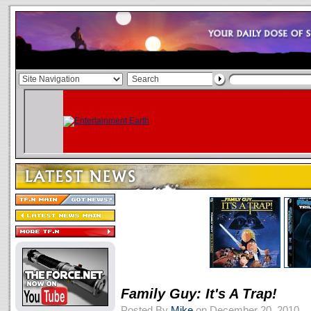
Family Guy: It's A Trap!
Posted By
Mike
on December 20, 2010