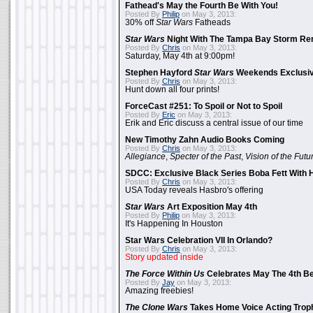
Fathead's May the Fourth Be With You!
Posted By
Philip
on May 3, 2013:
30% off
Star Wars
Fatheads
Star Wars
Night With The Tampa Bay Storm Re
Posted By
Chris
on May 3, 2013:
Saturday, May 4th at 9:00pm!
Stephen Hayford
Star Wars
Weekends Exclusiv
Posted By
Chris
on May 3, 2013:
Hunt down all four prints!
ForceCast #251: To Spoil or Not to Spoil
Posted By
Eric
on May 3, 2013:
Erik and Eric discuss a central issue of our time
New Timothy Zahn Audio Books Coming
Posted By
Chris
on May 3, 2013:
Allegiance
,
Specter of the Past
,
Vision of the Futu
SDCC: Exclusive Black Series Boba Fett With H
Posted By
Chris
on May 3, 2013:
USA Today reveals Hasbro's offering
Star Wars
Art Exposition May 4th
Posted By
Philip
on May 3, 2013:
It's Happening In Houston
Star Wars Celebration VII In Orlando?
Posted By
Chris
on May 3, 2013:
Story updated inside
The Force Within Us
Celebrates May The 4th Be
Posted By
Jay
on May 3, 2013:
Amazing freebies!
The Clone Wars
Takes Home Voice Acting Trop