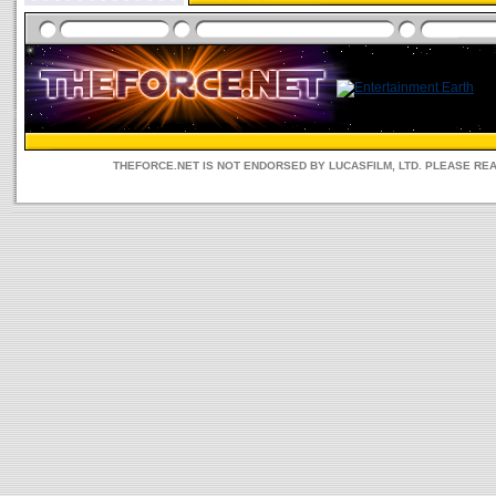
THEFORCE.NET IS NOT ENDORSED BY LUCASFILM, LTD. PLEASE RE