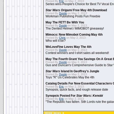
Posted By
Eric
on May 2, 2013:
Series wins People's Choice for Best TV Vocal E
Star Wars Origami
Free May 4th Download
Posted By
Dustin
on May 2, 2013:
Workman Publishing Posts Fun Freebie
May The FETT Be With You
Posted By
Dustin
on May 2, 2013:
The Dented Helmet / MIMOBOT giveaway!
Mimoco: New Mimobot Coming May 4th
Posted By
Chris
on May 2, 2013:
Who will it be?
WeLoveFine Loves May The 4th
Posted By
Dustin
on May 2, 2013:
Contest winners and t-shirt sales all weekend!
May The Fourth Grant You Savings On A Great 
Posted By
Dustin
on May 2, 2013:
Gus and Duncan's Comprehensive Guide to Star W
Star Wars
Island In Geoffrey's Jungle
Posted By
Dustin
on May 2, 2013:
Toys "R" Us Celebrates May the 4th
Catalog Details For New Essential Characters 
Posted By
Eric
on May 2, 2013:
Synopsis, quick facts, and rough release date
Synopsis Posted For
Star Wars: Kenobi
Posted By
Eric
on May 2, 2013:
"The Republic has fallen. Sith Lords rule the galax