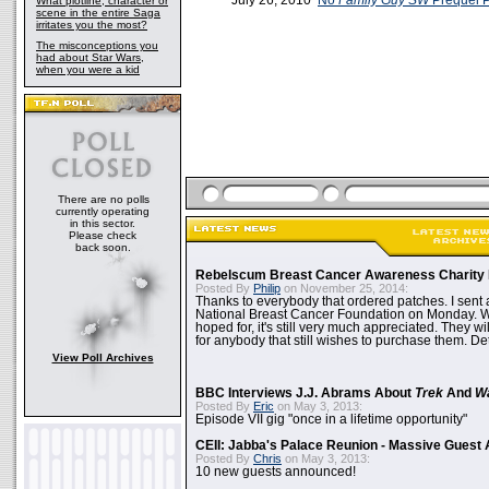
July 26, 2010
No
Family Guy
SW
Prequel 
What plotline, character or
scene in the entire Saga
irritates you the most?
The misconceptions you
had about Star Wars,
when you were a kid
There are no polls
currently operating
in this sector.
Please check
back soon.
Rebelscum Breast Cancer Awareness Charity 
Posted By
Philip
on November 25, 2014:
Thanks to everybody that ordered patches. I sent 
National Breast Cancer Foundation on Monday. Whi
hoped for, it's still very much appreciated. They wil
for anybody that still wishes to purchase them. Det
View Poll Archives
BBC Interviews J.J. Abrams About
Trek
And
W
Posted By
Eric
on May 3, 2013:
Episode VII gig "once in a lifetime opportunity"
CEII: Jabba's Palace Reunion - Massive Gues
Posted By
Chris
on May 3, 2013:
10 new guests announced!