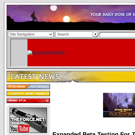
Expanded Beta Testing For
T