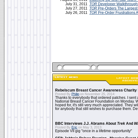
July 31, 2011
TOR
Developer Walkthrough
July 27, 2011
TOR
Pre-Orders The Largest
July 26, 2011
TOR
Pre-Order Frustrations 
Rebelscum Breast Cancer Awareness Charity 
Posted By
Philip
on November 25, 2014:
Thanks to everybody that ordered patches. I sent 
National Breast Cancer Foundation on Monday. Whi
hoped for, it's still very much appreciated. They wil
for anybody that still wishes to purchase them. Det
BBC Interviews J.J. Abrams About
Trek
And
W
Posted By
Eric
on May 3, 2013:
Episode VII gig "once in a lifetime opportunity"