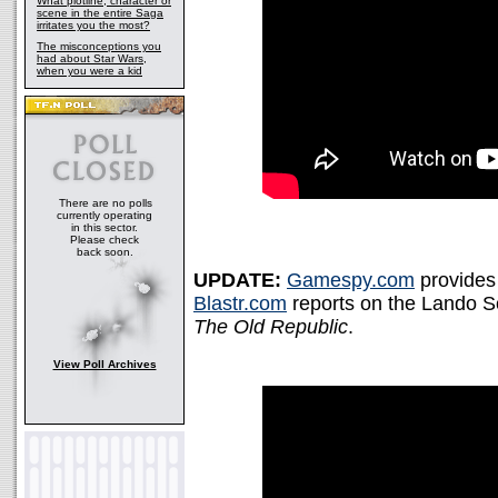
What plotline, character or
scene in the entire Saga
irritates you the most?
The misconceptions you
had about Star Wars,
when you were a kid
There are no polls
currently operating
in this sector.
Please check
back soon.
UPDATE:
Gamespy.com
provides
Blastr.com
reports on the Lando Soc
The Old Republic
.
View Poll Archives