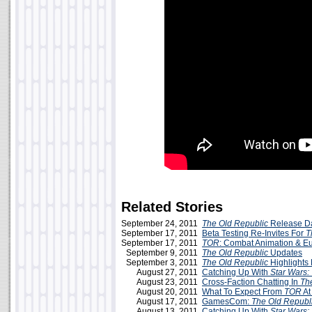
Related Stories
September 24, 2011
The Old Republic
Release D
September 17, 2011
Beta Testing Re-Invites For
T
September 17, 2011
TOR
: Combat Animation & E
September 9, 2011
The Old Republic
Updates
September 3, 2011
The Old Republic
Highlight
August 27, 2011
Catching Up With
Star Wars:
August 23, 2011
Cross-Faction Chatting In
Th
August 20, 2011
What To Expect From
TOR
At
August 17, 2011
GamesCom:
The Old Republ
August 13, 2011
Catching Up With
Star Wars: