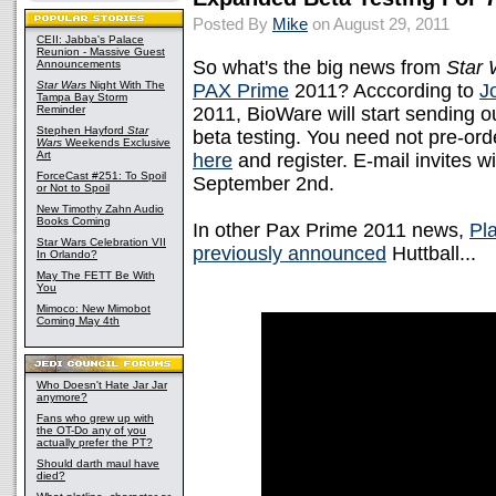
Posted By
Mike
on August 29, 2011
CEII: Jabba's Palace
Reunion - Massive Guest
So what's the big news from
Star 
Announcements
Star Wars
Night With The
PAX Prime
2011? Acccording to
J
Tampa Bay Storm
Reminder
2011, BioWare will start sending o
Stephen Hayford
Star
beta testing. You need not pre-ord
Wars
Weekends Exclusive
Art
here
and register. E-mail invites wi
ForceCast #251: To Spoil
September 2nd.
or Not to Spoil
New Timothy Zahn Audio
Books Coming
In other Pax Prime 2011 news,
Pl
Star Wars Celebration VII
previously announced
Huttball...
In Orlando?
May The FETT Be With
You
Mimoco: New Mimobot
Coming May 4th
Who Doesn't Hate Jar Jar
anymore?
Fans who grew up with
the OT-Do any of you
actually prefer the PT?
Should darth maul have
died?