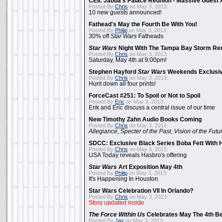
CEII: Jabba's Palace Reunion - Massive Gues
Posted By
Chris
on May 3, 2013:
10 new guests announced!
Fathead's May the Fourth Be With You!
Posted By
Philip
on May 3, 2013:
30% off
Star Wars
Fatheads
Star Wars
Night With The Tampa Bay Storm Re
Posted By
Chris
on May 3, 2013:
Saturday, May 4th at 9:00pm!
Stephen Hayford
Star Wars
Weekends Exclusiv
Posted By
Chris
on May 3, 2013:
Hunt down all four prints!
ForceCast #251: To Spoil or Not to Spoil
Posted By
Eric
on May 3, 2013:
Erik and Eric discuss a central issue of our time
New Timothy Zahn Audio Books Coming
Posted By
Chris
on May 3, 2013:
Allegiance
,
Specter of the Past
,
Vision of the Futu
SDCC: Exclusive Black Series Boba Fett With H
Posted By
Chris
on May 3, 2013:
USA Today reveals Hasbro's offering
Star Wars
Art Exposition May 4th
Posted By
Philip
on May 3, 2013:
It's Happening In Houston
Star Wars Celebration VII In Orlando?
Posted By
Chris
on May 3, 2013:
Story updated inside
The Force Within Us
Celebrates May The 4th Be
Posted By
Jay
on May 3, 2013: