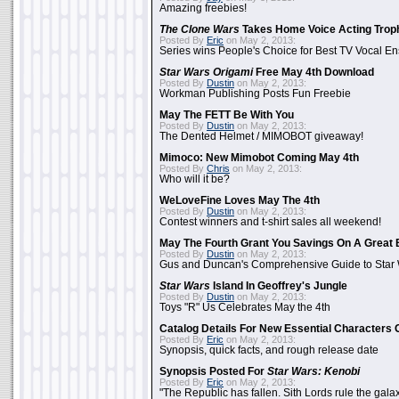
Amazing freebies!
The Clone Wars
Takes Home Voice Acting Trop
Posted By
Eric
on May 2, 2013:
Series wins People's Choice for Best TV Vocal E
Star Wars Origami
Free May 4th Download
Posted By
Dustin
on May 2, 2013:
Workman Publishing Posts Fun Freebie
May The FETT Be With You
Posted By
Dustin
on May 2, 2013:
The Dented Helmet / MIMOBOT giveaway!
Mimoco: New Mimobot Coming May 4th
Posted By
Chris
on May 2, 2013:
Who will it be?
WeLoveFine Loves May The 4th
Posted By
Dustin
on May 2, 2013:
Contest winners and t-shirt sales all weekend!
May The Fourth Grant You Savings On A Great 
Posted By
Dustin
on May 2, 2013:
Gus and Duncan's Comprehensive Guide to Star W
Star Wars
Island In Geoffrey's Jungle
Posted By
Dustin
on May 2, 2013:
Toys "R" Us Celebrates May the 4th
Catalog Details For New Essential Characters 
Posted By
Eric
on May 2, 2013:
Synopsis, quick facts, and rough release date
Synopsis Posted For
Star Wars: Kenobi
Posted By
Eric
on May 2, 2013:
"The Republic has fallen. Sith Lords rule the galax