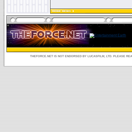
THEFORCE.NET IS NOT ENDORSED BY LUCASFILM, LTD. PLEASE RE