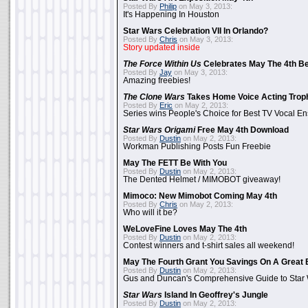
Posted By
Philip
on May 3, 2013:
It's Happening In Houston
Star Wars Celebration VII In Orlando?
Posted By
Chris
on May 3, 2013:
Story updated inside
The Force Within Us
Celebrates May The 4th Be
Posted By
Jay
on May 3, 2013:
Amazing freebies!
The Clone Wars
Takes Home Voice Acting Trop
Posted By
Eric
on May 2, 2013:
Series wins People's Choice for Best TV Vocal E
Star Wars Origami
Free May 4th Download
Posted By
Dustin
on May 2, 2013:
Workman Publishing Posts Fun Freebie
May The FETT Be With You
Posted By
Dustin
on May 2, 2013:
The Dented Helmet / MIMOBOT giveaway!
Mimoco: New Mimobot Coming May 4th
Posted By
Chris
on May 2, 2013:
Who will it be?
WeLoveFine Loves May The 4th
Posted By
Dustin
on May 2, 2013:
Contest winners and t-shirt sales all weekend!
May The Fourth Grant You Savings On A Great 
Posted By
Dustin
on May 2, 2013:
Gus and Duncan's Comprehensive Guide to Star W
Star Wars
Island In Geoffrey's Jungle
Posted By
Dustin
on May 2, 2013: