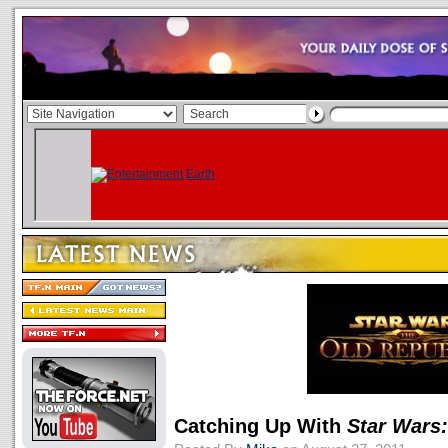
Catching Up With
Star Wars: