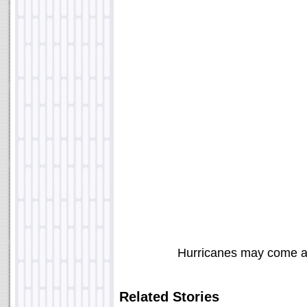
Hurricanes may come a
Related Stories