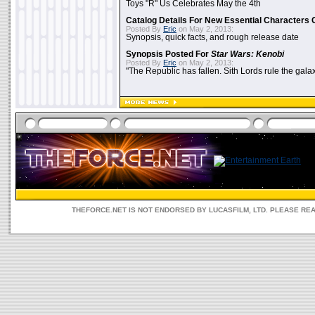
Toys "R" Us Celebrates May the 4th
Catalog Details For New Essential Characters 
Posted By
Eric
on May 2, 2013:
Synopsis, quick facts, and rough release date
Synopsis Posted For
Star Wars: Kenobi
Posted By
Eric
on May 2, 2013:
"The Republic has fallen. Sith Lords rule the galax
THEFORCE.NET IS NOT ENDORSED BY LUCASFILM, LTD. PLEASE RE