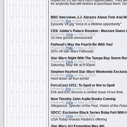
hoped for, it's still very much appreciated. They wil
for anybody that still wishes to purchase them. Det
BBC Interviews J.J. Abrams About
Trek
And
W
Posted By
Eric
on May 3, 2013:
Episode VII gig "once in a lifetime opportunity"
CEII: Jabba's Palace Reunion - Massive Gues
Posted By
Chris
on May 3, 2013:
10 new guests announced!
Fathead's May the Fourth Be With You!
Posted By
Philip
on May 3, 2013:
30% off
Star Wars
Fatheads
Star Wars
Night With The Tampa Bay Storm Re
Posted By
Chris
on May 3, 2013:
Saturday, May 4th at 9:00pm!
Stephen Hayford
Star Wars
Weekends Exclusiv
Posted By
Chris
on May 3, 2013:
Hunt down all four prints!
ForceCast #251: To Spoil or Not to Spoil
Posted By
Eric
on May 3, 2013:
Erik and Eric discuss a central issue of our time
New Timothy Zahn Audio Books Coming
Posted By
Chris
on May 3, 2013:
Allegiance
,
Specter of the Past
,
Vision of the Futu
SDCC: Exclusive Black Series Boba Fett With H
Posted By
Chris
on May 3, 2013:
USA Today reveals Hasbro's offering
Star Wars
Art Exposition May 4th