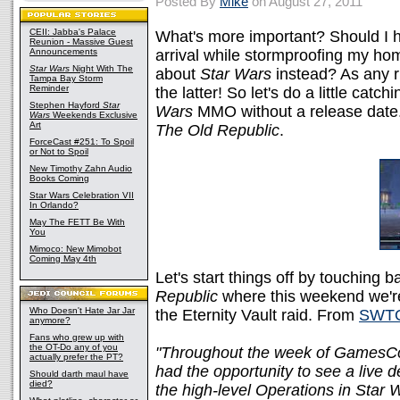
Posted By
Mike
on August 27, 2011
CEII: Jabba's Palace
What's more important? Should I 
Reunion - Massive Guest
Announcements
arrival while stormproofing my ho
Star Wars
Night With The
about
Star Wars
instead? As any r
Tampa Bay Storm
Reminder
the latter! So let's do a little cat
Stephen Hayford
Star
Wars
MMO without a release date.
Wars
Weekends Exclusive
Art
The Old Republic
.
ForceCast #251: To Spoil
or Not to Spoil
New Timothy Zahn Audio
Books Coming
Star Wars Celebration VII
In Orlando?
May The FETT Be With
You
Mimoco: New Mimobot
Coming May 4th
Let's start things off by touching ba
Republic
where this weekend we're
Who Doesn't Hate Jar Jar
the Eternity Vault raid. From
SWT
anymore?
Fans who grew up with
the OT-Do any of you
"Throughout the week of GamesCo
actually prefer the PT?
had the opportunity to see a live 
Should darth maul have
died?
the high-level Operations in Star W