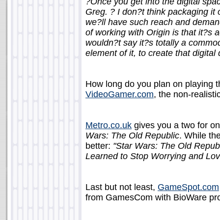
?Once you get into the digital space
Greg. ? I don?t think packaging it o
we?ll have such reach and demand t
of working with Origin is that it?s a
wouldn?t say it?s totally a commodi
element of it, to create that digit
How long do you plan on playing 
VideoGamer.com
, the non-realisti
Metro.co.uk
gives you a two for o
Wars: The Old Republic
. While the
better:
"Star Wars: The Old Republ
Learned to Stop Worrying and Lo
Last but not least,
GameSpot.com
from GamesCom with BioWare prod