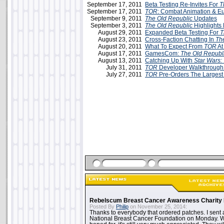
September 17, 2011
Beta Testing Re-Invites For
T
September 17, 2011
TOR
: Combat Animation & E
September 9, 2011
The Old Republic
Updates
September 3, 2011
The Old Republic
Highlight
August 29, 2011
Expanded Beta Testing For
T
August 23, 2011
Cross-Faction Chatting In
Th
August 20, 2011
What To Expect From
TOR
At
August 17, 2011
GamesCom:
The Old Republ
August 13, 2011
Catching Up With
Star Wars:
July 31, 2011
TOR
Developer Walkthrough
July 27, 2011
TOR
Pre-Orders The Largest
Rebelscum Breast Cancer Awareness Charity 
Posted By
Philip
on November 25, 2014:
Thanks to everybody that ordered patches. I sent 
National Breast Cancer Foundation on Monday. Whi