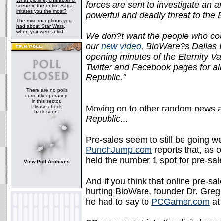
What plotline, character or
forces are sent to investigate an a
scene in the entire Saga
irritates you the most?
powerful and deadly threat to the 
The misconceptions you
had about Star Wars,
when you were a kid
We don?t want the people who coul
our
new video
, BioWare?s Dallas 
opening minutes of the Eternity Vau
Twitter and Facebook pages for al
Republic."
There are no polls
currently operating
in this sector.
Please check
Moving on to other random news a
back soon.
Republic
...
Pre-sales seem to still be going we
PunchJump.com
reports that, as 
held the number 1 spot for pre-sal
View Poll Archives
And if you think that online pre-sal
hurting BioWare, founder Dr. Greg 
he had to say to
PCGamer.com
at