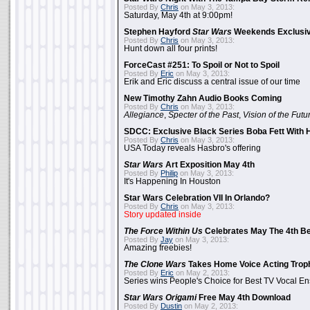
Posted By
Chris
on May 3, 2013:
Saturday, May 4th at 9:00pm!
Stephen Hayford
Star Wars
Weekends Exclusiv
Posted By
Chris
on May 3, 2013:
Hunt down all four prints!
ForceCast #251: To Spoil or Not to Spoil
Posted By
Eric
on May 3, 2013:
Erik and Eric discuss a central issue of our time
New Timothy Zahn Audio Books Coming
Posted By
Chris
on May 3, 2013:
Allegiance
,
Specter of the Past
,
Vision of the Futu
SDCC: Exclusive Black Series Boba Fett With H
Posted By
Chris
on May 3, 2013:
USA Today reveals Hasbro's offering
Star Wars
Art Exposition May 4th
Posted By
Philip
on May 3, 2013:
It's Happening In Houston
Star Wars Celebration VII In Orlando?
Posted By
Chris
on May 3, 2013:
Story updated inside
The Force Within Us
Celebrates May The 4th Be
Posted By
Jay
on May 3, 2013:
Amazing freebies!
The Clone Wars
Takes Home Voice Acting Trop
Posted By
Eric
on May 2, 2013:
Series wins People's Choice for Best TV Vocal E
Star Wars Origami
Free May 4th Download
Posted By
Dustin
on May 2, 2013: