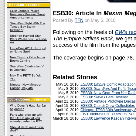
CEII: Jabba's Palace
ESB30: Article In
Maxim Mag
Reunion - Massive Guest
Announcements
Posted By
TFN
on May 3, 2010
Star Wars
Night With The
Tampa Bay Storm
Reminder
Following on the heels of
EW's
rec
Stephen Hayford
Star
The Empire Strikes Back
, we get 
Wars
Weekends Exclusive
Art
success of the film from the pages
ForceCast #251: To Spoil
or Not to Spoil
The coverage begins on page 78.
New Timothy Zahn Audio
Books Coming
Star Wars Celebration VII
In Orlando?
May The FETT Be With
Related Stories
You
May 16, 2010
ESB
30:
Empire
Comic Adaptation
Mimoco: New Mimobot
Coming May 4th
May 8, 2010
ESB
30:
Star Wars
And Puffs Tiss
May 5, 2010
ESB30: New Gear From
Hot Topi
May 3, 2010
ESB30:
Slave I
Gets Detailed
April 21, 2010
ESB30: Vintage Prototype Diecas
April 15, 2010
ESB30: Cast & Crew Collectibles
Who Doesn't Hate Jar Jar
anymore?
April 10, 2010
Chicago
TESB
30th Anniversary 
April 8, 2010
EW
Celebrates 30 Years Of
ESB
Fans who grew up with
the OT-Do any of you
March 18, 2010
ESB30: Lawrence Kasdan Intervi
actually prefer the PT?
Should darth maul have
died?