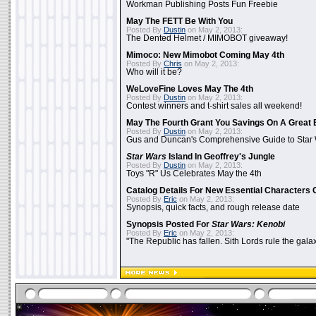
Workman Publishing Posts Fun Freebie
May The FETT Be With You
Posted By
Dustin
on May 2, 2013:
The Dented Helmet / MIMOBOT giveaway!
Mimoco: New Mimobot Coming May 4th
Posted By
Chris
on May 2, 2013:
Who will it be?
WeLoveFine Loves May The 4th
Posted By
Dustin
on May 2, 2013:
Contest winners and t-shirt sales all weekend!
May The Fourth Grant You Savings On A Great 
Posted By
Dustin
on May 2, 2013:
Gus and Duncan's Comprehensive Guide to Star W
Star Wars
Island In Geoffrey's Jungle
Posted By
Dustin
on May 2, 2013:
Toys "R" Us Celebrates May the 4th
Catalog Details For New Essential Characters 
Posted By
Eric
on May 2, 2013:
Synopsis, quick facts, and rough release date
Synopsis Posted For
Star Wars: Kenobi
Posted By
Eric
on May 2, 2013:
"The Republic has fallen. Sith Lords rule the galax