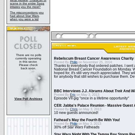
What plotline, character or
scene in the entire Saga
irritates you the most?
The misconceptions you
had about Star Wars,
when you were a kid
There are no polls
currently operating
Rebelscum Breast Cancer Awareness Charity 
in this sector.
Posted By
Philip
on November 25, 2014:
Please check
Thanks to everybody that ordered patches. I sent 
back soon.
National Breast Cancer Foundation on Monday. Whi
hoped for, it's still very much appreciated. They wil
for anybody that still wishes to purchase them. Det
BBC Interviews J.J. Abrams About
Trek
And
W
Posted By
Eric
on May 3, 2013:
Episode VII gig "once in a lifetime opportunity"
View Poll Archives
CEII: Jabba's Palace Reunion - Massive Gues
Posted By
Chris
on May 3, 2013:
10 new guests announced!
Fathead's May the Fourth Be With You!
Posted By
Philip
on May 3, 2013:
30% off
Star Wars
Fatheads
Star Wars
Night With The Tampa Bay Storm Re