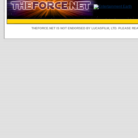
THEFORCE.NET IS NOT ENDORSED BY LUCASFILM, LTD. PLEASE RE