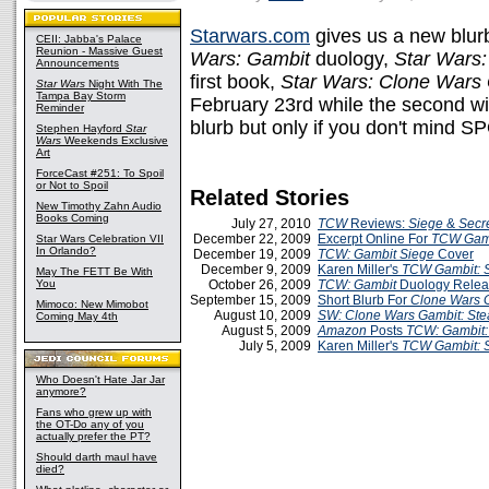
Starwars.com
gives us a new blurb
CEII: Jabba's Palace
Reunion - Massive Guest
Wars: Gambit
duology,
Star Wars:
Announcements
first book,
Star Wars: Clone Wars 
Star Wars
Night With The
Tampa Bay Storm
February 23rd while the second wi
Reminder
blurb but only if you don't mind 
Stephen Hayford
Star
Wars
Weekends Exclusive
Art
ForceCast #251: To Spoil
or Not to Spoil
Related Stories
New Timothy Zahn Audio
Books Coming
July 27, 2010
TCW
Reviews:
Siege
&
Secr
December 22, 2009
Excerpt Online For
TCW Gamb
Star Wars Celebration VII
In Orlando?
December 19, 2009
TCW: Gambit Siege
Cover
December 9, 2009
Karen Miller's
TCW Gambit: 
May The FETT Be With
You
October 26, 2009
TCW: Gambit
Duology Relea
September 15, 2009
Short Blurb For
Clone Wars G
Mimoco: New Mimobot
August 10, 2009
SW: Clone Wars Gambit: Ste
Coming May 4th
August 5, 2009
Amazon
Posts
TCW: Gambit: 
July 5, 2009
Karen Miller's
TCW Gambit: S
Who Doesn't Hate Jar Jar
anymore?
Fans who grew up with
the OT-Do any of you
actually prefer the PT?
Should darth maul have
died?