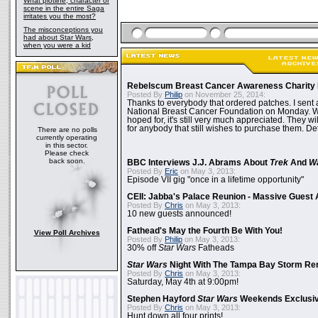
What plotline, character or
scene in the entire Saga
irritates you the most?
The misconceptions you
had about Star Wars,
when you were a kid
Rebelscum Breast Cancer Awareness Charity 
Posted By
Philip
on November 25, 2014:
Thanks to everybody that ordered patches. I sent 
National Breast Cancer Foundation on Monday. Whi
hoped for, it's still very much appreciated. They wil
for anybody that still wishes to purchase them. Det
There are no polls
currently operating
in this sector.
Please check
back soon.
BBC Interviews J.J. Abrams About
Trek
And
W
Posted By
Eric
on May 3, 2013:
Episode VII gig "once in a lifetime opportunity"
CEII: Jabba's Palace Reunion - Massive Gues
Posted By
Chris
on May 3, 2013:
10 new guests announced!
Fathead's May the Fourth Be With You!
View Poll Archives
Posted By
Philip
on May 3, 2013:
30% off
Star Wars
Fatheads
Star Wars
Night With The Tampa Bay Storm Re
Posted By
Chris
on May 3, 2013:
Saturday, May 4th at 9:00pm!
Stephen Hayford
Star Wars
Weekends Exclusiv
Posted By
Chris
on May 3, 2013:
Hunt down all four prints!