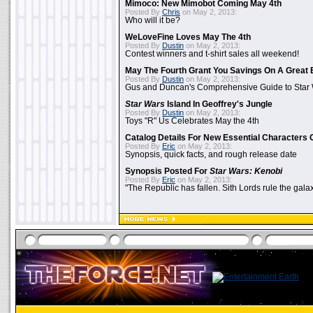
Mimoco: New Mimobot Coming May 4th
Posted By
Chris
on May 2, 2013:
Who will it be?
WeLoveFine Loves May The 4th
Posted By
Dustin
on May 2, 2013:
Contest winners and t-shirt sales all weekend!
May The Fourth Grant You Savings On A Great 
Posted By
Dustin
on May 2, 2013:
Gus and Duncan's Comprehensive Guide to Star W
Star Wars
Island In Geoffrey's Jungle
Posted By
Dustin
on May 2, 2013:
Toys "R" Us Celebrates May the 4th
Catalog Details For New Essential Characters 
Posted By
Eric
on May 2, 2013:
Synopsis, quick facts, and rough release date
Synopsis Posted For
Star Wars: Kenobi
Posted By
Eric
on May 2, 2013:
"The Republic has fallen. Sith Lords rule the galax