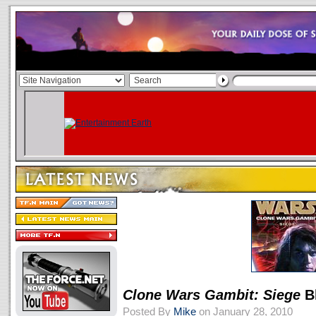
Clone Wars Gambit: Siege
B
Posted By
Mike
on January 28, 2010