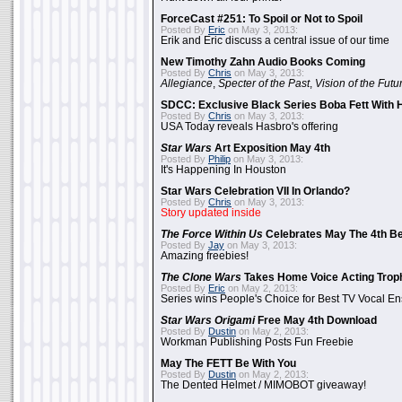
ForceCast #251: To Spoil or Not to Spoil
Posted By
Eric
on May 3, 2013:
Erik and Eric discuss a central issue of our time
New Timothy Zahn Audio Books Coming
Posted By
Chris
on May 3, 2013:
Allegiance
,
Specter of the Past
,
Vision of the Futu
SDCC: Exclusive Black Series Boba Fett With H
Posted By
Chris
on May 3, 2013:
USA Today reveals Hasbro's offering
Star Wars
Art Exposition May 4th
Posted By
Philip
on May 3, 2013:
It's Happening In Houston
Star Wars Celebration VII In Orlando?
Posted By
Chris
on May 3, 2013:
Story updated inside
The Force Within Us
Celebrates May The 4th Be
Posted By
Jay
on May 3, 2013:
Amazing freebies!
The Clone Wars
Takes Home Voice Acting Trop
Posted By
Eric
on May 2, 2013:
Series wins People's Choice for Best TV Vocal E
Star Wars Origami
Free May 4th Download
Posted By
Dustin
on May 2, 2013:
Workman Publishing Posts Fun Freebie
May The FETT Be With You
Posted By
Dustin
on May 2, 2013:
The Dented Helmet / MIMOBOT giveaway!