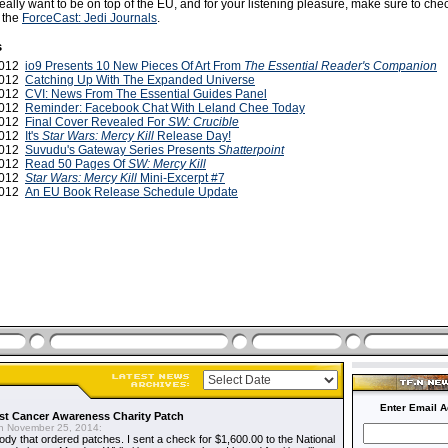
really want to be on top of the EU, and for your listening pleasure, make sure to che
f the
ForceCast: Jedi Journals
.
s
2012
io9 Presents 10 New Pieces Of Art From
The Essential Reader's Companion
2012
Catching Up With The Expanded Universe
2012
CVI: News From The Essential Guides Panel
2012
Reminder: Facebook Chat With Leland Chee Today
2012
Final Cover Revealed For
SW: Crucible
2012
It's
Star Wars: Mercy Kill
Release Day!
2012
Suvudu's Gateway Series Presents
Shatterpoint
2012
Read 50 Pages Of
SW: Mercy Kill
2012
Star Wars: Mercy Kill
Mini-Excerpt #7
2012
An EU Book Release Schedule Update
Enter Email A
t Cancer Awareness Charity Patch
 November 25, 2014:
dy that ordered patches. I sent a check for $1,600.00 to the National