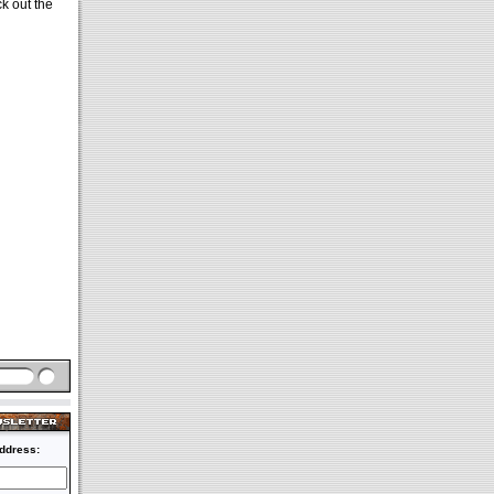
ck out the
ddress: