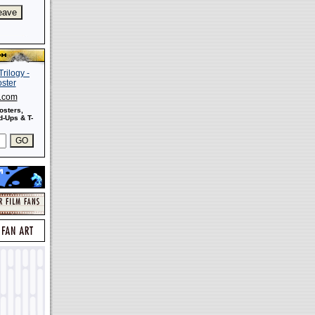
s.com
osters,
-Ups & T-