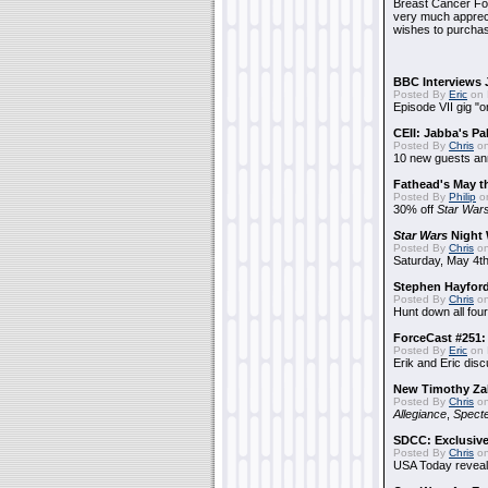
Breast Cancer Foun
very much apprecia
wishes to purchas
BBC Interviews 
Posted By
Eric
on 
Episode VII gig "o
CEII: Jabba's P
Posted By
Chris
on
10 new guests a
Fathead's May t
Posted By
Philip
on
30% off
Star War
Star Wars
Night 
Posted By
Chris
on
Saturday, May 4th
Stephen Hayfor
Posted By
Chris
on
Hunt down all four
ForceCast #251: 
Posted By
Eric
on 
Erik and Eric disc
New Timothy Za
Posted By
Chris
on
Allegiance
,
Specte
SDCC: Exclusive
Posted By
Chris
on
USA Today reveals