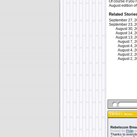
Of course if you 
August edition o
Related Storie
September 27, 
September 23, 
August 30, 
August 14, 
August 13, 
August 7, 
August 4, 
August 4, 
August 2, 
August 2, 
Rebelscum Breas
Posted By
Philip
on
Thanks to everybo