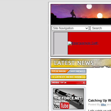
Catching Up W
Posted By
Mike
on 