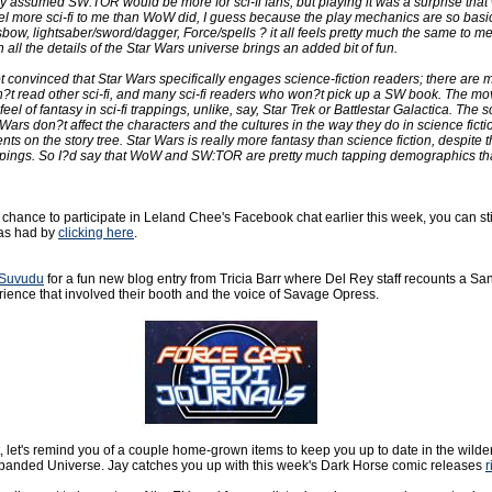
ly assumed SW:TOR would be more for sci-fi fans, but playing it was a surprise that 
el more sci-fi to me than WoW did, I guess because the play mechanics are so basica
bow, lightsaber/sword/dagger, Force/spells ? it all feels pretty much the same to me. 
h all the details of the Star Wars universe brings an added bit of fun.
ot convinced that Star Wars specifically engages science-fiction readers; there are
t read other sci-fi, and many sci-fi readers who won?t pick up a SW book. The mo
eel of fantasy in sci-fi trappings, unlike, say, Star Trek or Battlestar Galactica. The sc
Wars don?t affect the characters and the cultures in the way they do in science ficti
ts on the story tree. Star Wars is really more fantasy than science fiction, despite t
ppings. So I?d say that WoW and SW:TOR are pretty much tapping demographics th
 a chance to participate in Leland Chee's Facebook chat earlier this week, you can sti
was had by
clicking here
.
Suvudu
for a fun new blog entry from Tricia Barr where Del Rey staff recounts a Sa
ence that involved their booth and the voice of Savage Opress.
t, let's remind you of a couple home-grown items to keep you up to date in the wilder
anded Universe. Jay catches you up with this week's Dark Horse comic releases
r