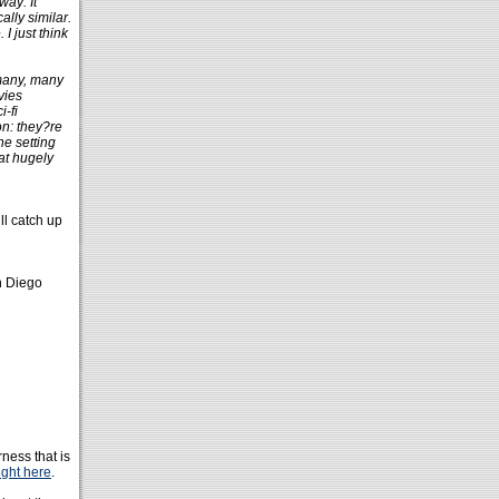
way: It
lly similar.
I just think
 many, many
vies
i-fi
on: they?re
he setting
at hugely
ll catch up
n Diego
ness that is
ight here
.