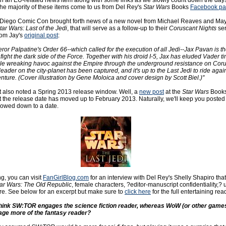
ith an EU-related news item along with some links as we slowly count down the days
The majority of these items come to us from Del Rey's
Star Wars
Books
Facebook p
 Diego Comic Con brought forth news of a new novel from Michael Reaves and Ma
tar Wars: Last of the Jedi
, that will serve as a follow-up to their
Coruscant Nights
ser
rom Jay's
original post
:
or Palpatine's Order 66--which called for the execution of all Jedi--Jax Pavan is th
fight the dark side of the Force. Together with his droid I-5, Jax has eluded Vader t
hile wreaking havoc against the Empire through the underground resistance on Coru
eader on the city-planet has been captured, and it's up to the Last Jedi to ride again
enture. (Cover illustration by Gene Moloica and cover design by Scott Biel.)"
st also noted a Spring 2013 release window. Well, a
new post
at the
Star Wars
Books
t the release date has moved up to February 2013. Naturally, we'll keep you poste
rowed down to a date.
g, you can visit
FanGirlBlog.com
for an interview with Del Rey's Shelly Shapiro that
ar Wars: The Old Republic
, female characters, ?editor-manuscript confidentiality,
e. See below for an excerpt but make sure to
click here
for the full entertaining rea
think SW:TOR engages the science fiction reader, whereas WoW (or other games
ge more of the fantasy reader?