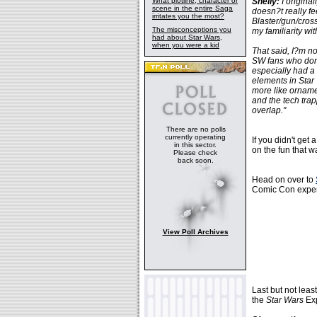
What plotline, character or
Shelly:
I original
scene in the entire Saga
doesn?t really fe
irritates you the most?
Blaster/gun/cross
The misconceptions you
my familiarity wit
had about Star Wars,
when you were a kid
That said, I?m n
SW fans who don?
especially had a f
elements in Star 
more like ornamen
and the tech tra
overlap."
There are no polls
currently operating
If you didn't get
in this sector.
on the fun that 
Please check
back soon.
Head on over to
Comic Con experi
View Poll Archives
Last but not leas
the
Star Wars
Exp