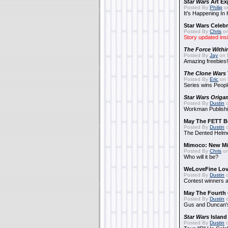
Star Wars
Art Ex
Posted By
Philip
on
It's Happening In
Star Wars Celebr
Posted By
Chris
on
Story updated ins
The Force Withi
Posted By
Jay
on 
Amazing freebies!
The Clone Wars
Posted By
Eric
on 
Series wins Peopl
Star Wars Origa
Posted By
Dustin
o
Workman Publishi
May The FETT B
Posted By
Dustin
o
The Dented Helm
Mimoco: New Mi
Posted By
Chris
on
Who will it be?
WeLoveFine Lov
Posted By
Dustin
o
Contest winners a
May The Fourth 
Posted By
Dustin
o
Gus and Duncan's
Star Wars
Island
Posted By
Dustin
o