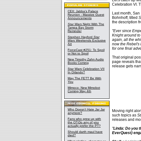
Let's catch up w
Celebration VI. 
CEII: Jabba's Palace
Last month, San
Reunion - Massive Guest
Bohnhoff, titled
S
Announcements
the description f
Star Wars
Night With The
Tampa Bay Storm
"Ever since Emper
Reminder
Knight around to 
Stephen Hayford
Star
again, all the w
Wars
Weekends Exclusive
now the Rebel's l
Art
for one final adv
ForceCast #251: To Spoil
or Not to Spoil
That original po
New Timothy Zahn Audio
page reveals tha
Books Coming
release gets nar
Star Wars Celebration VII
In Orlando?
May The FETT Be With
You
Mimoco: New Mimobot
Coming May 4th
Who Doesn't Hate Jar Jar
Moving right alon
anymore?
such topics as
St
Fans who grew up with
releases and mor
the OT-Do any of you
actually prefer the PT?
"
Linda: Do you 
Should darth maul have
EverQuest) enga
died?