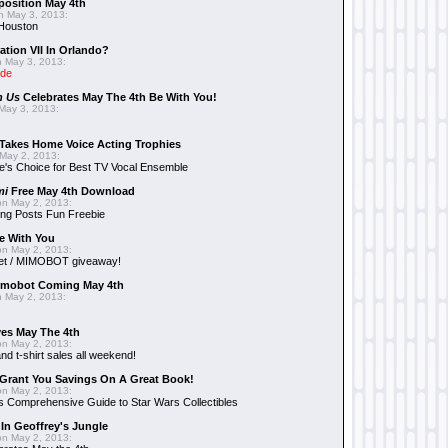
position May 4th
 May 3, 2013:
 Houston
ation VII In Orlando?
 May 3, 2013:
ide
n Us
Celebrates May The 4th Be With You!
May 3, 2013:
Takes Home Voice Acting Trophies
May 2, 2013:
e's Choice for Best TV Vocal Ensemble
mi
Free May 4th Download
n May 2, 2013:
ng Posts Fun Freebie
e With You
n May 2, 2013:
et / MIMOBOT giveaway!
mobot Coming May 4th
 May 2, 2013:
es May The 4th
n May 2, 2013:
nd t-shirt sales all weekend!
Grant You Savings On A Great Book!
n May 2, 2013:
 Comprehensive Guide to Star Wars Collectibles
 In Geoffrey's Jungle
n May 2, 2013: