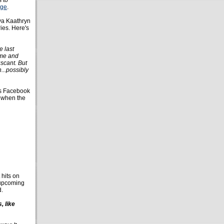
 to
age
.
ya Kaathryn
ies. Here's
e last
ime and
scant. But
...possibly
 Facebook
d when the
 hits on
? upcoming
d.
, like