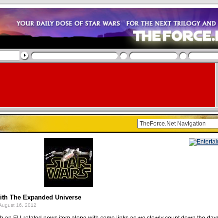
ith The Expanded Universe
August 16, 2012