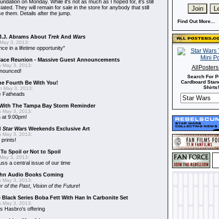
dation on Monday. While it's not as much as I hoped for, it's still
ted. They will remain for sale in the store for anybody that still
e them. Details after the jump.
Find Out More...
J.J. Abrams About
Trek
And
Wars
May 3, 2013:
nce in a lifetime opportunity"
alace Reunion - Massive Guest Announcements
 May 3, 2013:
AllPoster
nnounced!
Search For P
Cardboard Stand
he Fourth Be With You!
Shirts!
 May 3, 2013:
s
Fatheads
With The Tampa Bay Storm Reminder
 May 3, 2013:
 at 9:00pm!
d
Star Wars
Weekends Exclusive Art
 May 3, 2013:
 prints!
To Spoil or Not to Spoil
May 3, 2013:
uss a central issue of our time
hn Audio Books Coming
 May 3, 2013:
r of the Past
,
Vision of the Future
!
 Black Series Boba Fett With Han In Carbonite Set
 May 3, 2013:
 Hasbro's offering