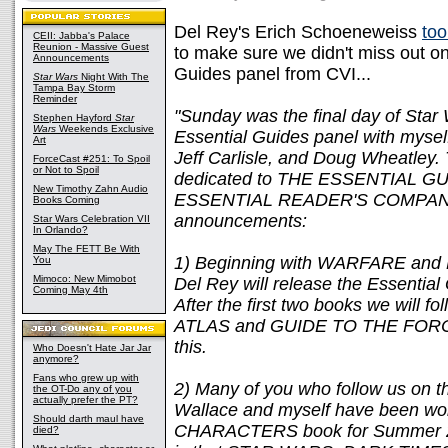
Del Rey's Erich Schoeneweiss
too
CEII: Jabba's Palace
Reunion - Massive Guest
to make sure we didn't miss out on
Announcements
Guides panel from CVI...
Star Wars
Night With The
Tampa Bay Storm
Reminder
"Sunday was the final day of Star
Stephen Hayford
Star
Wars
Weekends Exclusive
Essential Guides panel with myself
Art
Jeff Carlisle, and Doug Wheatley. 
ForceCast #251: To Spoil
or Not to Spoil
dedicated to THE ESSENTIAL 
New Timothy Zahn Audio
ESSENTIAL READER'S COMPANION
Books Coming
announcements:
Star Wars Celebration VII
In Orlando?
May The FETT Be With
1) Beginning with WARFARE an
You
Mimoco: New Mimobot
Del Rey will release the Essential
Coming May 4th
After the first two books we will fo
ATLAS and GUIDE TO THE FORCE 
this.
Who Doesn't Hate Jar Jar
anymore?
Fans who grew up with
2) Many of you who follow us on 
the OT-Do any of you
actually prefer the PT?
Wallace and myself have been w
Should darth maul have
CHARACTERS book for Summer 201
died?