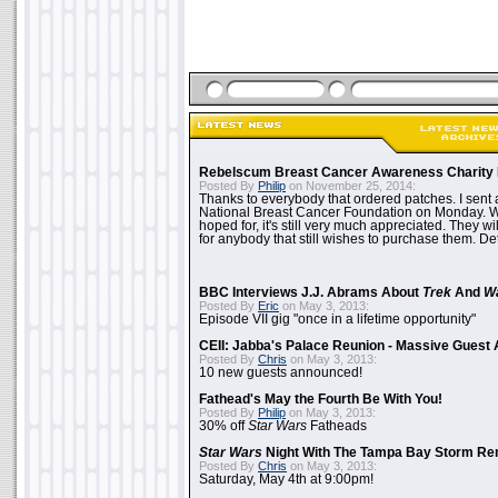
Rebelscum Breast Cancer Awareness Charity 
Posted By
Philip
on November 25, 2014:
Thanks to everybody that ordered patches. I sent 
National Breast Cancer Foundation on Monday. Whi
hoped for, it's still very much appreciated. They wil
for anybody that still wishes to purchase them. Det
BBC Interviews J.J. Abrams About
Trek
And
W
Posted By
Eric
on May 3, 2013:
Episode VII gig "once in a lifetime opportunity"
CEII: Jabba's Palace Reunion - Massive Gues
Posted By
Chris
on May 3, 2013:
10 new guests announced!
Fathead's May the Fourth Be With You!
Posted By
Philip
on May 3, 2013:
30% off
Star Wars
Fatheads
Star Wars
Night With The Tampa Bay Storm Re
Posted By
Chris
on May 3, 2013:
Saturday, May 4th at 9:00pm!