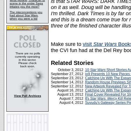
is that STAR WARS: DARK TIMES 
What plotline, character or
scene in the entire Saga
on it as well. Doug will be handling
irritates you the most?
The misconceptions you
I'm thrilled. Dark Times is by far
had about Star Wars,
and this is a dream come true for 
when you were a kid
three of the finished character illus
Make sure to
visit
Star Wars
Books
the CVI fun had at the Del Rey boo
There are no polls
currently operating
in this sector.
Related Stories
Please check
back soon.
October 3, 2012
10
Star Wars
Short Stories 
September 27, 2012
io9 Presents 10 New Pieces 
September 23, 2012
Catching Up With The Expa
September 14, 2012
Random House Previews
SW
September 12, 2012
New Artwork Revealed For
T
August 16, 2012
Catching Up With The Expa
August 13, 2012
Final Cover Revealed For
SW
View Poll Archives
August 7, 2012
It's
Star Wars: Mercy Kill
Rele
August 4, 2012
Suvudu's Gateway Series Pr