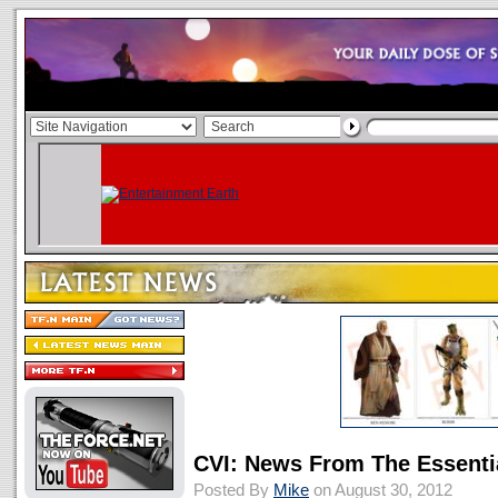
CVI: News From The Essenti
Posted By
Mike
on August 30, 2012