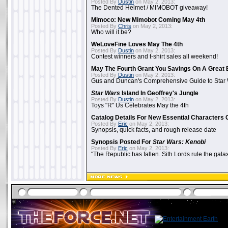
Posted By
Dustin
on May 2, 2013:
The Dented Helmet / MIMOBOT giveaway!
Mimoco: New Mimobot Coming May 4th
Posted By
Chris
on May 2, 2013:
Who will it be?
WeLoveFine Loves May The 4th
Posted By
Dustin
on May 2, 2013:
Contest winners and t-shirt sales all weekend!
May The Fourth Grant You Savings On A Great 
Posted By
Dustin
on May 2, 2013:
Gus and Duncan's Comprehensive Guide to Star W
Star Wars
Island In Geoffrey's Jungle
Posted By
Dustin
on May 2, 2013:
Toys "R" Us Celebrates May the 4th
Catalog Details For New Essential Characters 
Posted By
Eric
on May 2, 2013:
Synopsis, quick facts, and rough release date
Synopsis Posted For
Star Wars: Kenobi
Posted By
Eric
on May 2, 2013:
"The Republic has fallen. Sith Lords rule the galax