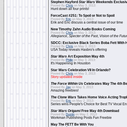
Stephen Hayford
Star Wars
Weekends Exclusiv
Posted By
Chris
on May 3, 2013:
Hunt down all four prints!
ForceCast #251: To Spoil or Not to Spoil
Posted By
Eric
on May 3, 2013:
Erik and Eric discuss a central issue of our time
New Timothy Zahn Audio Books Coming
Posted By
Chris
on May 3, 2013:
Allegiance
,
Specter of the Past
,
Vision of the Futu
SDCC: Exclusive Black Series Boba Fett With H
Posted By
Chris
on May 3, 2013:
USA Today reveals Hasbro's offering
Star Wars
Art Exposition May 4th
Posted By
Philip
on May 3, 2013:
It's Happening In Houston
Star Wars Celebration VII In Orlando?
Posted By
Chris
on May 3, 2013:
Story updated inside
The Force Within Us
Celebrates May The 4th Be
Posted By
Jay
on May 3, 2013:
Amazing freebies!
The Clone Wars
Takes Home Voice Acting Trop
Posted By
Eric
on May 2, 2013:
Series wins People's Choice for Best TV Vocal E
Star Wars Origami
Free May 4th Download
Posted By
Dustin
on May 2, 2013:
Workman Publishing Posts Fun Freebie
May The FETT Be With You