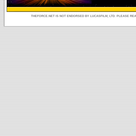
THEFORCE.NET IS NOT ENDORSED BY LUCASFILM, LTD. PLEASE RE