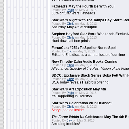
Fathead's May the Fourth Be With You!
Posted By
Philip
on May 3, 2013:
30% off
Star Wars
Fatheads
Star Wars
Night With The Tampa Bay Storm Re
Posted By
Chris
on May 3, 2013:
Saturday, May 4th at 9:00pm!
Stephen Hayford
Star Wars
Weekends Exclusiv
Posted By
Chris
on May 3, 2013:
Hunt down all four prints!
ForceCast #251: To Spoil or Not to Spoil
Posted By
Eric
on May 3, 2013:
Erik and Eric discuss a central issue of our time
New Timothy Zahn Audio Books Coming
Posted By
Chris
on May 3, 2013:
Allegiance
,
Specter of the Past
,
Vision of the Futu
SDCC: Exclusive Black Series Boba Fett With H
Posted By
Chris
on May 3, 2013:
USA Today reveals Hasbro's offering
Star Wars
Art Exposition May 4th
Posted By
Philip
on May 3, 2013:
It's Happening In Houston
Star Wars Celebration VII In Orlando?
Posted By
Chris
on May 3, 2013:
Story updated inside
The Force Within Us
Celebrates May The 4th Be
Posted By
Jay
on May 3, 2013:
Amazing freebies!