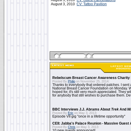
August 3, 2010
CV: Guest Cancellations
August 3, 2010
CV: Tattoo Pavilion
Rebelscum Breast Cancer Awareness Charity 
Posted By
Philip
on November 25, 2014:
Thanks to everybody that ordered patches. I sent 
National Breast Cancer Foundation on Monday. Whi
hoped for, it's still very much appreciated. They wil
for anybody that still wishes to purchase them. Det
BBC Interviews J.J. Abrams About
Trek
And
W
Posted By
Eric
on May 3, 2013:
Episode VII gig "once in a lifetime opportunity"
CEII: Jabba's Palace Reunion - Massive Gues
Posted By
Chris
on May 3, 2013:
10 new guests announced!