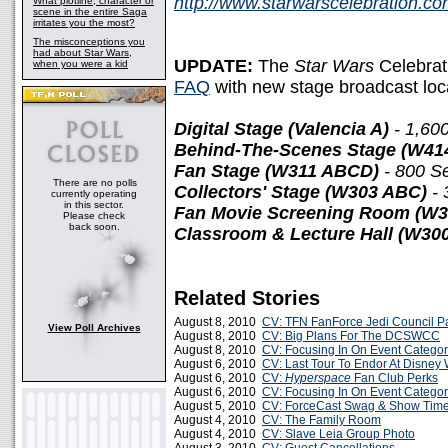
http://www.starwarscelebration.c
What plotline, character or
scene in the entire Saga
irritates you the most?
The misconceptions you
had about Star Wars,
UPDATE:
The
Star Wars
Celebrat
when you were a kid
FAQ
with new stage broadcast loca
Digital Stage (Valencia A)
- 1,60
Behind-The-Scenes Stage (W41
Fan Stage (W311 ABCD)
- 800 S
There are no polls
Collectors' Stage (W303 ABC)
- 
currently operating
in this sector.
Fan Movie Screening Room (W
Please check
back soon.
Classroom & Lecture Hall (W300
Related Stories
August 8, 2010
CV: TFN FanForce Jedi Council Pa
View Poll Archives
August 8, 2010
CV: Big Plans For The DCSWCC
August 8, 2010
CV: Focusing In On Event Categor
August 6, 2010
CV: Last Tour To Endor At Disney 
August 6, 2010
CV:
Hyperspace
Fan Club Perks
August 6, 2010
CV: Focusing In On Event Categor
August 5, 2010
CV: ForceCast Swag & Show Tim
August 4, 2010
CV: The Family Room
August 4, 2010
CV: Slave Leia Group Photo