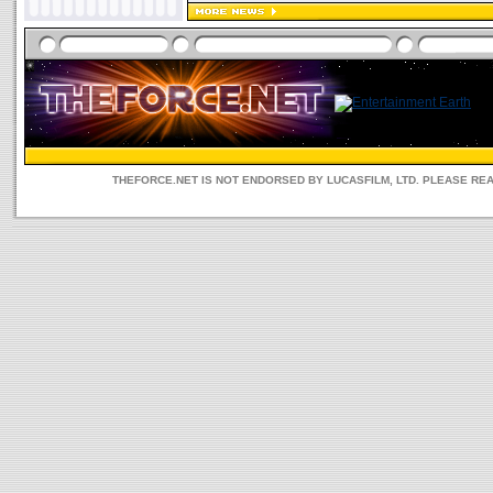
THEFORCE.NET IS NOT ENDORSED BY LUCASFILM, LTD. PLEASE RE