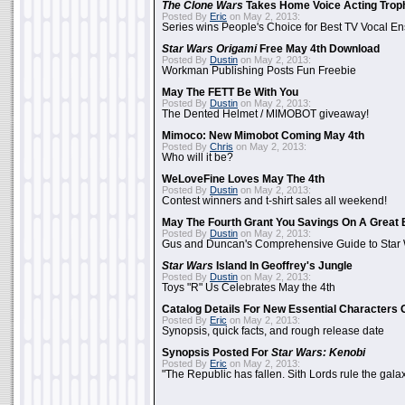
The Clone Wars
Takes Home Voice Acting Trop
Posted By
Eric
on May 2, 2013:
Series wins People's Choice for Best TV Vocal E
Star Wars Origami
Free May 4th Download
Posted By
Dustin
on May 2, 2013:
Workman Publishing Posts Fun Freebie
May The FETT Be With You
Posted By
Dustin
on May 2, 2013:
The Dented Helmet / MIMOBOT giveaway!
Mimoco: New Mimobot Coming May 4th
Posted By
Chris
on May 2, 2013:
Who will it be?
WeLoveFine Loves May The 4th
Posted By
Dustin
on May 2, 2013:
Contest winners and t-shirt sales all weekend!
May The Fourth Grant You Savings On A Great 
Posted By
Dustin
on May 2, 2013:
Gus and Duncan's Comprehensive Guide to Star W
Star Wars
Island In Geoffrey's Jungle
Posted By
Dustin
on May 2, 2013:
Toys "R" Us Celebrates May the 4th
Catalog Details For New Essential Characters 
Posted By
Eric
on May 2, 2013:
Synopsis, quick facts, and rough release date
Synopsis Posted For
Star Wars: Kenobi
Posted By
Eric
on May 2, 2013:
"The Republic has fallen. Sith Lords rule the galax