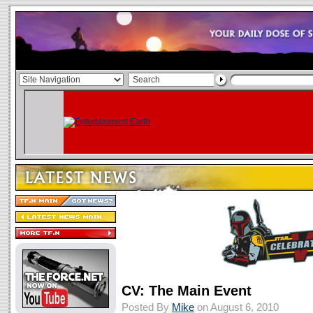
CV: The Main Event
Posted By
Mike
on August 6, 2010