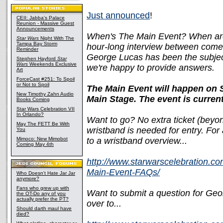
Just announced
!
CEII: Jabba's Palace
Reunion - Massive Guest
Announcements
When's The Main Event? When ar
Star Wars
Night With The
Tampa Bay Storm
hour-long interview between come
Reminder
George Lucas has been the subject 
Stephen Hayford
Star
Wars
Weekends Exclusive
we're happy to provide answers.
Art
ForceCast #251: To Spoil
or Not to Spoil
The Main Event will happen on 
New Timothy Zahn Audio
Main Stage. The event is curren
Books Coming
Star Wars Celebration VII
In Orlando?
Want to go? No extra ticket (beyon
May The FETT Be With
wristband is needed for entry. For a
You
Mimoco: New Mimobot
to a wristband overview...
Coming May 4th
http://www.starwarscelebration.c
Main-Event-FAQs/
Who Doesn't Hate Jar Jar
anymore?
Fans who grew up with
Want to submit a question for Geo
the OT-Do any of you
actually prefer the PT?
over to...
Should darth maul have
died?