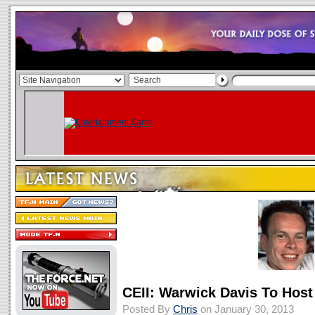
CEII: Warwick Davis To Host
Posted By
Chris
on January 30, 2013