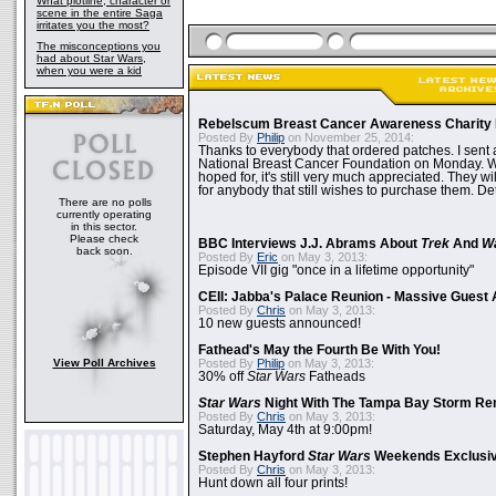
What plotline, character or
scene in the entire Saga
irritates you the most?
The misconceptions you
had about Star Wars,
when you were a kid
Rebelscum Breast Cancer Awareness Charity 
Posted By
Philip
on November 25, 2014:
Thanks to everybody that ordered patches. I sent 
National Breast Cancer Foundation on Monday. Whi
hoped for, it's still very much appreciated. They wil
for anybody that still wishes to purchase them. Det
There are no polls
currently operating
in this sector.
Please check
BBC Interviews J.J. Abrams About
Trek
And
W
back soon.
Posted By
Eric
on May 3, 2013:
Episode VII gig "once in a lifetime opportunity"
CEII: Jabba's Palace Reunion - Massive Gues
Posted By
Chris
on May 3, 2013:
10 new guests announced!
Fathead's May the Fourth Be With You!
View Poll Archives
Posted By
Philip
on May 3, 2013:
30% off
Star Wars
Fatheads
Star Wars
Night With The Tampa Bay Storm Re
Posted By
Chris
on May 3, 2013:
Saturday, May 4th at 9:00pm!
Stephen Hayford
Star Wars
Weekends Exclusiv
Posted By
Chris
on May 3, 2013:
Hunt down all four prints!