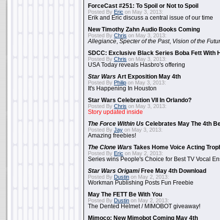
ForceCast #251: To Spoil or Not to Spoil
Posted By
Eric
on May 3, 2013:
Erik and Eric discuss a central issue of our time
New Timothy Zahn Audio Books Coming
Posted By
Chris
on May 3, 2013:
Allegiance
,
Specter of the Past
,
Vision of the Futu
SDCC: Exclusive Black Series Boba Fett With H
Posted By
Chris
on May 3, 2013:
USA Today reveals Hasbro's offering
Star Wars
Art Exposition May 4th
Posted By
Philip
on May 3, 2013:
It's Happening In Houston
Star Wars Celebration VII In Orlando?
Posted By
Chris
on May 3, 2013:
Story updated inside
The Force Within Us
Celebrates May The 4th Be
Posted By
Jay
on May 3, 2013:
Amazing freebies!
The Clone Wars
Takes Home Voice Acting Trop
Posted By
Eric
on May 2, 2013:
Series wins People's Choice for Best TV Vocal E
Star Wars Origami
Free May 4th Download
Posted By
Dustin
on May 2, 2013:
Workman Publishing Posts Fun Freebie
May The FETT Be With You
Posted By
Dustin
on May 2, 2013:
The Dented Helmet / MIMOBOT giveaway!
Mimoco: New Mimobot Coming May 4th