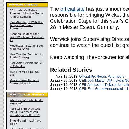
The
official site
has just announced
CEII: Jabba's Palace
Reunion - Massive Guest
responsible for bringing Wicket the 
Announcements
Celebration Stage for this year's C
Star Wars
Night With The
Tampa Bay Storm
28 in Messe Essen, Germany.
Reminder
Stephen Hayford
Star
Wars
Weekends Exclusive
Warwick joins Supervising Directo
Art
continue to watch the guest list gr
ForceCast #251: To Spoil
or Not to Spoil
New Timothy Zahn Audio
Keep watching TheForce.net for all
Books Coming
Star Wars Celebration VII
In Orlando?
Related Stories
May The FETT Be With
You
April 13, 2013
Official Pix Needs Volunteers!
Mimoco: New Mimobot
January 25, 2013
CEII: Jedi Master VIP Tickets 
Coming May 4th
January 10, 2013
CEII: Admission Ticket Informat
January 10, 2013
CEII: First Guest Announced -- It'
Who Doesn't Hate Jar Jar
anymore?
Fans who grew up with
the OT-Do any of you
actually prefer the PT?
Should darth maul have
died?