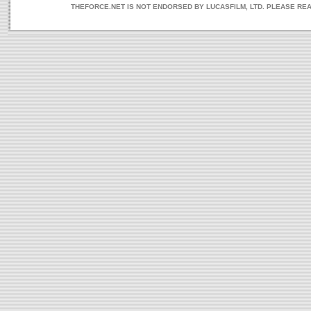
THEFORCE.NET IS NOT ENDORSED BY LUCASFILM, LTD. PLEASE RE