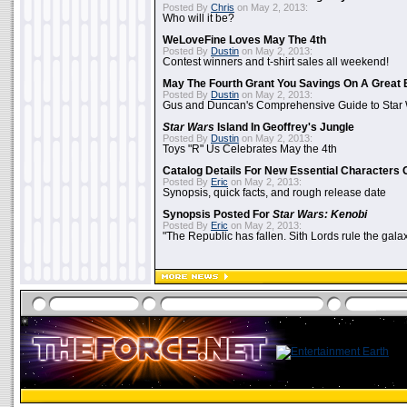
Posted By
Chris
on May 2, 2013:
Who will it be?
WeLoveFine Loves May The 4th
Posted By
Dustin
on May 2, 2013:
Contest winners and t-shirt sales all weekend!
May The Fourth Grant You Savings On A Great 
Posted By
Dustin
on May 2, 2013:
Gus and Duncan's Comprehensive Guide to Star W
Star Wars
Island In Geoffrey's Jungle
Posted By
Dustin
on May 2, 2013:
Toys "R" Us Celebrates May the 4th
Catalog Details For New Essential Characters 
Posted By
Eric
on May 2, 2013:
Synopsis, quick facts, and rough release date
Synopsis Posted For
Star Wars: Kenobi
Posted By
Eric
on May 2, 2013:
"The Republic has fallen. Sith Lords rule the galax