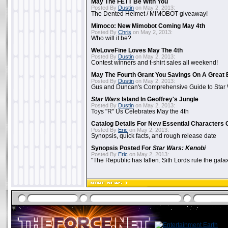
May The FETT Be With You
Posted By
Dustin
on May 2, 2013:
The Dented Helmet / MIMOBOT giveaway!
Mimoco: New Mimobot Coming May 4th
Posted By
Chris
on May 2, 2013:
Who will it be?
WeLoveFine Loves May The 4th
Posted By
Dustin
on May 2, 2013:
Contest winners and t-shirt sales all weekend!
May The Fourth Grant You Savings On A Great 
Posted By
Dustin
on May 2, 2013:
Gus and Duncan's Comprehensive Guide to Star W
Star Wars
Island In Geoffrey's Jungle
Posted By
Dustin
on May 2, 2013:
Toys "R" Us Celebrates May the 4th
Catalog Details For New Essential Characters 
Posted By
Eric
on May 2, 2013:
Synopsis, quick facts, and rough release date
Synopsis Posted For
Star Wars: Kenobi
Posted By
Eric
on May 2, 2013:
"The Republic has fallen. Sith Lords rule the galax