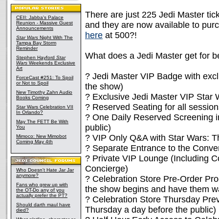
There are just 225 Jedi Master tick
CEII: Jabba's Palace
Reunion - Massive Guest
and they are now available to purc
Announcements
here
at 500?!
Star Wars
Night With The
Tampa Bay Storm
Reminder
What does a Jedi Master get for b
Stephen Hayford
Star
Wars
Weekends Exclusive
Art
? Jedi Master VIP Badge with excl
ForceCast #251: To Spoil
or Not to Spoil
the show)
New Timothy Zahn Audio
? Exclusive Jedi Master VIP Star
Books Coming
? Reserved Seating for all session
Star Wars Celebration VII
In Orlando?
? One Daily Reserved Screening in
May The FETT Be With
public)
You
? VIP Only Q&A with Star Wars: T
Mimoco: New Mimobot
Coming May 4th
? Separate Entrance to the Conve
? Private VIP Lounge (Including 
Concierge)
Who Doesn't Hate Jar Jar
anymore?
? Celebration Store Pre-Order Pr
Fans who grew up with
the show begins and have them wai
the OT-Do any of you
actually prefer the PT?
? Celebration Store Thursday Pre
Should darth maul have
Thursday a day before the public)
died?