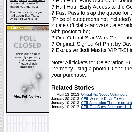
? Half Hour Early Access to Celebr
What plotline, character or
scene in the entire Saga
? Half Hour Early Access to the Ce
irritates you the most?
? Fast Pass to skip the queue for u
The misconceptions you
had about Star Wars,
(Price of autographs not included)
when you were a kid
? One Official Star Wars Celebrat
with poster tube)
? One Official Star Wars Celebr
? Original, Signed Art Print by Dav
? Exclusive Jedi Master VIP T-Shir
There are no polls
currently operating
in this sector.
Note: All tickets for Celebration E
Please check
back soon.
Germany using a photo ID and the e
your purchase.
Related Stories
April 13, 2013
Official Pix Needs Volunteers!
View Poll Archives
January 30, 2013
CEII: Warwick Davis To Host
January 10, 2013
CEII: Admission Ticket Informat
January 10, 2013
CEII: First Guest Announced -- It'