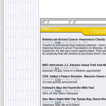
Rebelscum Breast Cancer Awareness Charity 
Posted By
Philip
on November 25, 2014:
Thanks to everybody that ordered patches. I sent 
National Breast Cancer Foundation on Monday. Whi
hoped for, it's still very much appreciated. They wil
for anybody that still wishes to purchase them. Det
BBC Interviews J.J. Abrams About
Trek
And
W
Posted By
Eric
on May 3, 2013:
Episode VII gig "once in a lifetime opportunity"
CEII: Jabba's Palace Reunion - Massive Gues
Posted By
Chris
on May 3, 2013:
10 new guests announced!
Fathead's May the Fourth Be With You!
Posted By
Philip
on May 3, 2013:
30% off
Star Wars
Fatheads
Star Wars
Night With The Tampa Bay Storm Re
Posted By
Chris
on May 3, 2013:
Saturday, May 4th at 9:00pm!