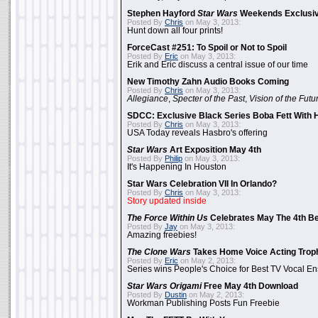
Stephen Hayford
Star Wars
Weekends Exclusiv
Posted By
Chris
on May 3, 2013:
Hunt down all four prints!
ForceCast #251: To Spoil or Not to Spoil
Posted By
Eric
on May 3, 2013:
Erik and Eric discuss a central issue of our time
New Timothy Zahn Audio Books Coming
Posted By
Chris
on May 3, 2013:
Allegiance
,
Specter of the Past
,
Vision of the Futu
SDCC: Exclusive Black Series Boba Fett With H
Posted By
Chris
on May 3, 2013:
USA Today reveals Hasbro's offering
Star Wars
Art Exposition May 4th
Posted By
Philip
on May 3, 2013:
It's Happening In Houston
Star Wars Celebration VII In Orlando?
Posted By
Chris
on May 3, 2013:
Story updated inside
The Force Within Us
Celebrates May The 4th Be
Posted By
Jay
on May 3, 2013:
Amazing freebies!
The Clone Wars
Takes Home Voice Acting Trop
Posted By
Eric
on May 2, 2013:
Series wins People's Choice for Best TV Vocal E
Star Wars Origami
Free May 4th Download
Posted By
Dustin
on May 2, 2013:
Workman Publishing Posts Fun Freebie