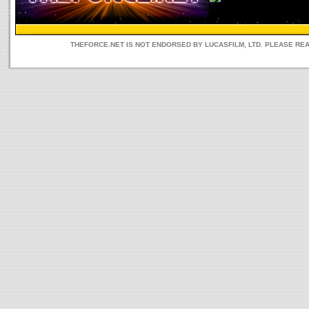
THEFORCE.NET IS NOT ENDORSED BY LUCASFILM, LTD. PLEASE RE