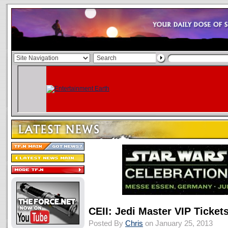
CEII: Jedi Master VIP Ticke
Posted By
Chris
on January 25, 2013