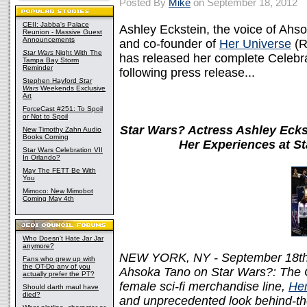
Posted By
Mike
on September 18, 2012
CEII: Jabba's Palace
Ashley Eckstein, the voice of Ah
Reunion - Massive Guest
Announcements
and co-founder of
Her Universe
(R
Star Wars
Night With The
has released her complete Celebra
Tampa Bay Storm
Reminder
following press release...
Stephen Hayford
Star
Wars
Weekends Exclusive
Art
ForceCast #251: To Spoil
or Not to Spoil
Star Wars? Actress Ashley Ecks
New Timothy Zahn Audio
Books Coming
Her Experiences at St
Star Wars Celebration VII
In Orlando?
May The FETT Be With
You
Mimoco: New Mimobot
Coming May 4th
Who Doesn't Hate Jar Jar
anymore?
NEW YORK, NY - September 18th, 2
Fans who grew up with
the OT-Do any of you
Ahsoka Tano on Star Wars?: The C
actually prefer the PT?
female sci-fi merchandise line,
Her
Should darth maul have
died?
and unprecedented look behind-th