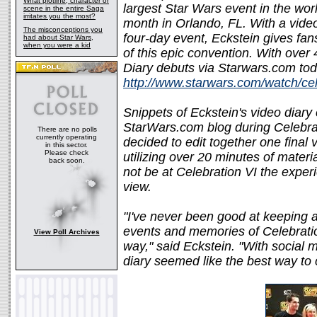
What plotline, character or
largest Star Wars event in the worl
scene in the entire Saga
irritates you the most?
month in Orlando, FL. With a vide
The misconceptions you
four-day event, Eckstein gives fan
had about Star Wars,
when you were a kid
of this epic convention. With over
Diary debuts via Starwars.com tod
http://www.starwars.com/watch/ce
Snippets of Eckstein's video diar
StarWars.com blog during Celebra
There are no polls
currently operating
decided to edit together one final 
in this sector.
Please check
utilizing over 20 minutes of materi
back soon.
not be at Celebration VI the exper
view.
"I've never been good at keeping a
events and memories of Celebration
View Poll Archives
way," said Eckstein. "With social m
diary seemed like the best way to 