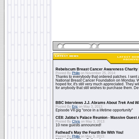
Rebelscum Breast Cancer Awareness Charity 
Posted By
Philip
on November 25, 2014:
Thanks to everybody that ordered patches. I sent 
National Breast Cancer Foundation on Monday. Whi
hoped for, it's still very much appreciated. They wil
for anybody that still wishes to purchase them. Det
BBC Interviews J.J. Abrams About
Trek
And
W
Posted By
Eric
on May 3, 2013:
Episode VII gig "once in a lifetime opportunity"
CEII: Jabba's Palace Reunion - Massive Gues
Posted By
Chris
on May 3, 2013:
10 new guests announced!
Fathead's May the Fourth Be With You!
Posted By
Philip
on May 3, 2013: