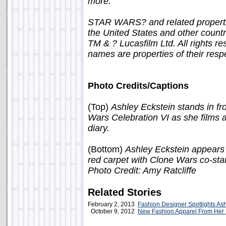
more.
STAR WARS? and related propertie
the United States and other countrie
TM & ? Lucasfilm Ltd. All rights r
names are properties of their resp
Photo Credits/Captions
(Top)
Ashley Eckstein stands in fr
Wars Celebration VI as she films
diary.
(Bottom)
Ashley Eckstein appears
red carpet with Clone Wars co-sta
Photo Credit: Amy Ratcliffe
Related Stories
February 2, 2013
Fashion Designer Spotlights Ash
October 9, 2012
New Fashion Apparel From Her 