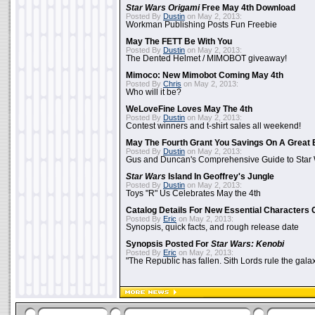
Star Wars Origami
Free May 4th Download
Posted By
Dustin
on May 2, 2013:
Workman Publishing Posts Fun Freebie
May The FETT Be With You
Posted By
Dustin
on May 2, 2013:
The Dented Helmet / MIMOBOT giveaway!
Mimoco: New Mimobot Coming May 4th
Posted By
Chris
on May 2, 2013:
Who will it be?
WeLoveFine Loves May The 4th
Posted By
Dustin
on May 2, 2013:
Contest winners and t-shirt sales all weekend!
May The Fourth Grant You Savings On A Great 
Posted By
Dustin
on May 2, 2013:
Gus and Duncan's Comprehensive Guide to Star W
Star Wars
Island In Geoffrey's Jungle
Posted By
Dustin
on May 2, 2013:
Toys "R" Us Celebrates May the 4th
Catalog Details For New Essential Characters 
Posted By
Eric
on May 2, 2013:
Synopsis, quick facts, and rough release date
Synopsis Posted For
Star Wars: Kenobi
Posted By
Eric
on May 2, 2013:
"The Republic has fallen. Sith Lords rule the galax