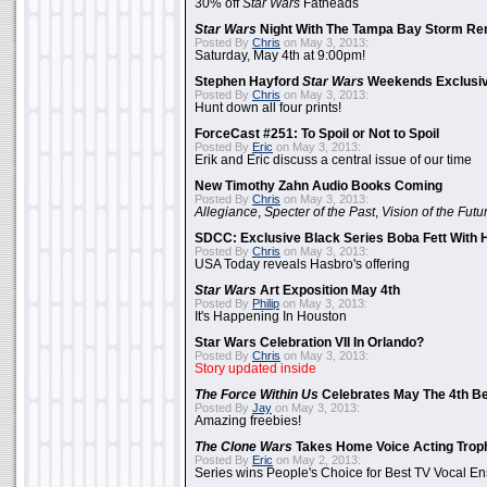
30% off
Star Wars
Fatheads
Star Wars
Night With The Tampa Bay Storm Re
Posted By
Chris
on May 3, 2013:
Saturday, May 4th at 9:00pm!
Stephen Hayford
Star Wars
Weekends Exclusiv
Posted By
Chris
on May 3, 2013:
Hunt down all four prints!
ForceCast #251: To Spoil or Not to Spoil
Posted By
Eric
on May 3, 2013:
Erik and Eric discuss a central issue of our time
New Timothy Zahn Audio Books Coming
Posted By
Chris
on May 3, 2013:
Allegiance
,
Specter of the Past
,
Vision of the Futu
SDCC: Exclusive Black Series Boba Fett With H
Posted By
Chris
on May 3, 2013:
USA Today reveals Hasbro's offering
Star Wars
Art Exposition May 4th
Posted By
Philip
on May 3, 2013:
It's Happening In Houston
Star Wars Celebration VII In Orlando?
Posted By
Chris
on May 3, 2013:
Story updated inside
The Force Within Us
Celebrates May The 4th Be
Posted By
Jay
on May 3, 2013:
Amazing freebies!
The Clone Wars
Takes Home Voice Acting Trop
Posted By
Eric
on May 2, 2013:
Series wins People's Choice for Best TV Vocal E