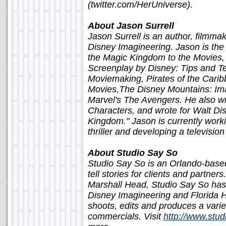
(twitter.com/HerUniverse).
About Jason Surrell
Jason Surrell is an author, filmma
Disney Imagineering. Jason is th
the Magic Kingdom to the Movies,
Screenplay by Disney: Tips and Te
Moviemaking, Pirates of the Cari
Movies,The Disney Mountains: Imag
Marvel's The Avengers. He also wro
Characters, and wrote for Walt Dis
Kingdom." Jason is currently worki
thriller and developing a television
About Studio Say So
Studio Say So is an Orlando-base
tell stories for clients and partne
Marshall Head, Studio Say So has 
Disney Imagineering and Florida Ho
shoots, edits and produces a vari
commercials. Visit
http://www.stu