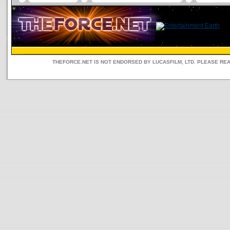
THEFORCE.NET IS NOT ENDORSED BY LUCASFILM, LTD. PLEASE RE