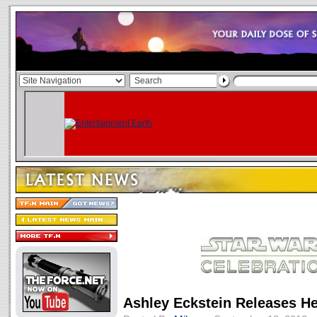
Ashley Eckstein Releases He