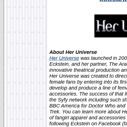
About Her Universe
Her Universe
was launched in 200
Eckstein, and her partner, The Ar
innovative theatrical production 
Her Universe was created to direc
female fans by entering into its fi
develop and produce a line of fem
accessories. The success of that li
the Syfy network including such s
BBC America for Doctor Who and 
Trek. You can learn more about He
of fangirl apparel and accessories
following Eckstein on Facebook (