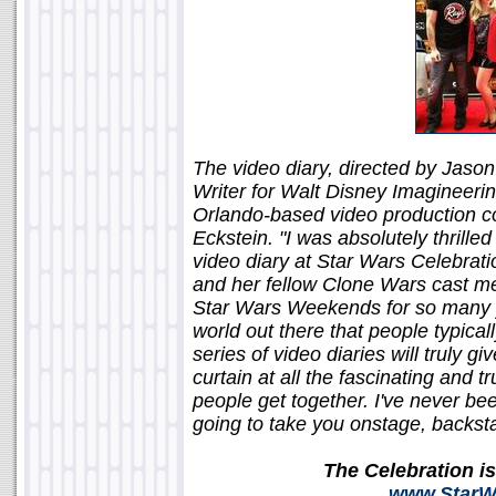
The video diary, directed by Jason
Writer for Walt Disney Imagineeri
Orlando-based video production com
Eckstein. "I was absolutely thrill
video diary at Star Wars Celebratio
and her fellow Clone Wars cast m
Star Wars Weekends for so many ye
world out there that people typical
series of video diaries will truly 
curtain at all the fascinating and 
people get together. I've never bee
going to take you onstage, backs
The Celebration i
www.StarWa