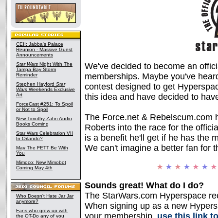
CEII: Jabba's Palace
Reunion - Massive Guest
Announcements
Star Wars
Night With The
We've decided to become an offici
Tampa Bay Storm
memberships. Maybe you've heard 
Reminder
Stephen Hayford
Star
contest designed to get Hypersp
Wars
Weekends Exclusive
Art
this idea and have decided to have 
ForceCast #251: To Spoil
or Not to Spoil
The Force.net & Rebelscum.com h
New Timothy Zahn Audio
Books Coming
Roberts into the race for the offici
Star Wars Celebration VII
is a benefit he'll get if he has t
In Orlando?
We can't imagine a better fan for t
May The FETT Be With
You
Mimoco: New Mimobot
Coming May 4th
Sounds great! What do I do?
The StarWars.com Hyperspace recr
Who Doesn't Hate Jar Jar
anymore?
When signing up as a new Hypers
Fans who grew up with
your membership,
use this link t
the OT-Do any of you