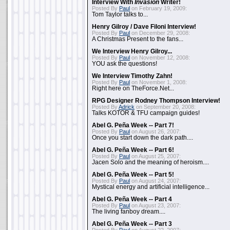
Interview With
Invasion
Writer!
Posted By
Paul
on February 19, 2009:
Tom Taylor talks to...
Henry Gilroy / Dave Filoni Interview!
Posted By
Paul
on December 29, 2008:
A Christmas Present to the fans...
We Interview Henry Gilroy...
Posted By
Paul
on November 12, 2008:
YOU ask the questions!
We Interview Timothy Zahn!
Posted By
Paul
on November 1, 2008:
Right here on TheForce.Net...
RPG Designer Rodney Thompson Interview!
Posted By
Adrick
on September 20, 2008:
Talks KOTOR & TFU campaign guides!
Abel G. Peña Week -- Part 7!
Posted By
Paul
on August 26, 2007:
Once you start down the dark path....
Abel G. Peña Week -- Part 6!
Posted By
Paul
on August 25, 2007:
Jacen Solo and the meaning of heroism....
Abel G. Peña Week -- Part 5!
Posted By
Paul
on August 24, 2007:
Mystical energy and artificial intelligence...
Abel G. Peña Week -- Part 4
Posted By
Paul
on August 23, 2007:
The living fanboy dream....
Abel G. Peña Week -- Part 3