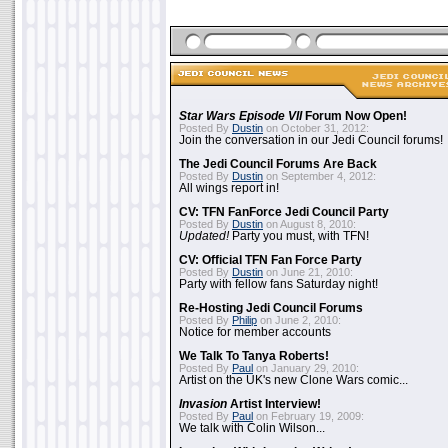
Star Wars Episode VII
Forum Now Open!
Posted By
Dustin
on October 31, 2012:
Join the conversation in our Jedi Council forums!
The Jedi Council Forums Are Back
Posted By
Dustin
on September 4, 2012:
All wings report in!
CV: TFN FanForce Jedi Council Party
Posted By
Dustin
on August 8, 2010:
Updated!
Party you must, with TFN!
CV: Official TFN Fan Force Party
Posted By
Dustin
on June 21, 2010:
Party with fellow fans Saturday night!
Re-Hosting Jedi Council Forums
Posted By
Philip
on June 2, 2010:
Notice for member accounts
We Talk To Tanya Roberts!
Posted By
Paul
on January 29, 2010:
Artist on the UK's new Clone Wars comic...
Invasion
Artist Interview!
Posted By
Paul
on February 19, 2009:
We talk with Colin Wilson...