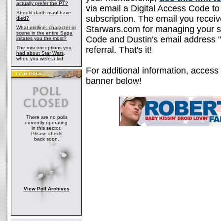
actually prefer the PT?
via email a Digital Access Code to
Should darth maul have
subscription. The email you receive
died?
Starwars.com for managing your sub
What plotline, character or
scene in the entire Saga
Code and Dustin's email address "
irritates you the most?
The misconceptions you
referral. That's it!
had about Star Wars,
when you were a kid
For additional information, access
banner below!
There are no polls
currently operating
in this sector.
Please check
back soon.
View Poll Archives