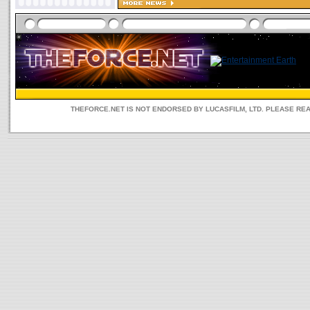
THEFORCE.NET IS NOT ENDORSED BY LUCASFILM, LTD. PLEASE RE