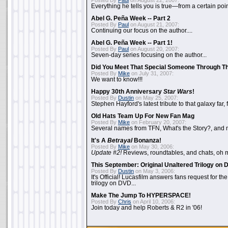
Posted By
Paul
on August 22, 2007:
Everything he tells you is true—from a certain poin
Abel G. Peña Week -- Part 2
Posted By
Paul
on August 21, 2007:
Continuing our focus on the author....
Abel G. Peña Week -- Part 1!
Posted By
Paul
on August 20, 2007:
Seven-day series focusing on the author...
Did You Meet That Special Someone Through T
Posted By
Mike
on July 31, 2007:
We want to know!!!
Happy 30th Anniversary
Star Wars
!
Posted By
Dustin
on May 25, 2007:
Stephen Hayford's latest tribute to that galaxy far, 
Old Hats Team Up For New Fan Mag
Posted By
Mike
on February 20, 2007:
Several names from TFN, What's the Story?, and m
It's A
Betrayal
Bonanza!
Posted By
Mike
on May 30, 2006:
Update #2!
Reviews, roundtables, and chats, oh 
This September: Original Unaltered Trilogy on
Posted By
Dustin
on May 3, 2006:
It's Official! Lucasfilm answers fans request for th
trilogy on DVD...
Make The Jump To HYPERSPACE!
Posted By
Chris
on April 10, 2006:
Join today and help Roberts & R2 in '06!