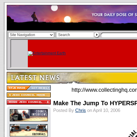
http://www.collectinghq.co
Make The Jump To HYPERS
Posted By
Chris
on April 10, 2006