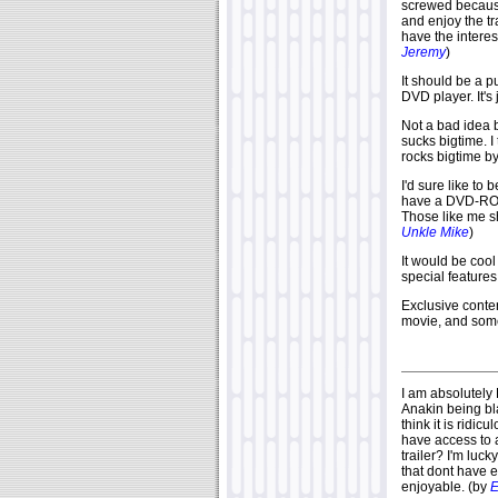
screwed because 
and enjoy the t
have the interes
Jeremy
)
It should be a 
DVD player. It's 
Not a bad idea 
sucks bigtime. I t
rocks bigtime by
I'd sure like to 
have a DVD-ROM 
Those like me sh
Unkle Mike
)
It would be coo
special features 
Exclusive conten
movie, and some
I am absolutely
Anakin being bl
think it is ridi
have access to 
trailer? I'm luc
that dont have e
enjoyable. (by
E