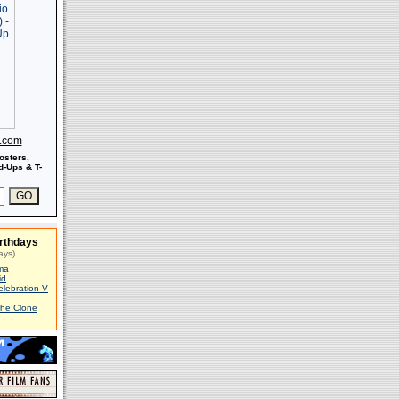
s.com
osters,
-Ups & T-
rthdays
ays)
ma
id
elebration V
The Clone