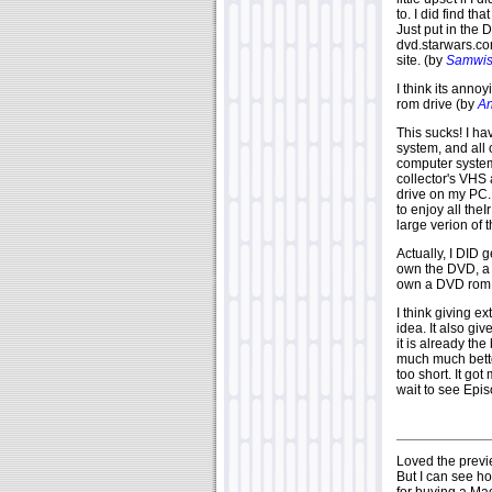
to. I did find th
Just put in the
dvd.starwars.com
site. (by
Samwi
I think its anno
rom drive (by
An
This sucks! I h
system, and all
computer system
collector's VHS
drive on my PC.
to enjoy all the
large verion of t
Actually, I DID g
own the DVD, a
own a DVD rom 
I think giving e
idea. It also g
it is already th
much much bette
too short. It go
wait to see Epi
Loved the previe
But I can see h