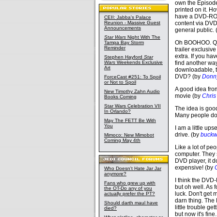
own the Episode
printed on it. 
have a DVD-ROM 
CEII: Jabba's Palace
Reunion - Massive Guest
content via DVD
Announcements
general public.
Star Wars
Night With The
Oh BOOHOO. Qui
Tampa Bay Storm
Reminder
trailer exclusiv
extra. If you ha
Stephen Hayford
Star
Wars
Weekends Exclusive
find another way
Art
downloadable, t
DVD? (by
Donn
ForceCast #251: To Spoil
or Not to Spoil
A good idea from
New Timothy Zahn Audio
movie (by
Chris
Books Coming
Star Wars Celebration VII
The idea is goo
In Orlando?
Many people do 
May The FETT Be With
You
I am a little u
drive. (by
buckwi
Mimoco: New Mimobot
Coming May 4th
Like a lot of p
computer. They 
DVD player, it
expensive! (by
Who Doesn't Hate Jar Jar
anymore?
I think the DVD-
Fans who grew up with
but oh well. As 
the OT-Do any of you
luck. Don't get 
actually prefer the PT?
darn thing. The 
Should darth maul have
little trouble ge
died?
but now it's fine