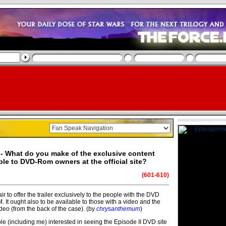
- What do you make of the exclusive content
ble to DVD-Rom owners at the official site?
(601-610)
s fair to offer the trailer exclusively to the people with the DVD
It ought also to be available to those with a video and the
video (from the back of the case). (by
chrysanthemum
)
e (including me) interested in seeing the Episode II DVD site