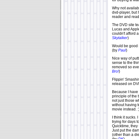
for buying a Mac
Why not availab
dvd-player, but 
reader and reader
The DVD site te
Lucas and Apple
couldn't afford
Skytalker
)
Would be good if
(by
Paul
)
Nice way of putt
sense to the thi
removed so every
Bro!
)
Flippin' Smashi
released on DVD
Because I have n
principle of the 
not just those w
without having t
movie instead. :
I think it suck
trying for days t
Quicktime, they 
Just put the dam
(other than a di