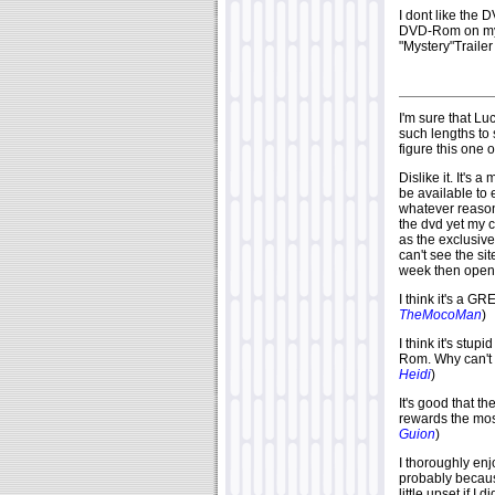
I dont like the 
DVD-Rom on my c
"Mystery"Trailer
I'm sure that L
such lengths to s
figure this one 
Dislike it. It's a
be available to
whatever reason 
the dvd yet my c
as the exclusive
can't see the sit
week then open i
I think it's a 
TheMocoMan
)
I think it's stup
Rom. Why can't t
Heidi
)
It's good that t
rewards the mos
Guion
)
I thoroughly enjo
probably becaus
little upset if I