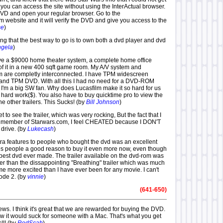
at you can access the site without using the InterActual browser.
 DVD and open your regular browser. Go to the
 website and it will verify the DVD and give you access to the
se
)
ying that the best way to go is to own both a dvd player and dvd
gela
)
ave a $9000 home theater system, a complete home office
 of it in a new 400 sqft game room. My A/V system and
 are completly interconnected. I have TPM widescreen
 and TPM DVD. With all this I had no need for a DVD-ROM
 I'm a big SW fan. Why does Lucasfilm make it so hard for us
Ir hard work($). You also have to buy quicktime pro to view the
he other trailers. This Sucks! (by
Bill Johnson
)
et to see the trailer, which was very rocking, But the fact that I
 member of Starwars.com, I feel CHEATED because I DON'T
drive. (by
Lukecash
)
xtra features to people who bought the dvd was an excellent
ives people a good reason to buy it even more now, even though
e best dvd ever made. The trailer available on the dvd-rom was
r than the dissappointing "Breathing" trailer which was much
t me more excited than I have ever been for any movie. I can't
sode 2. (by
vinnie
)
(641-650)
ws. I think it's great that we are rewarded for buying the DVD.
ow it would suck for someone with a Mac. That's what you get