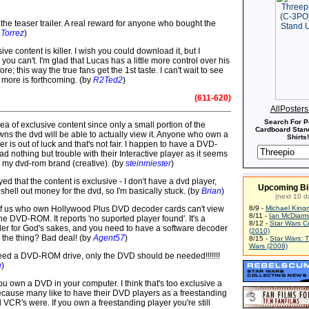
the teaser trailer. A real reward for anyone who bought the
Torrez
)
sive content is killer. I wish you could download it, but I
ou can't. I'm glad that Lucas has a little more control over his
re; this way the true fans get the 1st taste. I can't wait to see
 more is forthcoming. (by
R2Ted2
)
(611-620)
AllPoster
Search For P
idea of exclusive content since only a small portion of the
Cardboard Stand
ns the dvd will be able to actually view it. Anyone who own a
Shirts!
r is out of luck and that's not fair. I happen to have a DVD-
 nothing but trouble with their Interactive player as it seems
e my dvd-rom brand (creative). (by
steinmiester
)
yed that the content is exclusive - I don't have a dvd player,
Upcoming Bi
shell out money for the dvd, so I'm basically stuck. (by
Brian
)
(next 10 d
of us who own Hollywood Plus DVD decoder cards can't view
8/9 -
Michael King
8/11 -
Ian McDiarm
 the DVD-ROM. It reports 'no suported player found'. It's a
8/12 -
Star Wars C
r for God's sakes, and you need to have a software decoder
(2010)
w the thing? Bad deal! (by
Agent57
)
8/15 -
Star Wars: 
Wars (2008)
eed a DVD-ROM drive, only the DVD should be needed!!!!!!!
u
)
 you own a DVD in your computer. I think that's too exclusive a
ause many like to have their DVD players as a freestanding
ld VCR's were. If you own a freestanding player you're still