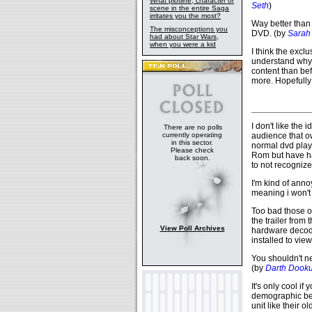
What plotline, character or
Seth
)
scene in the entire Saga
irritates you the most?
Way better than 
The misconceptions you
DVD. (by
Sarah 
had about Star Wars,
when you were a kid
I think the exclu
understand why y
content than befo
more. Hopefully
I don't like the 
There are no polls
currently operating
audience that ow
in this sector.
normal dvd playe
Please check
Rom but have had
back soon.
to not recogniz
I'm kind of anno
meaning i won't 
Too bad those 
the trailer from
View Poll Archives
hardware decode
installed to vie
You shouldn't n
(by
Darth Dook
It's only cool if
demographic bec
unit like their o