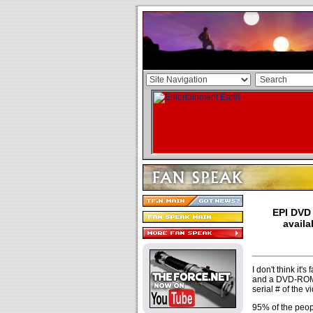
EPI DVD 
availa
I don't think it'
and a DVD-ROM. 
serial # of the 
95% of the peopl