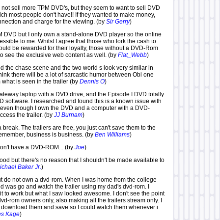
 do not sell more TPM DVD's, but they seem to want to sell DVD
ich most people don't have!! If they wanted to make money,
nnection and charge for the viewing. (by
Sir Gerry
)
M DVD but I only own a stand-alone DVD player so the online
cessible to me. Whilst I agree that those who fork the cash to
uld be rewarded for their loyalty, those without a DVD-Rom
to see the exclusive web content as well. (by
Flat_Webb
)
od the chase scene and the two world s look very similar in
 think there will be a lot of sarcastic humor between Obi one
what is seen in the trailer (by
Dennis O
)
ateway laptop with a DVD drive, and the Episode I DVD totally
 software. I researched and found this is a known issue with
, even though I own the DVD and a computer with a DVD-
cess the trailer. (by
JJ Burnam
)
 break. The trailers are free, you just can't save them to the
emember, business is business. (by
Ben Williams
)
 don't have a DVD-ROM... (by
Joe
)
ood but there's no reason that I shouldn't be made available to
ichael Baker Jr.
)
ut do not own a dvd-rom. When I was home from the college
I did was go and watch the trailer using my dad's dvd-rom. I
 it to work but what I saw looked awesome. I don't see the point
 dvd-rom owners only, also making all the trailers stream only. I
st download them and save so I could watch them whenever i
es Kage
)