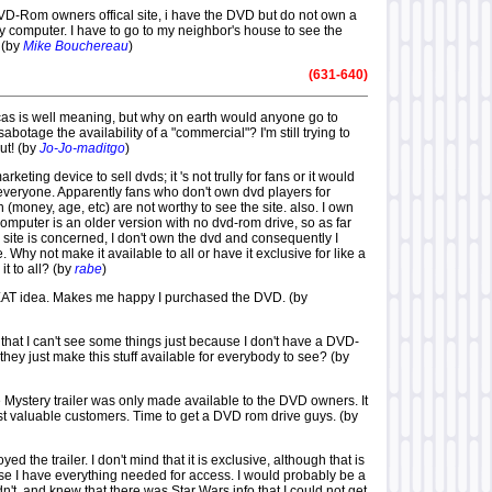
DVD-Rom owners offical site, i have the DVD but do not own a
omputer. I have to go to my neighbor's house to see the
 (by
Mike Bouchereau
)
(631-640)
ucas is well meaning, but why on earth would anyone go to
abotage the availability of a "commercial"? I'm still trying to
out! (by
Jo-Jo-maditgo
)
 marketing device to sell dvds; it 's not trully for fans or it would
 everyone. Apparently fans who don't own dvd players for
(money, age, etc) are not worthy to see the site. also. I own
omputer is an older version with no dvd-rom drive, so as far
 site is concerned, I don't own the dvd and consequently I
e. Why not make it available to all or have it exclusive for like a
t to all? (by
rabe
)
GREAT idea. Makes me happy I purchased the DVD. (by
id that I can't see some things just because I don't have a DVD-
hey just make this stuff available for everybody to see? (by
he Mystery trailer was only made available to the DVD owners. It
t valuable customers. Time to get a DVD rom drive guys. (by
yed the trailer. I don't mind that it is exclusive, although that is
e I have everything needed for access. I would probably be a
 didn't, and knew that there was Star Wars info that I could not get