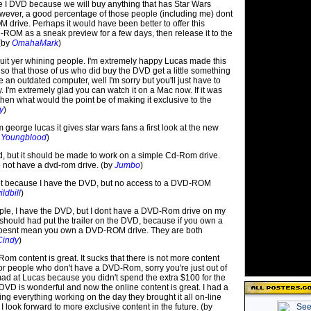
 I DVD because we will buy anything that has Star Wars
However, a good percentage of those people (including me) dont
drive. Perhaps it would have been better to offer this
-ROM as a sneak preview for a few days, then release it to the
 (by
OmahaMark
)
t yer whining people. I'm extremely happy Lucas made this
e so that those of us who did buy the DVD get a little something
ve an outdated computer, well I'm sorry but you'll just have to
. I'm extremely glad you can watch it on a Mac now. If it was
hen what would the point be of making it exclusive to the
y
)
 george lucas it gives star wars fans a first look at the new
 Youngblood
)
d, but it should be made to work on a simple Cd-Rom drive.
not have a dvd-rom drive. (by
Jumbo
)
pset because I have the DVD, but no access to a DVD-ROM
ldbill
)
eople, I have the DVD, but I dont have a DVD-Rom drive on my
should had put the trailer on the DVD, because if you own a
 doesnt mean you own a DVD-ROM drive. They are both
Cindy
)
Rom content is great. It sucks that there is not more content
for people who don't have a DVD-Rom, sorry you're just out of
mad at Lucas because you didn't spend the extra $100 for the
DVD is wonderful and now the online content is great. I had a
tting everything working on the day they brought it all on-line
. I look forward to more exclusive content in the future. (by