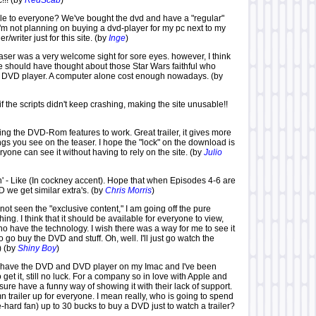
!!! (by
RedScab
)
le to everyone? We've bought the dvd and have a "regular"
I'm not planning on buying a dvd-player for my pc next to my
/writer just for this site. (by
Inge
)
aser was a very welcome sight for sore eyes. however, I think
 should have thought about those Star Wars faithful who
 a DVD player. A computer alone cost enough nowadays. (by
 the scripts didn't keep crashing, making the site unusable!!
ing the DVD-Rom features to work. Great trailer, it gives more
ngs you see on the teaser. I hope the "lock" on the download is
one can see it without having to rely on the site. (by
Julio
n' - Like (In cockney accent). Hope that when Episodes 4-6 are
 we get similar extra's. (by
Chris Morris
)
ot seen the "exclusive content," I am going off the pure
thing. I think that it should be available for everyone to view,
ho have the technology. I wish there was a way for me to see it
o go buy the DVD and stuff. Oh, well. I'll just go watch the
) (by
Shiny Boy
)
s. I have the DVD and DVD player on my Imac and I've been
o get it, still no luck. For a company so in love with Apple and
sure have a funny way of showing it with their lack of support.
n trailer up for everyone. I mean really, who is going to spend
e-hard fan) up to 30 bucks to buy a DVD just to watch a trailer?