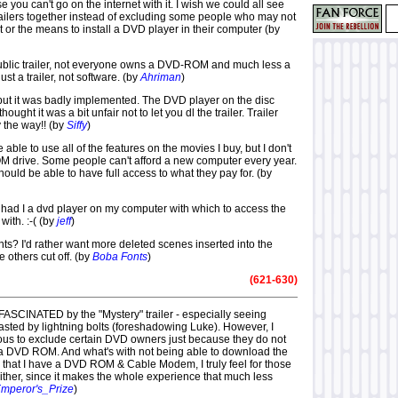
you can't go on the internet with it. I wish we could all see
railers together instead of excluding some people who may not
t or the means to install a DVD player in their computer (by
public trailer, not everyone owns a DVD-ROM and much less a
just a trailer, not software. (by
Ahriman
)
but it was badly implemented. The DVD player on the disc
hought it was a bit unfair not to let you dl the trailer. Trailer
 the way!! (by
Siffy
)
be able to use all of the features on the movies I buy, but I don't
drive. Some people can't afford a new computer every year.
ould be able to have full access to what they pay for. (by
l had I a dvd player on my computer with which to access the
with. :-( (by
jeff
)
ts? I'd rather want more deleted scenes inserted into the
 others cut off. (by
Boba Fonts
)
(621-630)
 FASCINATED by the "Mystery" trailer - especially seeing
asted by lightning bolts (foreshadowing Luke). However, I
culous to exclude certain DVD owners just because they do not
a DVD ROM. And what's with not being able to download the
ky that I have a DVD ROM & Cable Modem, I truly feel for those
ither, since it makes the whole experience that much less
mperor's_Prize
)