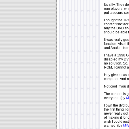
It's silly. They
rom players, wh
put a secure co
I bought the TP
content isn't ac
buy the DVD sho
should be able 
It was really go
function. Also i
and Anakin from 
I have a 1998 G
disabled my DVD
no solution. So
ROM, I cannot ac
Hey give lucas a
computer. And r
Not cool if you
The content is g
everyone. (by
M
I own the dvd b
the first thing 
never really got
of making it for
wish I could ju
wanted. (by
Mil