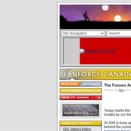
The Forums Ar
Posted By
Ben
on M
Today marks the 
hosted by our fr
As IGN is busy u
behind the scene
CEII: Jabba's Palace