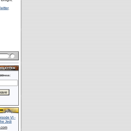
 tonight.
witter
.
ddress:
s.com