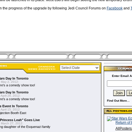
will be launched in its place. Most users will begin seeing the new temporary forum
on the progress of the upgrade by following Jedi Council Forums on
Facebook
and
T
Enter Email A
ars
Day In Toronto
 May 2, 2012:
re's a comedy show too!
ars
Day In Toronto
April 26, 2012:
re's a comedy show too!
Find Out More...
s
Event In Toronto
April 15, 2012:
ojection Booth East
"Princess Leah" Goes Live
 March 27, 2012:
ing daughter of the Esquenazi family
AllPoster