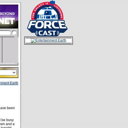
ave been
l be busy
down and a