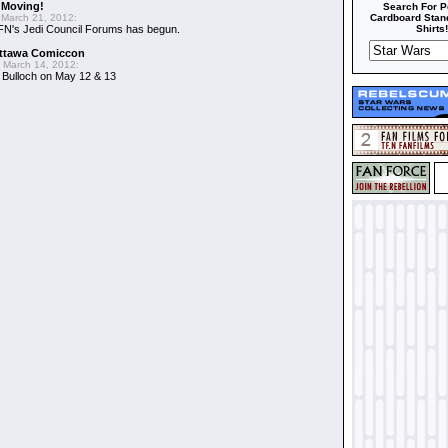
 Moving!
Search For P
March 21, 2012:
Cardboard Stand
FN's Jedi Council Forums has begun.
Shirts!
Ottawa Comiccon
 March 14, 2012:
 Bulloch on May 12 & 13