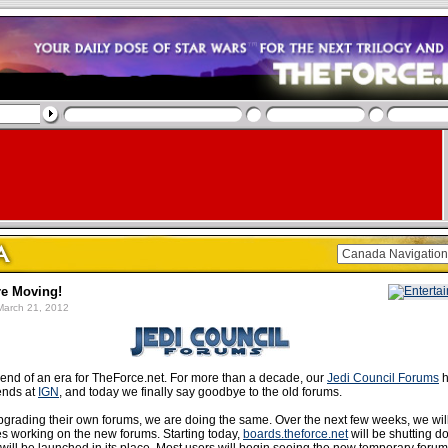
e Moving!
arch 21, 2012
end of an era for TheForce.net. For more than a decade, our
Jedi Council Forums
h
iends at
IGN
, and today we finally say goodbye to the old forums.
pgrading their own forums, we are doing the same. Over the next few weeks, we wil
s working on the new forums. Starting today,
boards.theforce.net
will be shutting 