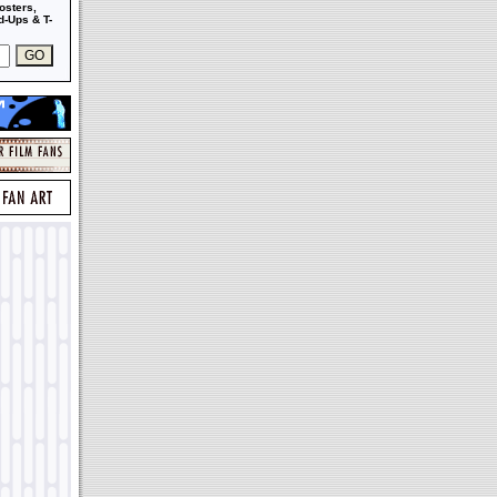
osters,
-Ups & T-