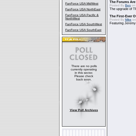
The Forums Are
FanForce USA MidWest
Posted By
Ben
on 
The upgrade of T
FanForce USA NorthEast
FanForce USA Pacific &
The First-Ever 
NorthWest
Posted By
Mike
on
Featuring Jeremy
FanForce USA SouthWest
FanForce USA SouthEast
There are no polls
currently operating
in this sector.
Please check
back soon.
View Poll Archives