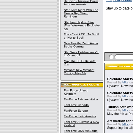
temporary forum
Reunion - Massive Guest
Announcements
Stay up to date 
Star Wars
Night With The
Tampa Bay Storm
Reminder
Stephen Hayford
Star
Wars
Weekends Exclusive
Art
ForceCast #251: To Spoil
or Not to Spoil
New Timothy Zahn Audio
Books Coming
Star Wars Celebration VII
In Orlando?
May The FETT Be With
You
Mimoco: New Mimobot
Coming May 4th
Celebrate
Star W
Posted By
Mike
on
Updated!
Now the
Fan Force United
Celebrate
Star W
Kingdom
Posted By
Mike
on 
FanForce Asia and Africa
Updated!
Now the
FanForce Canada
Turkish
Star War
Posted By
Mike
on 
FanForce Europe
May the 4th at Pr
FanForce Latin America
Art Auction for 
FanForce Australia & New
Posted By
Mike
on
Zealand
Supporting the ail
FanForce USA MidSouth