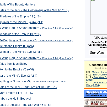
attle of the Bounty Hunters
ales of the Jedi - The Golden Age of the Sith #0 (of 5)
hadows of the Empire #2 (of 6)
plinter of the Mind's Eye #4 (of 4)
X-Wing Rogue Squadron #8
[The Phantom Affair (Part 4 of 4)]
hadows of the Empire #1 (of 6)
AllPoster
X-Wing Rogue Squadron #7
[The Phantom Affair (Part 3 of 4)]
Search For P
Cardboard Stand
eir to the Empire #6 (of 6)
Shirts!
plinter of the Mind's Eye #3 (of 4)
X-Wing Rogue Squadron #6
[The Phantom Affair (Part 2 of 4)]
ales from Mos Eisley
Upcoming Bi
(next 10 d
eir to the Empire #5 (of 6)
8/9 -
Michael King
8/11 -
Ian McDiarm
ter of the Mind's Eye #2 (of 4)
8/12 -
Star Wars C
(2010)
ng Rogue Squadron #5
[The Phantom Affair (Part 1 of 4)]
8/15 -
Star Wars: 
Wars (2008)
ales of the Jedi - Dark Lords of the Sith TPB
ark Empire II Ltd. Ed. HC
abba the Hutt - Betrayal
ales of the Jedi - The Sith War #6 (of 6)