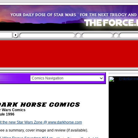
r Wars Comics
ule 1996
it the new Star Wars Zone @ www.darkhorse.com
o see a summary, cover image and review (if available).