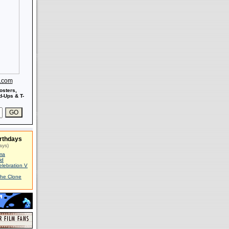
s.com
osters,
-Ups & T-
rthdays
ays)
ma
id
elebration V
The Clone