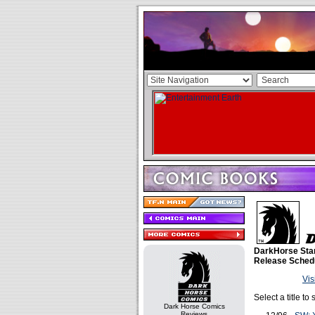
DarkHorse Sta
Release Sched
Vis
Select a title t
Dark Horse Comics
Reviews