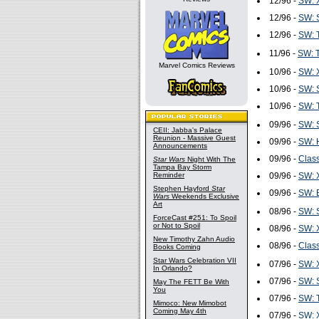
12/96 -
SW: 
12/96 -
SW: S
12/96 -
SW: T
11/96 -
SW: T
Marvel Comics Reviews
10/96 -
SW: 
10/96 -
SW: S
10/96 -
SW: T
09/96 -
SW: S
CEII: Jabba's Palace
Reunion - Massive Guest
09/96 -
SW: H
Announcements
09/96 -
Class
Star Wars
Night With The
Tampa Bay Storm
Reminder
09/96 -
SW: 
Stephen Hayford
Star
09/96 -
SW: B
Wars
Weekends Exclusive
Art
08/96 -
SW: S
ForceCast #251: To Spoil
or Not to Spoil
08/96 -
SW: 
New Timothy Zahn Audio
08/96 -
Class
Books Coming
Star Wars Celebration VII
07/96 -
SW: 
In Orlando?
07/96 -
SW: S
May The FETT Be With
You
07/96 -
SW: T
Mimoco: New Mimobot
Coming May 4th
07/96 -
SW: 