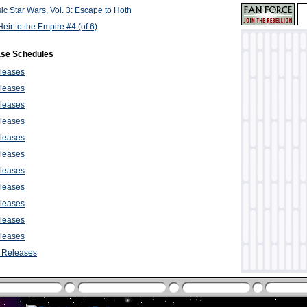
ic Star Wars, Vol. 3: Escape to Hoth
eir to the Empire #4 (of 6)
ase Schedules
leases
leases
leases
leases
leases
leases
leases
leases
leases
leases
leases
 Releases