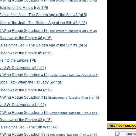
X-Wing Rogue Squadron #14
[The Warrior Princess (Part 2 of 4)]
plinter of the Mind's Eye TPB
ales of the Jedi - The Golden Age of the Sith #3 (of 5)
ales of the Jedi - The Golden Age of the Sith #2 (of 5)
X-Wing Rogue Squadron #13
[The Warrior Princess (Part 1 of 4)]
hadows of the Empire #6 (of 6)
ales of the Jedi - The Golden Age of the Sith #1 (of 5)
hadows of the Empire #5 (of 6)
eir to the Empire TPB
ic SW: Devilworlds #2 (of 2)
X-Wing Rogue Squadron #12
[Battleground Tatooine (Part 4 of 4)]
oba Fett - When the Fat Lady Swings
hadows of the Empire #4 (of 6)
X-Wing Rogue Squadron #11
[Battleground Tatooine (Part 3 of 4)]
ic SW: Devilworlds #1 (of 2)
X-Wing Rogue Squadron #10
[Battleground Tatooine (Part 2 of 4)]
hadows of the Empire #3 (of 6)
ales of the Jedi - The Sith War TPB
X-Wing Rogue Squadron #9
[Battleground Tatooine (Part 1 of 4)]