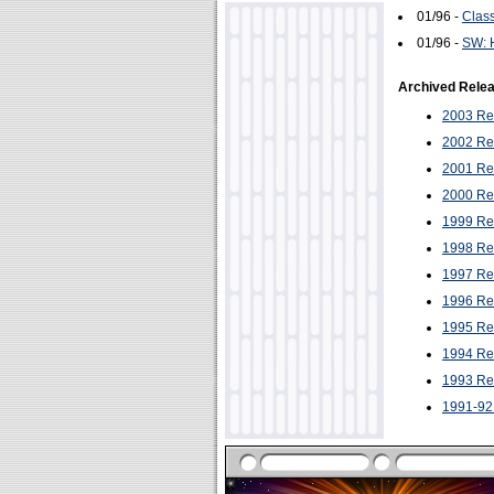
01/96 -
Class
01/96 -
SW: H
Archived Rele
2003 Re
2002 Re
2001 Re
2000 Re
1999 Re
1998 Re
1997 Re
1996 Re
1995 Re
1994 Re
1993 Re
1991-92