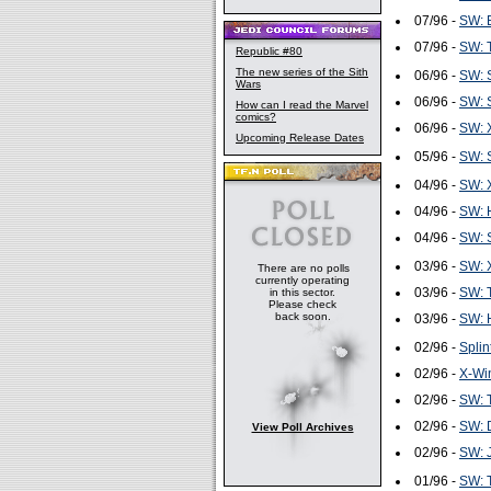
07/96 -
SW: B
07/96 -
SW: T
Republic #80
The new series of the Sith
06/96 -
SW: S
Wars
06/96 -
SW: S
How can I read the Marvel
comics?
06/96 -
SW: 
Upcoming Release Dates
05/96 -
SW: S
04/96 -
SW: 
04/96 -
SW: H
04/96 -
SW: S
03/96 -
SW: 
There are no polls
currently operating
03/96 -
SW: T
in this sector.
Please check
back soon.
03/96 -
SW: H
02/96 -
Splin
02/96 -
X-Wi
02/96 -
SW: T
02/96 -
SW: D
View Poll Archives
02/96 -
SW: J
01/96 -
SW: T