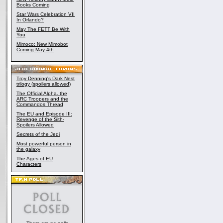
Books Coming
Star Wars Celebration VII
In Orlando?
May The FETT Be With
You
Mimoco: New Mimobot
Coming May 4th
Troy Denning's Dark Nest
trilogy (spoilers allowed)
The Official Alpha, the
ARC Troopers and the
Commandos Thread
The EU and Episode III:
Revenge of the Sith-
Spoilers Allowed
Secrets of the Jedi
Most powerful person in
the galaxy
The Ages of EU
Characters