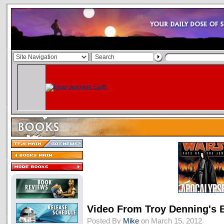
Video From Troy Denning's 
Posted By
Mike
on March 15, 2012