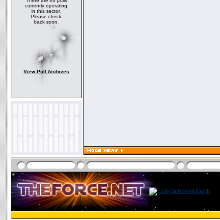
There are no polls
currently operating
in this sector.
Please check
back soon.
View Poll Archives