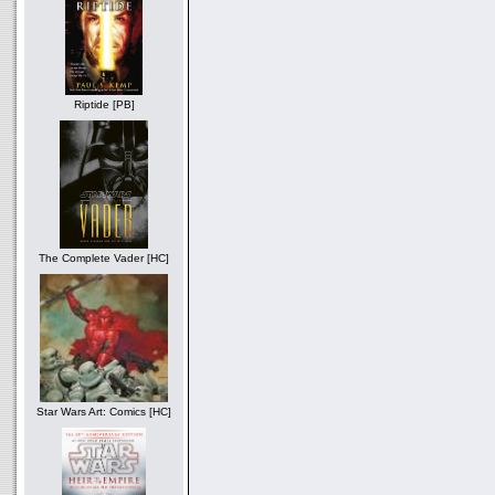
Riptide [PB]
The Complete Vader [HC]
Star Wars Art: Comics [HC]