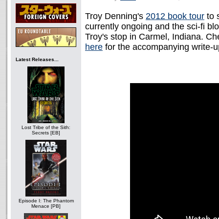
Troy Denning's
2012 book tour
to 
currently ongoing and the sci-fi bl
Troy's stop in Carmel, Indiana. C
here
for the accompanying write-u
Latest Releases...
Lost Tribe of the Sith:
Secrets [EB]
Episode I: The Phantom
Menace [PB]