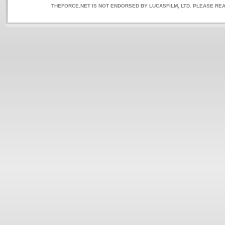
THEFORCE.NET IS NOT ENDORSED BY LUCASFILM, LTD. PLEASE RE