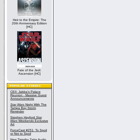
Heir to the Empire: The
20th Anniversary Edition
[HC]
Fate of the Jedi:
Ascension [HC]
CEII: Jabba's Palace
Reunion - Massive Guest
Announcements
Star Wars
Night With The
Tampa Bay Storm
Reminder
Stephen Hayford
Star
Wars
Weekends Exclusive
Art
ForceCast #251: To Spoil
or Not to Spoil
New Timothy Zahn Audio