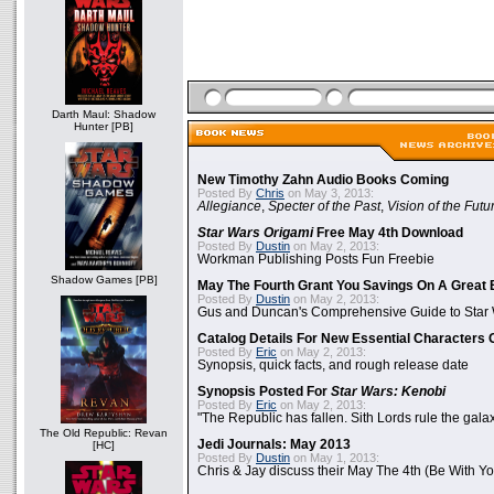
Darth Maul: Shadow
Hunter [PB]
New Timothy Zahn Audio Books Coming
Posted By
Chris
on May 3, 2013:
Allegiance
,
Specter of the Past
,
Vision of the Futu
Star Wars Origami
Free May 4th Download
Posted By
Dustin
on May 2, 2013:
Workman Publishing Posts Fun Freebie
Shadow Games [PB]
May The Fourth Grant You Savings On A Great 
Posted By
Dustin
on May 2, 2013:
Gus and Duncan's Comprehensive Guide to Star W
Catalog Details For New Essential Characters 
Posted By
Eric
on May 2, 2013:
Synopsis, quick facts, and rough release date
Synopsis Posted For
Star Wars: Kenobi
Posted By
Eric
on May 2, 2013:
"The Republic has fallen. Sith Lords rule the galax
The Old Republic: Revan
Jedi Journals: May 2013
[HC]
Posted By
Dustin
on May 1, 2013:
Chris & Jay discuss their May The 4th (Be With Yo