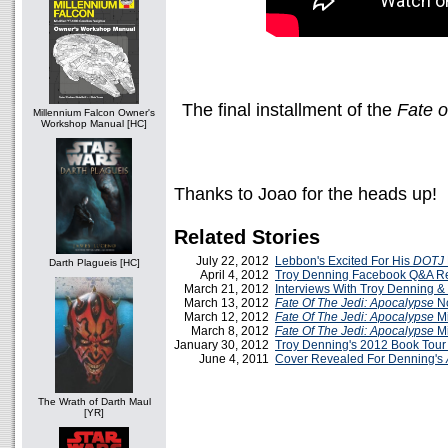
The final installment of the
Fate o
Millennium Falcon Owner's
Workshop Manual [HC]
Thanks to Joao for the heads up!
Related Stories
July 22, 2012
Lebbon's Excited For His
DOTJ
Darth Plagueis [HC]
April 4, 2012
Troy Denning Facebook Q&A R
March 21, 2012
Interviews With Troy Denning 
March 13, 2012
Fate Of The Jedi: Apocalypse
No
March 12, 2012
Fate Of The Jedi: Apocalypse
Mi
March 8, 2012
Fate Of The Jedi: Apocalypse
Mi
January 30, 2012
Troy Denning's 2012 Book Tou
June 4, 2011
Cover Revealed For Denning's
The Wrath of Darth Maul
[YR]