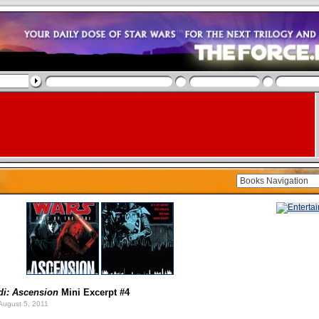
di: Ascension
Mini Excerpt #4
August 5, 2011