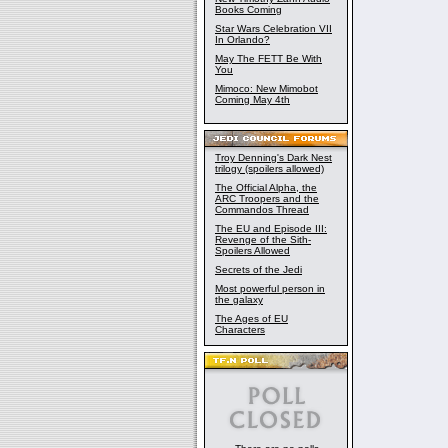
Books Coming
Star Wars Celebration VII
In Orlando?
May The FETT Be With
You
Mimoco: New Mimobot
Coming May 4th
Troy Denning's Dark Nest
trilogy (spoilers allowed)
The Official Alpha, the
ARC Troopers and the
Commandos Thread
The EU and Episode III:
Revenge of the Sith-
Spoilers Allowed
Secrets of the Jedi
Most powerful person in
the galaxy
The Ages of EU
Characters