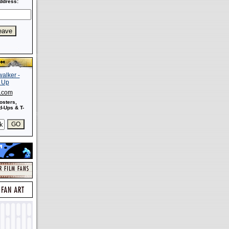
ddress:
s.com
osters,
-Ups & T-