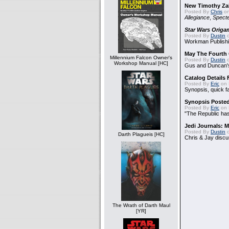
New Timothy Za
Posted By
Chris
on
Allegiance
,
Specte
Star Wars Origa
Posted By
Dustin
o
Workman Publishi
May The Fourth 
Millennium Falcon Owner's
Posted By
Dustin
o
Workshop Manual [HC]
Gus and Duncan's
Catalog Details
Posted By
Eric
on 
Synopsis, quick f
Synopsis Poste
Posted By
Eric
on 
"The Republic has 
Jedi Journals: 
Posted By
Dustin
o
Darth Plagueis [HC]
Chris & Jay discu
The Wrath of Darth Maul
[YR]