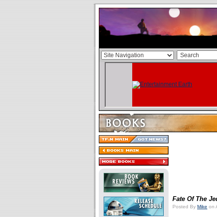
Fate Of The Je
Posted By
Mike
on 