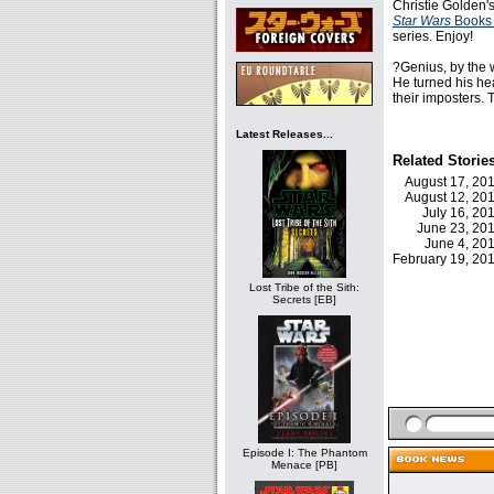
Christie Golden'
Star Wars
Books
series. Enjoy!
?Genius, by the w
He turned his he
their imposters.
Latest Releases...
Related Storie
August 17, 2
August 12, 2
July 16, 2
June 23, 2
June 4, 2
February 19, 2
Lost Tribe of the Sith:
Secrets [EB]
Episode I: The Phantom
Menace [PB]