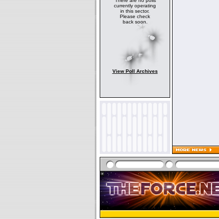
There are no polls
currently operating
in this sector.
Please check
back soon.
View Poll Archives