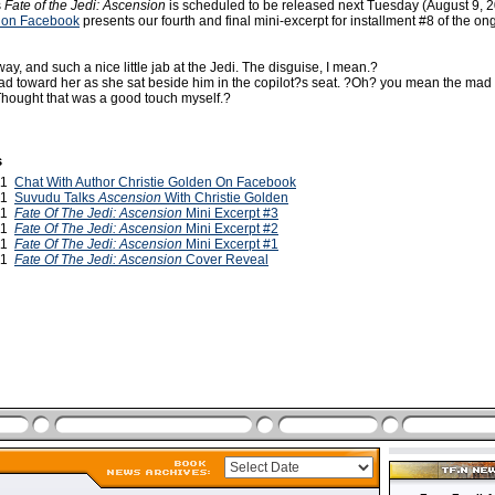
s
Fate of the Jedi: Ascension
is scheduled to be released next Tuesday (August 9, 
 on Facebook
presents our fourth and final mini-excerpt for installment #8 of the on
ay, and such a nice little jab at the Jedi. The disguise, I mean.?
ad toward her as she sat beside him in the copilot?s seat. ?Oh? you mean the mad
 Thought that was a good touch myself.?
s
011
Chat With Author Christie Golden On Facebook
011
Suvudu Talks
Ascension
With Christie Golden
011
Fate Of The Jedi: Ascension
Mini Excerpt #3
011
Fate Of The Jedi: Ascension
Mini Excerpt #2
011
Fate Of The Jedi: Ascension
Mini Excerpt #1
011
Fate Of The Jedi: Ascension
Cover Reveal