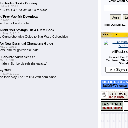
Enter Email A
hn Audio Books Coming
 May 3, 2013:
r of the Past
,
Vision of the Future
!
mi
Free May 4th Download
n May 2, 2013:
ng Posts Fun Freebie
Find Out More...
Grant You Savings On A Great Book!
n May 2, 2013:
 Comprehensive Guide to Star Wars Collectibles
 For New Essential Characters Guide
May 2, 2013:
acts, and rough release date
AllPoster
d For
Star Wars: Kenobi
Search For P
May 2, 2013:
Cardboard Stand
fallen. Sith Lords rule the galaxy."
Shirts!
May 2013
n May 1, 2013:
ss their May The 4th (Be With You) plans!