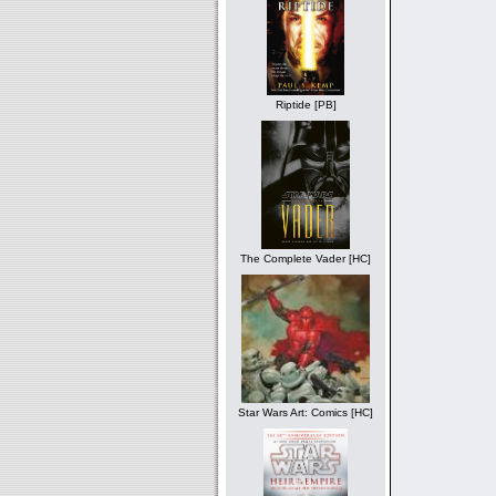
Riptide [PB]
The Complete Vader [HC]
Star Wars Art: Comics [HC]