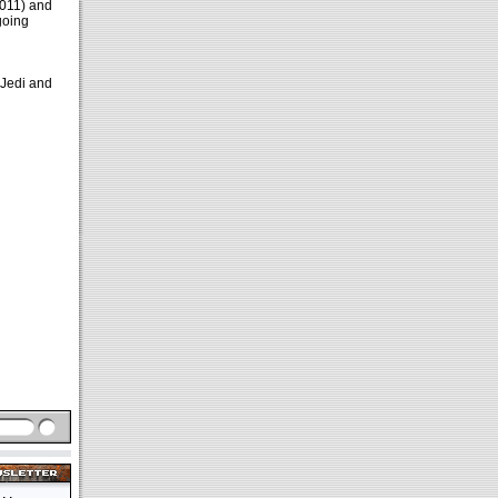
2011) and
going
 Jedi and