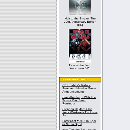
Heir to the Empire: The
20th Anniversary Edition
[HC]
Fate of the Jedi:
Ascension [HC]
CEII: Jabba's Palace
Reunion - Massive Guest
Announcements
Star Wars
Night With The
Tampa Bay Storm
Reminder
Stephen Hayford
Star
Wars
Weekends Exclusive
Art
ForceCast #251: To Spoil
or Not to Spoil
New Timothy Zahn Audio