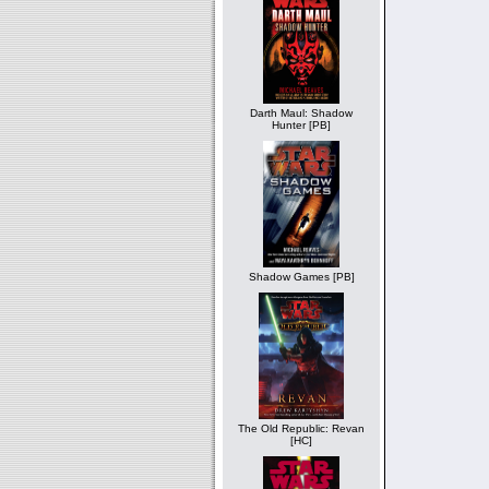
Darth Maul: Shadow
Hunter [PB]
Shadow Games [PB]
The Old Republic: Revan
[HC]