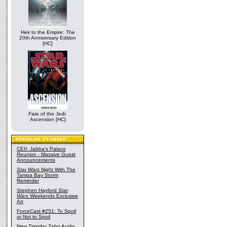
Heir to the Empire: The
20th Anniversary Edition
[HC]
Fate of the Jedi:
Ascension [HC]
CEII: Jabba's Palace
Reunion - Massive Guest
Announcements
Star Wars
Night With The
Tampa Bay Storm
Reminder
Stephen Hayford
Star
Wars
Weekends Exclusive
Art
ForceCast #251: To Spoil
or Not to Spoil
New Timothy Zahn Audio