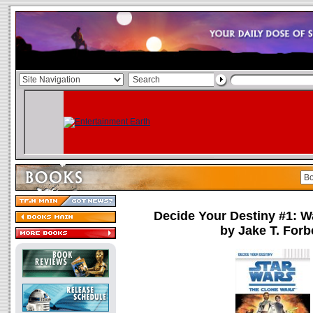
Decide Your Destiny #1: Wa
by Jake T. Forb