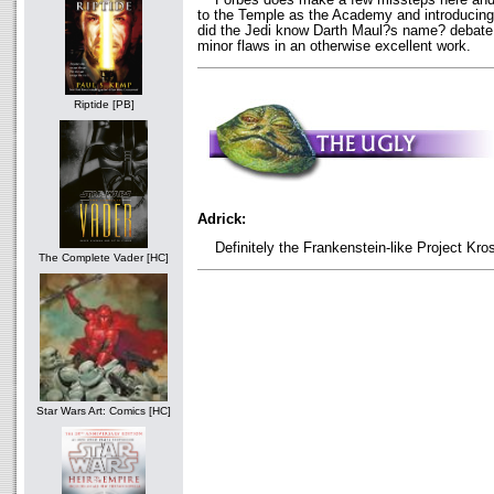
to the Temple as the Academy and introducing 
did the Jedi know Darth Maul?s name? debate. 
minor flaws in an otherwise excellent work.
Riptide [PB]
Adrick:
Definitely the Frankenstein-like Project Kro
The Complete Vader [HC]
Star Wars Art: Comics [HC]