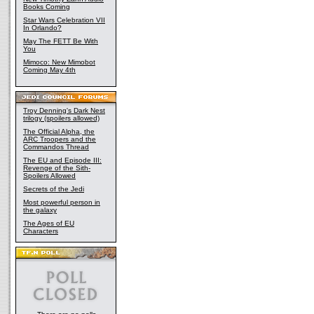
Books Coming
Star Wars Celebration VII
In Orlando?
May The FETT Be With
You
Mimoco: New Mimobot
Coming May 4th
Troy Denning's Dark Nest
trilogy (spoilers allowed)
The Official Alpha, the
ARC Troopers and the
Commandos Thread
The EU and Episode III:
Revenge of the Sith-
Spoilers Allowed
Secrets of the Jedi
Most powerful person in
the galaxy
The Ages of EU
Characters