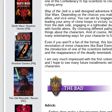
one of the Confederacy?s top scientists to cre
cyborg army.
Way of the Jedi
is a well designed adventure tha
Star Wars. Depending on the choices you ma
allies, and vice versa. You can win by engaging
leading your army of clone troops to victory, t
from the dark side, engaging in a lightsaber du
Darth Maul: Shadow
with hostile aliens. By choosing different paths
Hunter [PB]
things about the characters. And of course,
Wa
many entertaining ways for your character to fa
Even if you aren?t a fan of the format, this book
revisitation of minor characters like Bant Ee
the introduction of one of the scientists behin
and the reappearance of the deadly terentatek
I am very much impressed with the first volum
and I hope to see many future installments wi
Shadow Games [PB]
characters.
The Old Republic: Revan
[HC]
Adrick:
Forbes does make a few missteps here and t