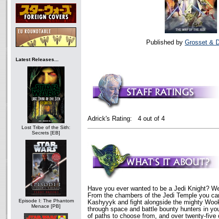
Published by
Grosset & 
Latest Releases...
Adrick's Rating: 4 out of 4
Lost Tribe of the Sith:
Secrets [EB]
Have you ever wanted to be a Jedi Knight? We
From the chambers of the Jedi Temple you can 
Episode I: The Phantom
Kashyyyk and fight alongside the mighty Wook
Menace [PB]
through space and battle bounty hunters in you
of paths to choose from, and over twenty-five d