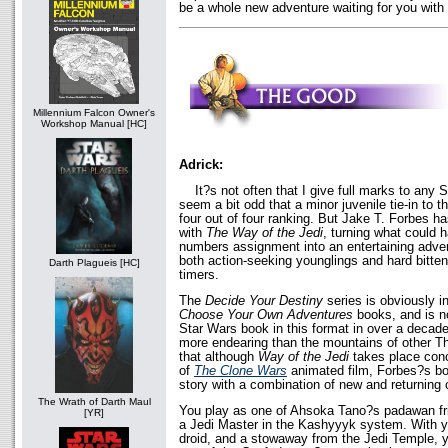
be a whole new adventure waiting for you with
Millennium Falcon Owner's
Workshop Manual [HC]
Adrick:
It?s not often that I give full marks to any S
seem a bit odd that a minor juvenile tie-in to 
four out of four ranking. But Jake T. Forbes h
with
The Way of the Jedi
, turning what could 
numbers assignment into an entertaining advent
both action-seeking younglings and hard bitten 
Darth Plagueis [HC]
timers.
The
Decide Your Destiny
series is obviously i
Choose Your Own Adventures
books, and is no
Star Wars book in this format in over a deca
more endearing than the mountains of other Th
that although
Way of the Jedi
takes place conc
of
The Clone Wars
animated film, Forbes?s boo
story with a combination of new and returning 
The Wrath of Darth Maul
You play as one of Ahsoka Tano?s padawan fri
[YR]
a Jedi Master in the Kashyyyk system. With yo
droid, and a stowaway from the Jedi Temple, y