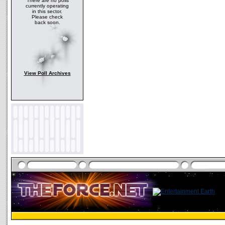
There are no polls
currently operating
in this sector.
Please check
back soon.
View Poll Archives