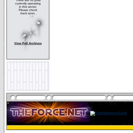
There are no polls
currently operating
in this sector.
Please check
back soon.
View Poll Archives