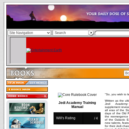
"So, you wish to l
Written as the ul
Jedi Academy Training
Jedi Academy:
Manual
supplement reveal
all eras of the S
days of the Old 
the reemergence o
Will's Rating
/ 4
of the Galactic E
new talents, feat
for their Jedi cha