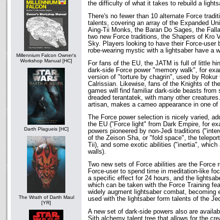
the difficulty of what it takes to rebuild a ligh
There's no fewer than 10 alternate Force tradi
talents, covering an array of the Expanded Uni
Aing-Tii Monks, the Baran Do Sages, the Falla
two new Force traditions, the Shapers of Kro 
Sky. Players looking to have their Force-user
robe-wearing mystic with a lightsaber have a w
Millennium Falcon Owner's
Workshop Manual [HC]
For fans of the EU, the JATM is full of little h
dark-side Force power "memory walk", for exa
version of "torture by chagrin", used by Roku
Calrissian. Likewise, fans of the Knights of th
games will find familiar dark-side beasts from 
dreaded terantatek, with many other creatures
artisan, makes a cameo appearance in one of t
The Force power selection is nicely varied, ad
the EU ("Force light" from Dark Empire, for ex
Darth Plagueis [HC]
powers pioneered by non-Jedi traditions ("inte
of the Zeison Sha, or "fold space", the teleporta
Tii), and some exotic abilities ("inertia", which
walls).
Two new sets of Force abilities are the Force 
Force-user to spend time in meditation-like foc
a specific effect for 24 hours, and the lightsab
which can be taken with the Force Training fea
widely augment lightsaber combat, becoming e
The Wrath of Darth Maul
used with the lightsaber form talents of the Je
[YR]
A new set of dark-side powers also are availa
Sith alchemy talent tree that allows for the cr