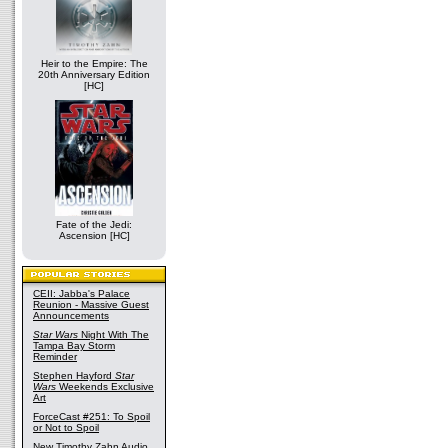
Heir to the Empire: The
20th Anniversary Edition
[HC]
Fate of the Jedi:
Ascension [HC]
CEII: Jabba's Palace
Reunion - Massive Guest
Announcements
Star Wars
Night With The
Tampa Bay Storm
Reminder
Stephen Hayford
Star
Wars
Weekends Exclusive
Art
ForceCast #251: To Spoil
or Not to Spoil
New Timothy Zahn Audio