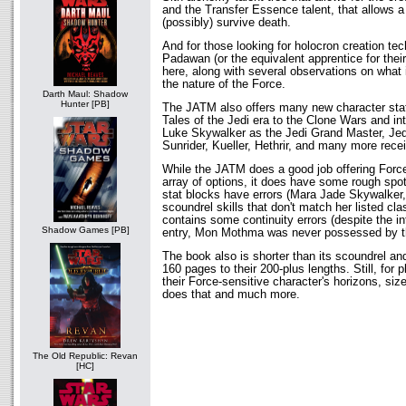
and the Transfer Essence talent, that allows a
(possibly) survive death.
And for those looking for holocron creation tec
Padawan (or the equivalent apprentice for their F
here, along with several observations on what 
the nature of the Force.
Darth Maul: Shadow
Hunter [PB]
The JATM also offers many new character stat
Tales of the Jedi era to the Clone Wars and in
Luke Skywalker as the Jedi Grand Master, Je
Sunrider, Kueller, Hethrir, and many more recei
While the JATM does a good job offering Forc
array of options, it does have some rough spo
stat blocks have errors (Mara Jade Skywalker,
scoundrel skills that don't match her listed cl
contains some continuity errors (despite the in
Shadow Games [PB]
entry, Mon Mothma was never possessed by the
The book also is shorter than its scoundrel and
160 pages to their 200-plus lengths. Still, for
their Force-sensitive character's horizons, si
does that and much more.
The Old Republic: Revan
[HC]