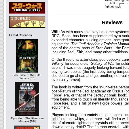
known Jedi fighti
to build your c
fighting style.
Reviews
Will:
As with many role-playing game systems,
Latest Releases...
RPG, Saga, has been supplemented by a varie
expanded character building options, backgrou
equipment.
The Jedi Academy Training Manua
one of the central parts of Star Wars - the For
including Jedi, Sith, and many other traditions.
Of the three character-class sourcebooks curre
Villainy
for scoundrels,
Galaxy at War
for sold
users - I was most eagerly looking forward t
buying two copies (the first copy being temporar
Lost Tribe of the Sith:
decided to go ahead and get another, not realiz
Secrets [EB]
eventually arrive).
The book is written from the in-universe perspe
post-Return of the Jedi academy on Ossus (po
Force" era, or that of the
Legacy
comic book).
from being able to touch on literally thousands
Force lore, and is full of new Force powers, ta
equipment.
Players looking for a variety of lightsabers - d
Episode I: The Phantom
lightfoils, lightwhips, and more - will find a wid
Menace [PB]
list of alternate lightsaber crystals offers spec
down a pesky droid? The firkrann crystal - with 