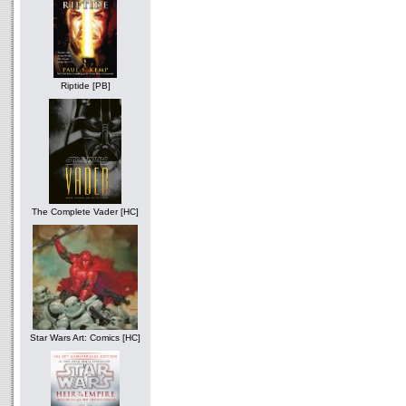
Riptide [PB]
The Complete Vader [HC]
Star Wars Art: Comics [HC]