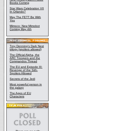
Books Coming
Star Wars Celebration VII
In Orlando?
May The FETT Be With
You
Mimoco: New Mimobot
Coming May 4th
Troy Denning's Dark Nest
trilogy (spoilers allowed)
The Official Alpha, the
ARC Troopers and the
Commandos Thread
The EU and Episode III:
Revenge of the Sith-
Spoilers Allowed
Secrets of the Jedi
Most powerful person in
the galaxy
The Ages of EU
Characters