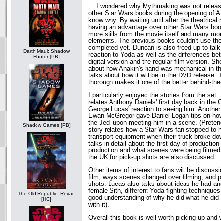
I wondered why Mythmaking was not released 
other Star Wars books during the opening of A
know why. By waiting until after the theatrical
having an advantage over other Star Wars books
more stills from the movie itself and many mor
elements. The previous books couldn't use th
completed yet. Duncan is also freed up to tal
Darth Maul: Shadow
reaction to Yoda as well as the differences be
Hunter [PB]
digital version and the regular film version. Sh
about how Anakin's hand was mechanical in the
talks about how it will be in the DVD release. T
thorough makes it one of the better behind-th
I particularly enjoyed the stories from the se
relates Anthony Daniels' first day back in th
George Lucas' reaction to seeing him. Another
Ewan McGregor gave Daniel Logan tips on how t
the Jedi upon meeting him in a scene. (Pretend
Shadow Games [PB]
story relates how a Star Wars fan stopped to 
transport equipment when their truck broke do
talks in detail about the first day of production
production and what scenes were being filmed.
the UK for pick-up shots are also discussed.
Other items of interest to fans will be discuss
film, ways scenes changed over filming, and p
shots. Lucas also talks about ideas he had a
female Sith, different Yoda fighting technique
The Old Republic: Revan
good understanding of why he did what he did (
[HC]
with it).
Overall this book is well worth picking up and w