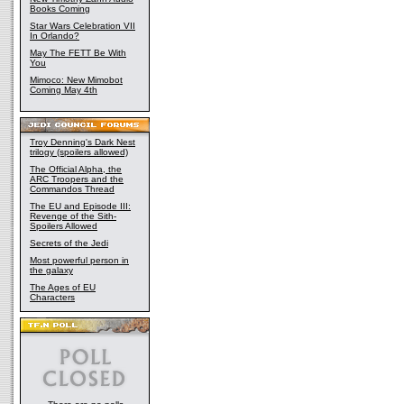
Books Coming
Star Wars Celebration VII
In Orlando?
May The FETT Be With
You
Mimoco: New Mimobot
Coming May 4th
Troy Denning's Dark Nest
trilogy (spoilers allowed)
The Official Alpha, the
ARC Troopers and the
Commandos Thread
The EU and Episode III:
Revenge of the Sith-
Spoilers Allowed
Secrets of the Jedi
Most powerful person in
the galaxy
The Ages of EU
Characters