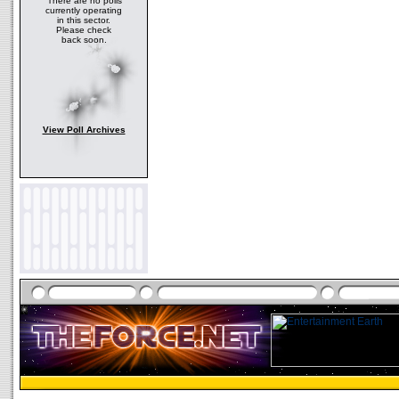
There are no polls
currently operating
in this sector.
Please check
back soon.
View Poll Archives