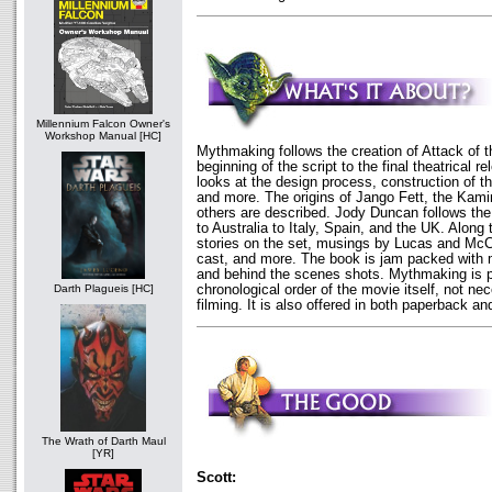
Millennium Falcon Owner's
Workshop Manual [HC]
Mythmaking follows the creation of Attack of 
beginning of the script to the final theatrical r
looks at the design process, construction of t
and more. The origins of Jango Fett, the Kam
others are described. Jody Duncan follows the 
to Australia to Italy, Spain, and the UK. Along
stories on the set, musings by Lucas and McCa
cast, and more. The book is jam packed with 
and behind the scenes shots. Mythmaking is p
chronological order of the movie itself, not nec
Darth Plagueis [HC]
filming. It is also offered in both paperback a
The Wrath of Darth Maul
[YR]
Scott: