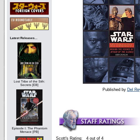
Latest Releases...
Lost Tribe of the Sith:
Secrets [EB]
Published by
Del Re
Episode I: The Phantom
Menace [PB]
Scott's Rating: 4 out of 4