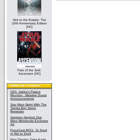
Heir to the Empire: The
20th Anniversary Edition
[HC]
Fate of the Jedi:
Ascension [HC]
CEII: Jabba's Palace
Reunion - Massive Guest
Announcements
Star Wars
Night With The
Tampa Bay Storm
Reminder
Stephen Hayford
Star
Wars
Weekends Exclusive
Art
ForceCast #251: To Spoil
or Not to Spoil
New Timothy Zahn Audio