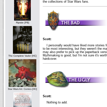
the collections of Star Wars fans.
Riptide [PB]
Scott:
I personally would have liked more stories f
to be most interesting, but they weren't the m
may also prefer to pick up the paperback versi
Mythmaking is good, but I'm not sure it's worth
The Complete Vader [HC]
hardcover.
Star Wars Art: Comics [HC]
Scott:
Nothing to add.