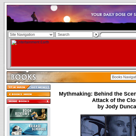
Mythmaking: Behind the Scen
Attack of the Cl
by Jody Dunc