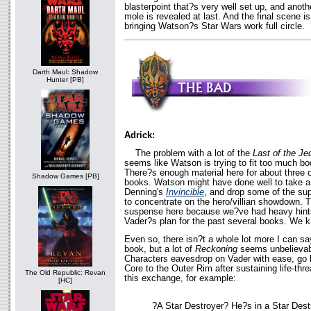
blasterpoint that?s very well set up, and ano
mole is revealed at last. And the final scene is
bringing Watson?s Star Wars work full circle.
Darth Maul: Shadow
Hunter [PB]
Adrick:
The problem with a lot of the
Last of the Je
seems like Watson is trying to fit too much bo
There?s enough material here for about three 
Shadow Games [PB]
books. Watson might have done well to take a
Denning's
Invincible
, and drop some of the sup
to concentrate on the hero/villian showdown. Th
suspense here because we?ve had heavy hints 
Vader?s plan for the past several books. We
Even so, there isn?t a whole lot more I can say
book, but a lot of
Reckoning
seems unbelievabl
Characters eavesdrop on Vader with ease, go 
Core to the Outer Rim after sustaining life-thr
The Old Republic: Revan
this exchange, for example:
[HC]
?A Star Destroyer? He?s in a Star Des