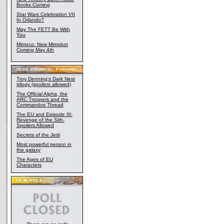
Books Coming
Star Wars Celebration VII
In Orlando?
May The FETT Be With
You
Mimoco: New Mimobot
Coming May 4th
Troy Denning's Dark Nest
trilogy (spoilers allowed)
The Official Alpha, the
ARC Troopers and the
Commandos Thread
The EU and Episode III:
Revenge of the Sith-
Spoilers Allowed
Secrets of the Jedi
Most powerful person in
the galaxy
The Ages of EU
Characters