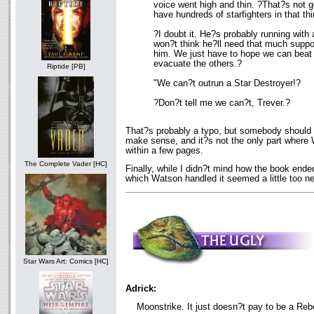
voice went high and thin. ?That?s not 
have hundreds of starfighters in that th
?I doubt it. He?s probably running with
won?t think he?ll need that much suppo
him. We just have to hope we can beat
evacuate the others.?
Riptide [PB]
"We can?t outrun a Star Destroyer!?
?Don?t tell me we can?t, Trever.?
That?s probably a typo, but somebody should h
make sense, and it?s not the only part where 
within a few pages.
The Complete Vader [HC]
Finally, while I didn?t mind how the book ended
which Watson handled it seemed a little too ne
Star Wars Art: Comics [HC]
Adrick:
Moonstrike. It just doesn?t pay to be a Rebel