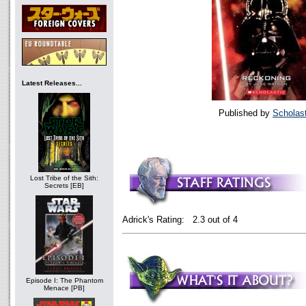
Latest Releases...
Published by
Scholast
Lost Tribe of the Sith:
Secrets [EB]
Adrick's Rating: 2.3 out of 4
Episode I: The Phantom
Menace [PB]