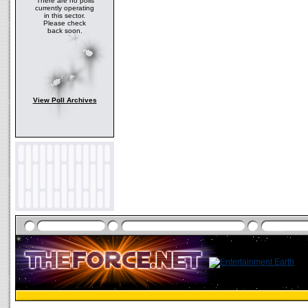
There are no polls
currently operating
in this sector.
Please check
back soon.
View Poll Archives