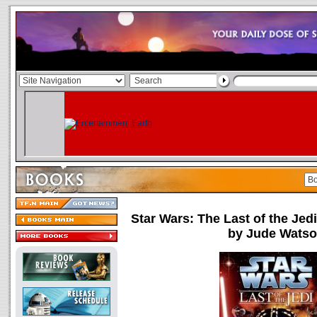
Star Wars: The Last of the Jed
by Jude Wats