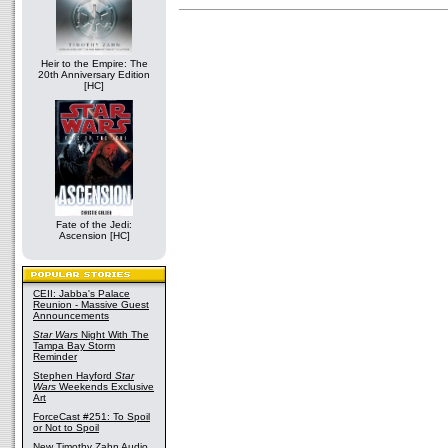
Heir to the Empire: The
20th Anniversary Edition
[HC]
Fate of the Jedi:
Ascension [HC]
CEII: Jabba's Palace
Reunion - Massive Guest
Announcements
Star Wars
Night With The
Tampa Bay Storm
Reminder
Stephen Hayford
Star
Wars
Weekends Exclusive
Art
ForceCast #251: To Spoil
or Not to Spoil
New Timothy Zahn Audio