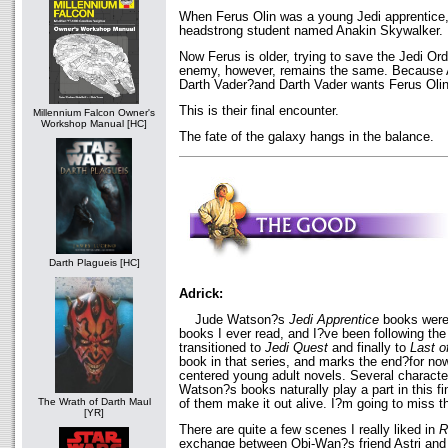
When Ferus Olin was a young Jedi apprentice, 
headstrong student named Anakin Skywalker.
Now Ferus is older, trying to save the Jedi Ord
enemy, however, remains the same. Because 
Darth Vader?and Darth Vader wants Ferus Olin
This is their final encounter.
Millennium Falcon Owner's
Workshop Manual [HC]
The fate of the galaxy hangs in the balance.
Darth Plagueis [HC]
Adrick:
Jude Watson?s
Jedi Apprentice
books were 
books I ever read, and I?ve been following the 
transitioned to
Jedi Quest
and finally to
Last o
book in that series, and marks the end?for now
centered young adult novels. Several characte
Watson?s books naturally play a part in this fi
The Wrath of Darth Maul
of them make it out alive. I?m going to miss 
[YR]
There are quite a few scenes I really liked in
R
exchange between Obi-Wan?s friend Astri and a