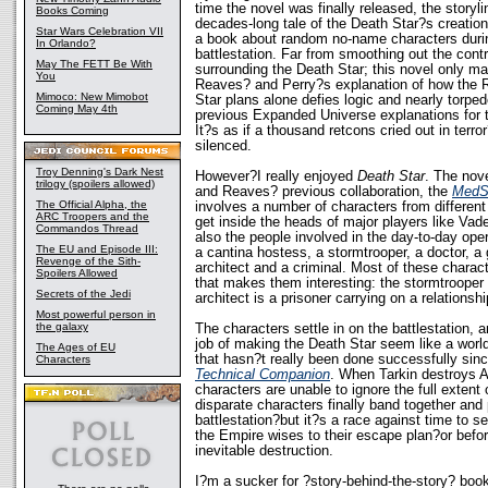
time the novel was finally released, the story
Books Coming
decades-long tale of the Death Star?s creation
Star Wars Celebration VII
a book about random no-name characters during
In Orlando?
battlestation. Far from smoothing out the contr
May The FETT Be With
surrounding the Death Star; this novel only m
You
Reaves? and Perry?s explanation of how the 
Mimoco: New Mimobot
Star plans alone defies logic and nearly torpe
Coming May 4th
previous Expanded Universe explanations for th
It?s as if a thousand retcons cried out in terr
silenced.
Troy Denning's Dark Nest
However?I really enjoyed
Death Star
. The nove
trilogy (spoilers allowed)
and Reaves? previous collaboration, the
MedSt
The Official Alpha, the
involves a number of characters from different 
ARC Troopers and the
get inside the heads of major players like Vade
Commandos Thread
also the people involved in the day-to-day oper
The EU and Episode III:
a cantina hostess, a stormtrooper, a doctor, a 
Revenge of the Sith-
architect and a criminal. Most of these charac
Spoilers Allowed
that makes them interesting: the stormtrooper 
Secrets of the Jedi
architect is a prisoner carrying on a relationshi
Most powerful person in
the galaxy
The characters settle in on the battlestation, 
job of making the Death Star seem like a worl
The Ages of EU
that hasn?t really been done successfully sin
Characters
Technical Companion
. When Tarkin destroys A
characters are unable to ignore the full extent
disparate characters finally band together and 
battlestation?but it?s a race against time to s
the Empire wises to their escape plan?or befo
inevitable destruction.
I?m a sucker for ?story-behind-the-story? boo