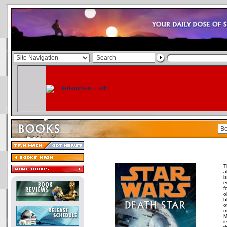
T
a
i
e
f
o
b
o
m
M
i