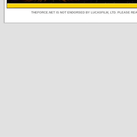
THEFORCE.NET IS NOT ENDORSED BY LUCASFILM, LTD. PLEASE RE