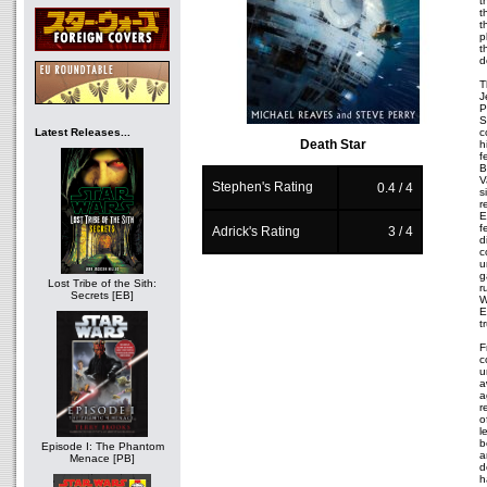
t
t
t
p
t
d
T
J
P
S
Latest Releases...
c
Death Star
h
f
B
V
Stephen's Rating
0.4 / 4
s
r
E
f
Adrick's Rating
3 / 4
d
c
u
g
Lost Tribe of the Sith:
r
Secrets [EB]
W
E
t
F
c
u
a
a
r
o
l
b
Episode I: The Phantom
a
Menace [PB]
d
h