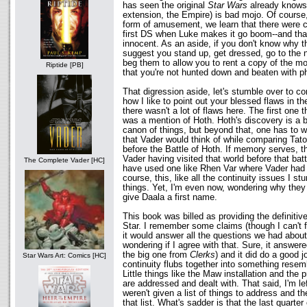
has seen the original
Star Wars
already knows:
extension, the Empire) is bad mojo. Of cours
form of amusement, we learn that there were c
first DS when Luke makes it go boom--and tha
innocent. As an aside, if you don't know why t
suggest you stand up, get dressed, go to the 
beg them to allow you to rent a copy of the m
Riptide [PB]
that you're not hunted down and beaten with 
That digression aside, let's stumble over to con
how I like to point out your blessed flaws in th
there wasn't a lot of flaws here. The first one 
was a mention of Hoth. Hoth's discovery is a bi
canon of things, but beyond that, one has to w
that Vader would think of while comparing Tat
before the Battle of Hoth. If memory serves, t
Vader having visited that world before that bat
The Complete Vader [HC]
have used one like Rhen Var where Vader had a
course, this, like all the continuity issues I s
things. Yet, I'm even now, wondering why they d
give Daala a first name.
This book was billed as providing the definiti
Star. I remember some claims (though I can't f
it would answer all the questions we had about 
wondering if I agree with that. Sure, it answere
the big one from
Clerks
) and it did do a good j
Star Wars Art: Comics [HC]
continuity flubs together into something resem
Little things like the Maw installation and the 
are addressed and dealt with. That said, I'm le
weren't given a list of things to address and t
that list. What's sadder is that the last quarte