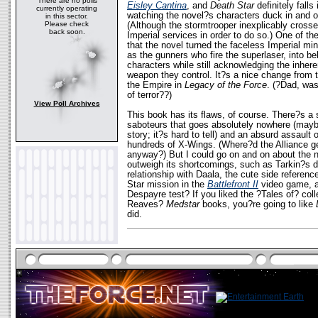
There are no polls
Eisley Cantina
, and
Death Star
definitely falls
currently operating
watching the novel?s characters duck in and 
in this sector.
Please check
(Although the stormtrooper inexplicably crosse
back soon.
Imperial services in order to do so.) One of th
that the novel turned the faceless Imperial mi
as the gunners who fire the superlaser, into bel
characters while still acknowledging the inheren
weapon they control. It?s a nice change from t
the Empire in
Legacy of the Force
. (?Dad, was
of terror??)
View Poll Archives
This book has its flaws, of course. There?s a 
saboteurs that goes absolutely nowhere (mayb
story; it?s hard to tell) and an absurd assault 
hundreds of X-Wings. (Where?d the Alliance get
anyway?) But I could go on and on about the ne
outweigh its shortcomings, such as Tarkin?s de
relationship with Daala, the cute side referenc
Star mission in the
Battlefront II
video game, an
Despayre test? If you liked the ?Tales of? coll
Reaves?
Medstar
books, you?re going to like
did.