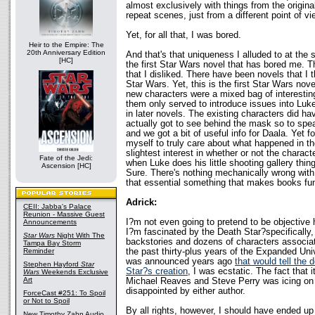
almost exclusively with things from the origina
repeat scenes, just from a different point of vi
Yet, for all that, I was bored.
Heir to the Empire: The
20th Anniversary Edition
And that's that uniqueness I alluded to at the st
[HC]
the first Star Wars novel that has bored me. 
that I disliked. There have been novels that I t
Star Wars. Yet, this is the first Star Wars nov
new characters were a mixed bag of interestin
them only served to introduce issues into Luke
in later novels. The existing characters did 
actually got to see behind the mask so to spea
and we got a bit of useful info for Daala. Yet for
myself to truly care about what happened in the
slightest interest in whether or not the charact
Fate of the Jedi:
when Luke does his little shooting gallery thing.
Ascension [HC]
Sure. There's nothing mechanically wrong with t
that essential something that makes books fun
Adrick:
CEII: Jabba's Palace
Reunion - Massive Guest
I?m not even going to pretend to be objective 
Announcements
I?m fascinated by the Death Star?specifically, 
Star Wars
Night With The
backstories and dozens of characters associate
Tampa Bay Storm
the past thirty-plus years of the Expanded Un
Reminder
was announced years ago
that would tell the d
Stephen Hayford
Star
Star?s creation
, I was ecstatic. The fact that 
Wars
Weekends Exclusive
Art
Michael Reaves and Steve Perry was icing on 
disappointed by either author.
ForceCast #251: To Spoil
or Not to Spoil
By all rights, however, I should have ended up
New Timothy Zahn Audio