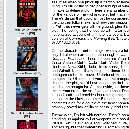
assumes when one picks up a hardcover novel.
thing, I'm struggling to decipher enough of wha
I'm able to define a plot. There are a number o
for the various primary characters, but that's no
There's things that could almost be considered 
the choices folks make, and how they support 
it. Yet, that never gets off the ground, plus it
Darth Maul: Shadow
plot. The feeling that I ended up with, after rea
Hunter [PB]
fictionalized account of an historical event. Ba
version of
Command the Morning
(ISBN: n/a) 
9780440224075).
On the character front of things, we have a lot
only 13 of whom are important enough to warran
Dramatis Personae
. These thirteen are: Atour 
Conan Antonio Motti, Daala, Darth Vader, Korne
Roothes, Nova Stihl, Rodo, Teela Kaarz, Tenn 
and Wilhuff Tarkin. If anything, it is these 13 
Shadow Games [PB]
protagonists for this novel. Unfortunately that
antagonists. Of course, if you read the paragr
discuss the plot, you'd have caught on that ther
needing an antagonist. All that aside, for thos
these characters, the stuff we learn about Daa
is good stuff, and provides interesting insight 
actions in the films and other EU sources. Addi
character arcs for a couple of the new charact
probably saved my ability to actually read this
The Old Republic: Revan
Theme-wise, I'm left with nothing. There's so
[HC]
standing up against evil or weapons of mass d
WMDs. Yet it's all vague and ill-defined. Sure,
something, but that something is something th