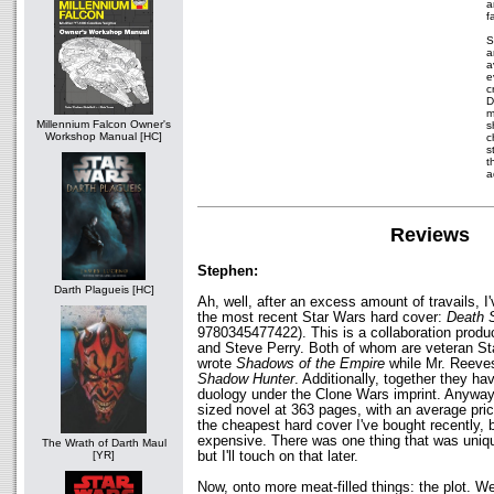
a
f
S
a
a
e
c
D
m
Millennium Falcon Owner's
s
Workshop Manual [HC]
c
s
t
a
Reviews
Stephen:
Darth Plagueis [HC]
Ah, well, after an excess amount of travails, I'
the most recent Star Wars hard cover:
Death 
9780345477422). This is a collaboration prod
and Steve Perry. Both of whom are veteran St
wrote
Shadows of the Empire
while Mr. Reeve
Shadow Hunter
. Additionally, together they h
duology under the Clone Wars imprint. Anyway
sized novel at 363 pages, with an average pric
the cheapest hard cover I've bought recently, b
expensive. There was one thing that was uniq
The Wrath of Darth Maul
but I'll touch on that later.
[YR]
Now, onto more meat-filled things: the plot. Wel