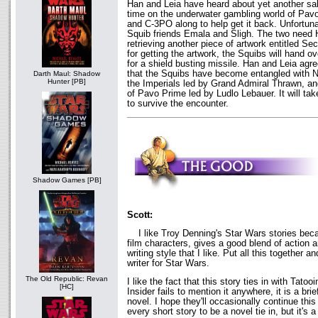
Han and Leia have heard about yet another sale
time on the underwater gambling world of Pav
and C-3PO along to help get it back. Unfortunat
Squib friends Emala and Sligh. The two need H
retrieving another piece of artwork entitled 
for getting the artwork, the Squibs will hand o
for a shield busting missile. Han and Leia agre
that the Squibs have become entangled with N
Darth Maul: Shadow
Hunter [PB]
the Imperials led by Grand Admiral Thrawn, a
of Pavo Prime led by Ludlo Lebauer. It will take 
to survive the encounter.
Shadow Games [PB]
Scott:
I like Troy Denning's Star Wars stories beca
film characters, gives a good blend of action
writing style that I like. Put all this together 
writer for Star Wars.
The Old Republic: Revan
I like the fact that this story ties in with Tat
[HC]
Insider fails to mention it anywhere, it is a brie
novel. I hope they'll occasionally continue this 
every short story to be a novel tie in, but it's a