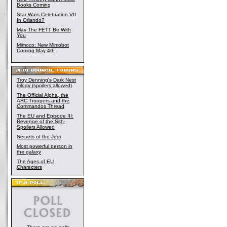
Books Coming
Star Wars Celebration VII
In Orlando?
May The FETT Be With
You
Mimoco: New Mimobot
Coming May 4th
Troy Denning's Dark Nest
trilogy (spoilers allowed)
The Official Alpha, the
ARC Troopers and the
Commandos Thread
The EU and Episode III:
Revenge of the Sith-
Spoilers Allowed
Secrets of the Jedi
Most powerful person in
the galaxy
The Ages of EU
Characters