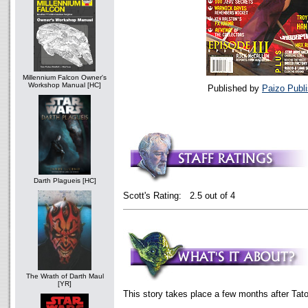
Millennium Falcon Owner's
Workshop Manual [HC]
Published by
Paizo Publi
Darth Plagueis [HC]
Scott's Rating: 2.5 out of 4
The Wrath of Darth Maul
[YR]
This story takes place a few months after Tat