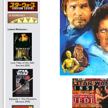
Latest Releases...
Lost Tribe of the Sith:
Secrets [EB]
Episode I: The Phantom
Menace [PB]