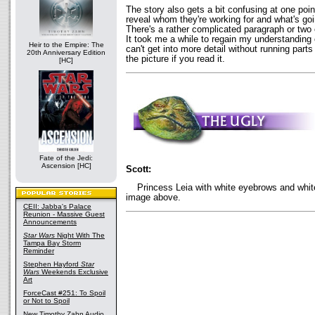
The story also gets a bit confusing at one poi
reveal whom they're working for and what's going
There's a rather complicated paragraph or two ex
It took me a while to regain my understanding 
Heir to the Empire: The
can't get into more detail without running parts 
20th Anniversary Edition
the picture if you read it.
[HC]
Fate of the Jedi:
Ascension [HC]
Scott:
Princess Leia with white eyebrows and white
image above.
CEII: Jabba's Palace
Reunion - Massive Guest
Announcements
Star Wars
Night With The
Tampa Bay Storm
Reminder
Stephen Hayford
Star
Wars
Weekends Exclusive
Art
ForceCast #251: To Spoil
or Not to Spoil
New Timothy Zahn Audio