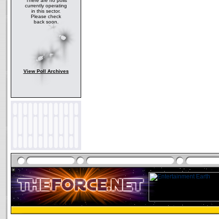
There are no polls
currently operating
in this sector.
Please check
back soon.
View Poll Archives