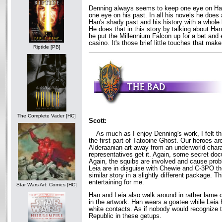
Denning always seems to keep one eye on Han
one eye on his past. In all his novels he does
Han's shady past and his history with a whole l
He does that in this story by talking about H
he put the Millennium Falcon up for a bet and
casino. It's those brief little touches that mak
Riptide [PB]
The Complete Vader [HC]
Scott:
As much as I enjoy Denning's work, I felt th
the first part of Tatooine Ghost. Our heroes are
Alderaanian art away from an underworld chara
representatives get it. Again, some secret do
Again, the squibs are involved and cause pro
Leia are in disguise with Chewie and C-3PO the
similar story in a slightly different package. Th
entertaining for me.
Star Wars Art: Comics [HC]
Han and Leia also walk around in rather lame 
in the artwork. Han wears a goatee while Leia
white contacts. As if nobody would recognize 
Republic in these getups.