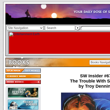
SW Insider #6
The Trouble With 
by Troy Denni