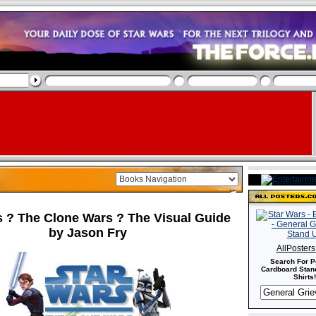
s ? The Clone Wars ? The Visual Guide
by Jason Fry
AllPoster
Search For P
Cardboard Stand
Shirts!