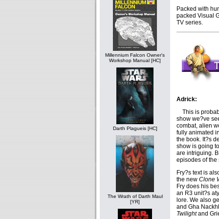
Packed with hund
packed Visual G
TV series.
Millennium Falcon Owner's
Workshop Manual [HC]
Adrick:
This is probabl
show we?ve seen 
combat, alien w
Darth Plagueis [HC]
fully animated 
the book. It?s d
show is going t
are intriguing. 
episodes of the 
Fry?s text is al
the new
Clone 
Fry does his bes
an R3 unit?s at
The Wrath of Darth Maul
lore. We also g
[YR]
and Gha Nackhkt,
Twilight
and Gri