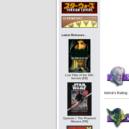
Latest Releases...
Lost Tribe of the Sith:
Secrets [EB]
Adrick's Rating:
Episode I: The Phantom
Menace [PB]