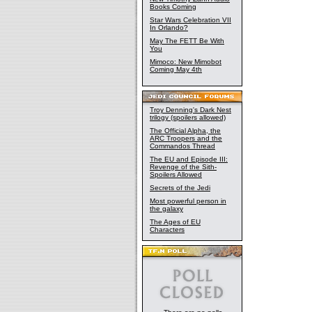
Books Coming
Star Wars Celebration VII
In Orlando?
May The FETT Be With
You
Mimoco: New Mimobot
Coming May 4th
Troy Denning's Dark Nest
trilogy (spoilers allowed)
The Official Alpha, the
ARC Troopers and the
Commandos Thread
The EU and Episode III:
Revenge of the Sith-
Spoilers Allowed
Secrets of the Jedi
Most powerful person in
the galaxy
The Ages of EU
Characters