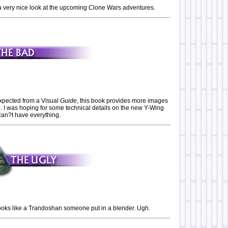
 is a very nice look at the upcoming Clone Wars adventures.
pected from a Visual
Guide
, this book provides more images
n. I was hoping for some technical details on the new Y-Wing
can?t have everything.
ks like a Trandoshan someone put in a blender. Ugh.