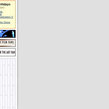
rthdays
ays)
ma
id
elebration V
The Clone