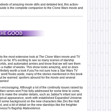
reds of amazing movie stills and detailed text, this action-
uide is the complete companion to the Clone Wars movie and
y the most extensive look at
The Clone Wars
movie and TV
so far. It?s exciting to see so many scenes of starship
orlds, and automated armies and know that we will see them
in a matter of weeks. This show looks amazing, and so does
efinitely worth a look if you?re not sure how a Star Wars TV
o work?looks aside, many of the stories mentioned in this book
But be warned: spoilers abound for the movie and several
series!
so encouraging. Although a lot of the continuity issues raised by
Wars
series won?t be fully addressed for some time to come,
t to make the smaller details, such as Jabba?s infant son and
ypical appearance, work with established Expanded Universe
et some background on the new characters like Ziro the Hutt
 and a bit of detail on the new starships like the freighter
evous?s flagship
Malevolence
.