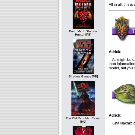
All in all, this
Darth Maul: Shadow
Hunter [PB]
Adrick:
As might be ex
than informatio
model, but you 
Shadow Games [PB]
Adrick:
The Old Republic: Revan
[HC]
Gha Nachkt loo