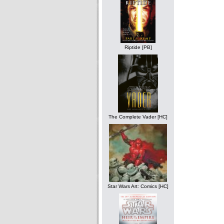
Riptide [PB]
The Complete Vader [HC]
Star Wars Art: Comics [HC]