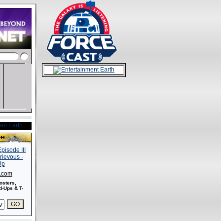
s.com
osters,
-Ups & T-