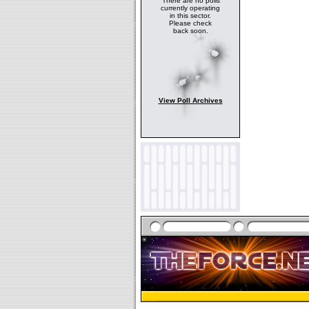
There are no polls
currently operating
in this sector.
Please check
back soon.
View Poll Archives