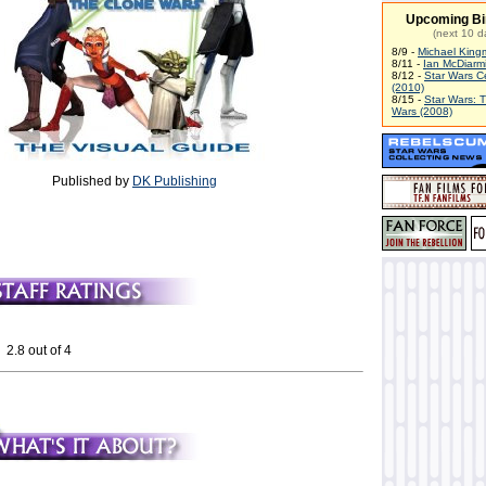
Upcoming Bi
(next 10 d
8/9 -
Michael King
8/11 -
Ian McDiarm
8/12 -
Star Wars C
(2010)
8/15 -
Star Wars: 
Wars (2008)
Published by
DK Publishing
 2.8 out of 4