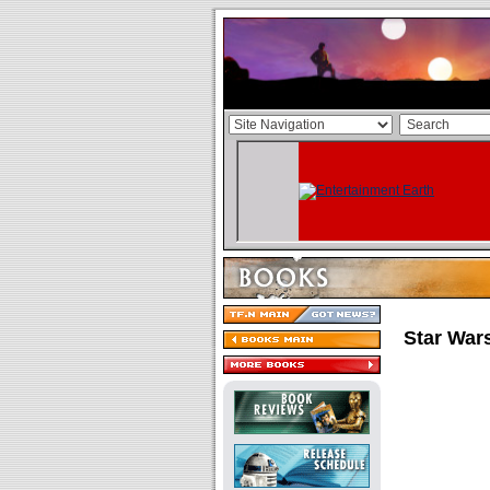
Star War