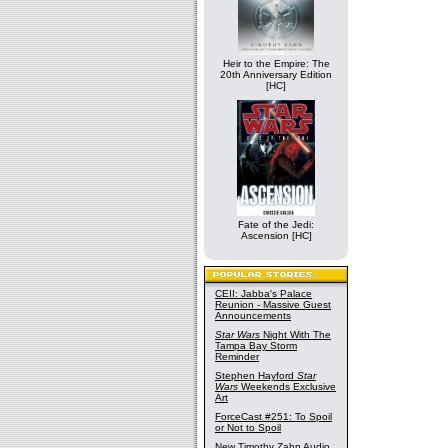
Heir to the Empire: The
20th Anniversary Edition
[HC]
Fate of the Jedi:
Ascension [HC]
CEII: Jabba's Palace
Reunion - Massive Guest
Announcements
Star Wars
Night With The
Tampa Bay Storm
Reminder
Stephen Hayford
Star
Wars
Weekends Exclusive
Art
ForceCast #251: To Spoil
or Not to Spoil
New Timothy Zahn Audio