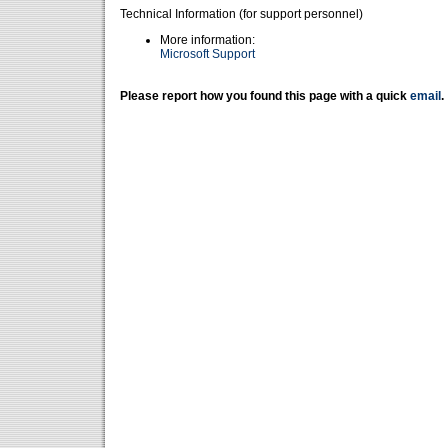
Technical Information (for support personnel)
More information:
Microsoft Support
Please report how you found this page with a quick
email
.