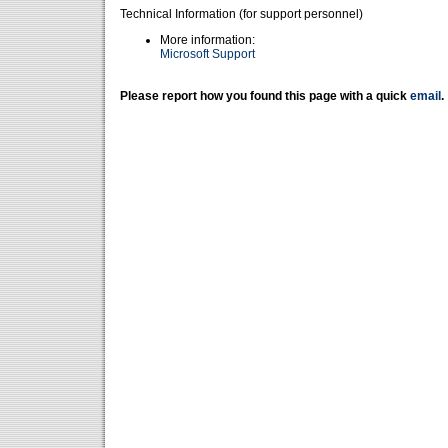
Technical Information (for support personnel)
More information:
Microsoft Support
Please report how you found this page with a quick
email
.