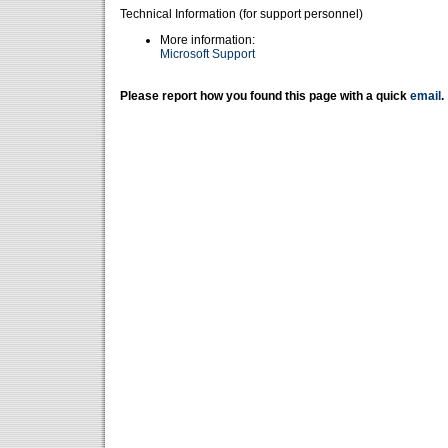
Technical Information (for support personnel)
More information:
Microsoft Support
Please report how you found this page with a quick
email
.