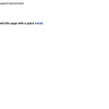
support personnel)
nd this page with a quick
email
.