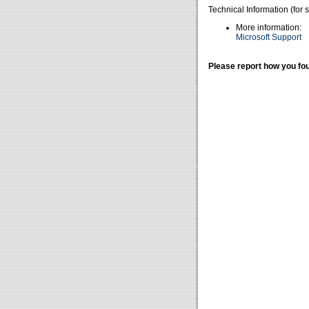
Technical Information (for 
More information:
Microsoft Support
Please report how you fou