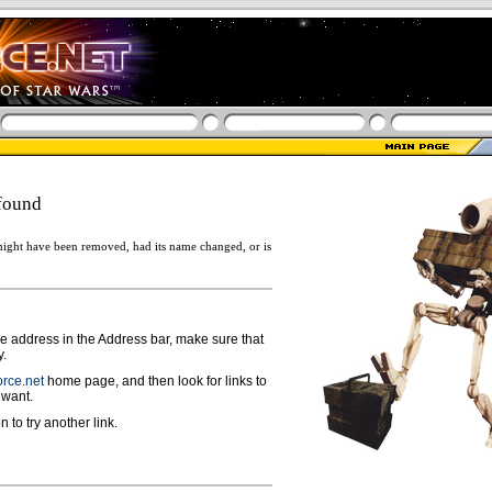
found
ight have been removed, had its name changed, or is
ge address in the Address bar, make sure that
y.
rce.net
home page, and then look for links to
 want.
n to try another link.