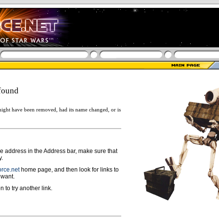
found
ight have been removed, had its name changed, or is
ge address in the Address bar, make sure that
y.
rce.net
home page, and then look for links to
 want.
n to try another link.