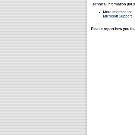
Technical Information (for 
More information:
Microsoft Support
Please report how you fou