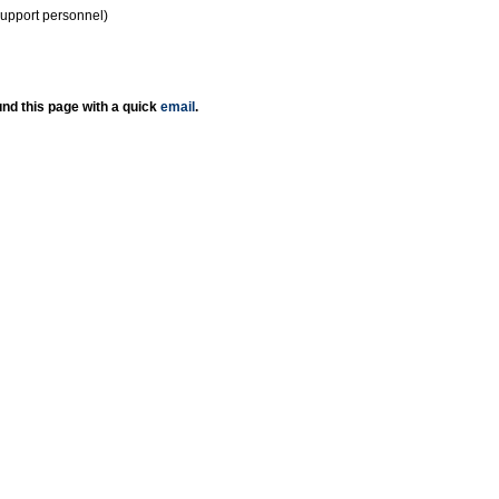
support personnel)
nd this page with a quick
email
.