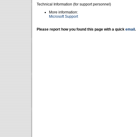
Technical Information (for support personnel)
More information:
Microsoft Support
Please report how you found this page with a quick
email
.