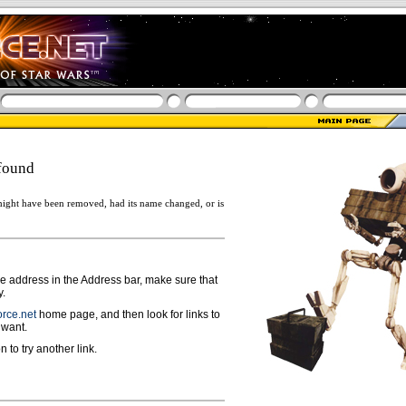
found
ight have been removed, had its name changed, or is
ge address in the Address bar, make sure that
y.
rce.net
home page, and then look for links to
 want.
n to try another link.