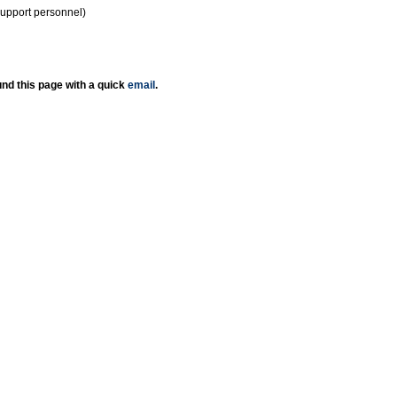
support personnel)
nd this page with a quick
email
.