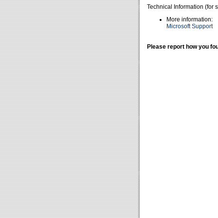
Technical Information (for 
More information:
Microsoft Support
Please report how you fou