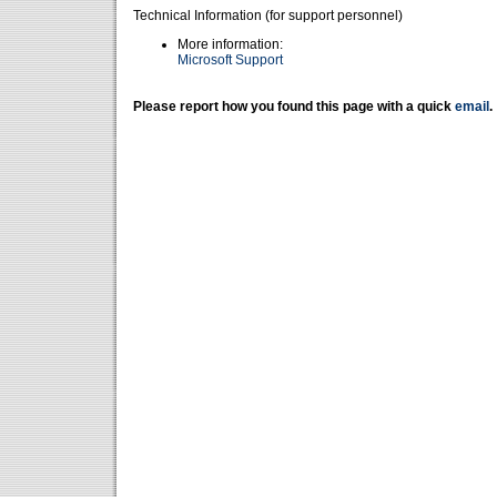
Technical Information (for support personnel)
More information:
Microsoft Support
Please report how you found this page with a quick
email
.