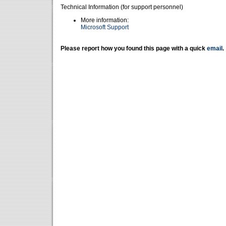
Technical Information (for support personnel)
More information:
Microsoft Support
Please report how you found this page with a quick
email
.