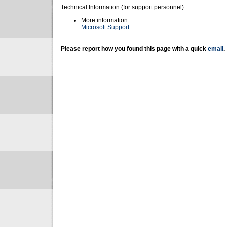
Technical Information (for support personnel)
More information:
Microsoft Support
Please report how you found this page with a quick
email
.