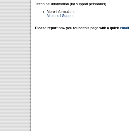
Technical Information (for support personnel)
More information:
Microsoft Support
Please report how you found this page with a quick
email
.