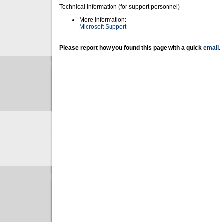
Technical Information (for support personnel)
More information:
Microsoft Support
Please report how you found this page with a quick
email
.