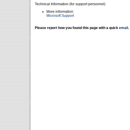
Technical Information (for support personnel)
More information:
Microsoft Support
Please report how you found this page with a quick
email
.