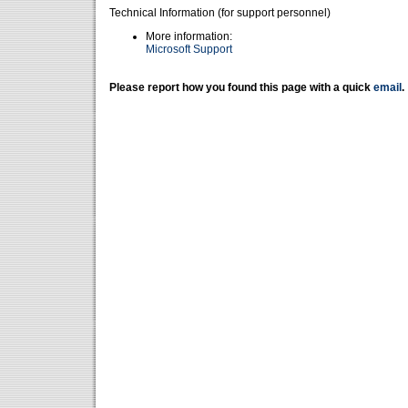
Technical Information (for support personnel)
More information:
Microsoft Support
Please report how you found this page with a quick
email
.