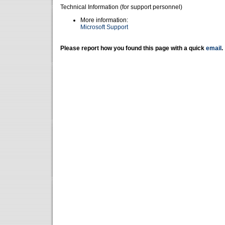
Technical Information (for support personnel)
More information:
Microsoft Support
Please report how you found this page with a quick
email
.