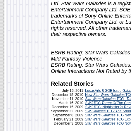
Ltd. Star Wars Galaxies is a regis
Entertainment Company Ltd. SOE 
trademarks of Sony Online Entert
Entertainment Company Ltd. or Luca
rights reserved. All other tradema
their respective owners.
ESRB Rating: Star Wars Galaxies
Mild Fantasy Violence
ESRB Rating: Star Wars Galaxies:
Online Interactions Not Rated by
Related Stories
July 16, 2011
LucasArts & SOE Issue
Gala
December 15, 2010
New
Star Wars: Galaxies
TCG
November 11, 2010
Star Wars Galaxies TCG : The
March 16, 2010
SWGTCG
Threat Of The Con
December 15, 2009
SWGTCG
: Nightsister?s R
September 22, 2009
SW Galaxies
TCG:
The Shad
September 8, 2009
Star Wars
Galaxies
TCG New
February 21, 2009
Star Wars Galaxies
TCG Exp
December 3, 2008
Star Wars Galaxies TCG
Now 