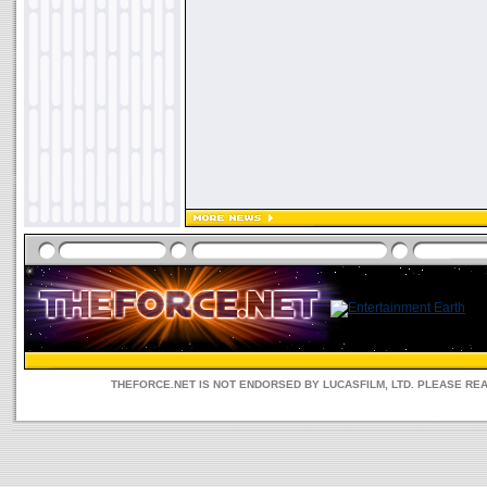
THEFORCE.NET IS NOT ENDORSED BY LUCASFILM, LTD. PLEASE RE