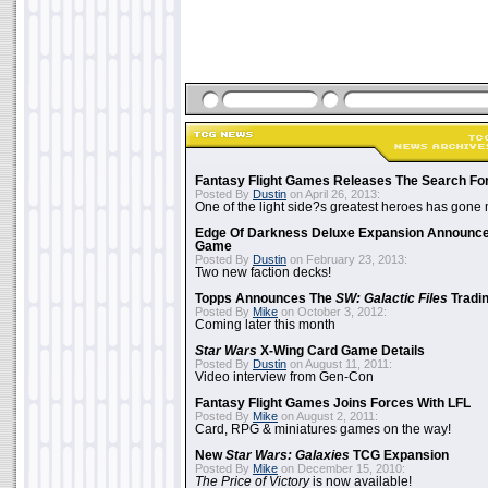
Fantasy Flight Games Releases The Search Fo
Posted By
Dustin
on April 26, 2013:
One of the light side?s greatest heroes has gone
Edge Of Darkness Deluxe Expansion Announc
Game
Posted By
Dustin
on February 23, 2013:
Two new faction decks!
Topps Announces The
SW: Galactic Files
Tradin
Posted By
Mike
on October 3, 2012:
Coming later this month
Star Wars
X-Wing Card Game Details
Posted By
Dustin
on August 11, 2011:
Video interview from Gen-Con
Fantasy Flight Games Joins Forces With LFL
Posted By
Mike
on August 2, 2011:
Card, RPG & miniatures games on the way!
New
Star Wars: Galaxies
TCG Expansion
Posted By
Mike
on December 15, 2010:
The Price of Victory
is now available!