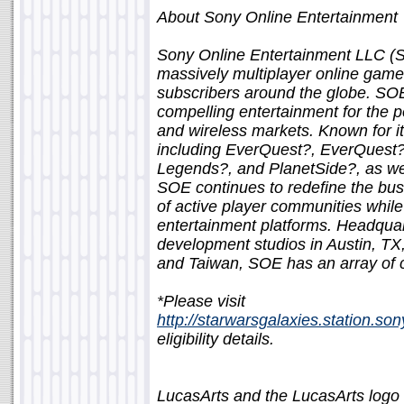
About Sony Online Entertainment
Sony Online Entertainment LLC (S
massively multiplayer online game
subscribers around the globe. SO
compelling entertainment for the 
and wireless markets. Known for its
including EverQuest?, EverQuest?
Legends?, and PlanetSide?, as wel
SOE continues to redefine the bus
of active player communities whil
entertainment platforms. Headquar
development studios in Austin, TX
and Taiwan, SOE has an array of 
*Please visit
http://starwarsgalaxies.station.s
eligibility details.
LucasArts and the LucasArts logo 