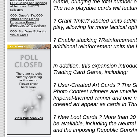
Game, bringing the total number o
CCG: Calling and inspiring
all hardcore SWCCG
The new playable cards will featur
collectors
CCG: Quest's SW:CCG
Attack of the Clones
? Grant ?Intel? labeled units add
Expansion Project
(Probable AOTC spoilers)
play, allowing for more tactical op
CCG: Star Wars EU in the
Virtual Cards
? Enable stacking ?Reinforcement?
additional reinforcement units th
In addition, this expansion introd
Trading Card Game, including:
There are no polls
currently operating
in this sector.
Please check
? User-Created Art Cards ? The St
back soon.
Photo Contest winners are unveil
Imperial-themed winner and one ne
created art appear as cards in Thr
? New Loot Cards ? More than 30 n
View Poll Archives
be available, including the Neutral
and the imposing Republic Gunshi