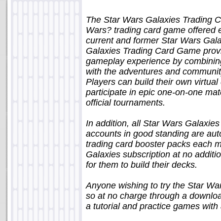
The Star Wars Galaxies Trading C
Wars? trading card game offered ex
current and former Star Wars Gala
Galaxies Trading Card Game provi
gameplay experience by combining
with the adventures and community
Players can build their own virtual
participate in epic one-on-one ma
official tournaments.
In addition, all Star Wars Galaxies
accounts in good standing are autom
trading card booster packs each m
Galaxies subscription at no additi
for them to build their decks.
Anyone wishing to try the Star W
so at no charge through a download
a tutorial and practice games with 