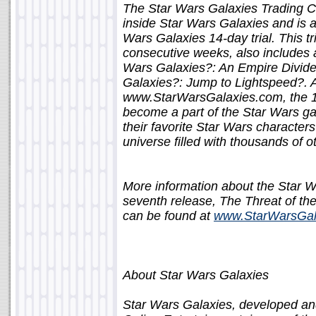
The Star Wars Galaxies Trading 
inside Star Wars Galaxies and is ava
Wars Galaxies 14-day trial. This tr
consecutive weeks, also includes a
Wars Galaxies?: An Empire Divided
Galaxies?: Jump to Lightspeed?. 
www.StarWarsGalaxies.com, the 14-
become a part of the Star Wars gal
their favorite Star Wars character
universe filled with thousands of o
More information about the Star 
seventh release, The Threat of the
can be found at
www.StarWarsGal
About Star Wars Galaxies
Star Wars Galaxies, developed an