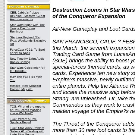
Destruction Looms in Star Wars
CEII: Jabba's Palace
of the Conqueror Expansion
Reunion - Massive Guest
Announcements
Star Wars
Night With The
All-New Gameplay and Loot Card
Tampa Bay Storm
Reminder
Stephen Hayford
Star
SAN FRANCISCO, CALIF. ? FEBRU
Wars
Weekends Exclusive
Art
this March, the seventh expansion
ForceCast #251: To Spoil
or Not to Spoil
Trading Card Game from LucasArt
New Timothy Zahn Audio
(SOE) brings the ability to boost y
Books Coming
special-forces themed cards, as we
Star Wars Celebration VII
In Orlando?
cards. Experience ten new story s
May The FETT Be With
Empire?s massive, newly outfitted
You
entire planets. Help the Alliance
Mimoco: New Mimobot
Coming May 4th
and locate the massive ship before 
Strang, are unleashed. Or, take th
Commandos as they work to crush
TCG: What of the reports
of RotS cards massing
maiden voyage of the Empire?s n
inside Wal Mart?
TCG: Wizard's RotS
Spoilers Begin!
The Threat of the Conqueror adds
TCG: Star Wars Problem
more than 30 new loot cards to th
Solvers #1 - Dealing with
Light Side Space