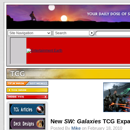
New
SW: Galaxies
TCG Expa
Posted By
Mike
on February 18, 2010