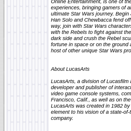
Online Entertainment, is one of th
experiences, bringing gamers of all
ultimate Star Wars journey. Begin
Han Solo and Chewbacca fend off 
way, join with Star Wars character
with the Rebels to fight against th
dark side and crush the Rebel scu
fortune in space or on the ground 
host of other unique Star Wars pro
About LucasArts
LucasArts, a division of Lucasfilm
developer and publisher of interac
video game console systems, comp
Francisco, Calif., as well as on th
LucasArts was created in 1982 by 
element to his vision of a state-of
company.